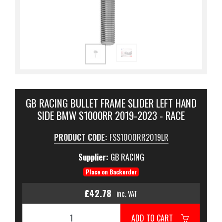
GB RACING BULLET FRAME SLIDER LEFT HAND
SIDE BMW S1000RR 2019-2023 - RACE
PRODUCT CODE:
FSS1000RR2019LR
Supplier:
GB RACING
Place on Backorder
£42.78
inc. VAT
ADD TO CART