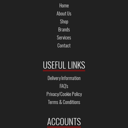
Home
About Us
Shop
Brands
Services
Contact
USEFUL LINKS
Delivery Information
FAQ's
Privacy/Cookie Policy
Terms & Conditions
ACCOUNTS