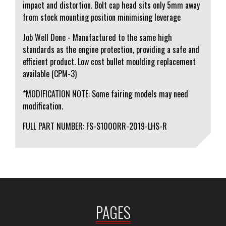
impact and distortion. Bolt cap head sits only 5mm away
from stock mounting position minimising leverage
Job Well Done - Manufactured to the same high
standards as the engine protection, providing a safe and
efficient product. Low cost bullet moulding replacement
available (CPM-3)
*MODIFICATION NOTE: Some fairing models may need
modification.
FULL PART NUMBER: FS-S1000RR-2019-LHS-R
PAGES