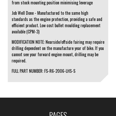
from stock mounting position minimising leverage
Job Well Done - Manufactured to the same high
standards as the engine protection, providing a safe and
efficient product. Low cost bullet moulding replacement
available (CPM-3)
MODIFICATION NOTE: Nearside/offside fairing may require
drilling dependent on the manufacture year of bike. If you
cannot see your forward engine mount, drilling may be
required.
FULL PART NUMBER: FS-R6-2006-LHS-S
PAGES