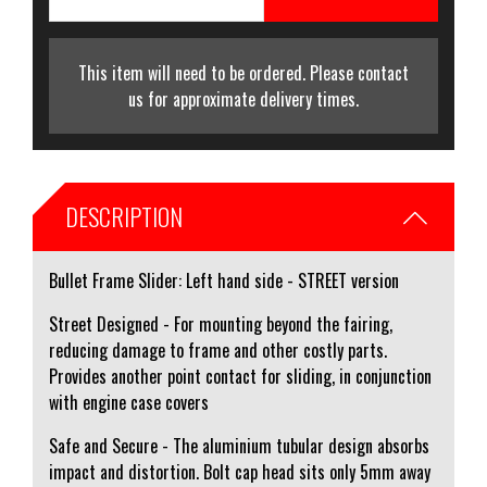
This item will need to be ordered. Please contact
us for approximate delivery times.
DESCRIPTION
Bullet Frame Slider: Left hand side - STREET version
Street Designed - For mounting beyond the fairing,
reducing damage to frame and other costly parts.
Provides another point contact for sliding, in conjunction
with engine case covers
Safe and Secure - The aluminium tubular design absorbs
impact and distortion. Bolt cap head sits only 5mm away