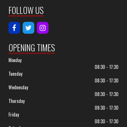
FOLLOW US
OPENING TIMES
Monday
08:30 - 17:30
Tuesday
08:30 - 17:30
Wednesday
08:30 - 17:30
Thursday
08:30 - 17:30
Friday
08:30 - 17:30