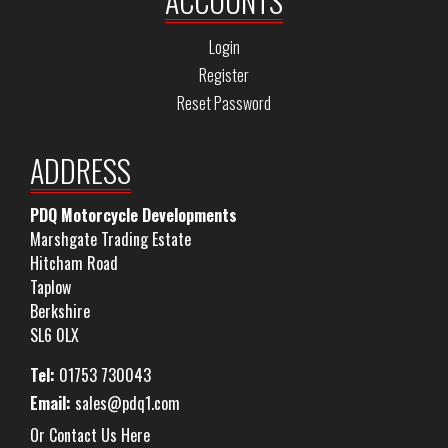
ACCOUNTS
Login
Register
Reset Password
ADDRESS
PDQ Motorcycle Developments
Marshgate Trading Estate
Hitcham Road
Taplow
Berkshire
SL6 0LX
Tel:
01753 730043
Email:
sales@pdq1.com
Or Contact Us Here