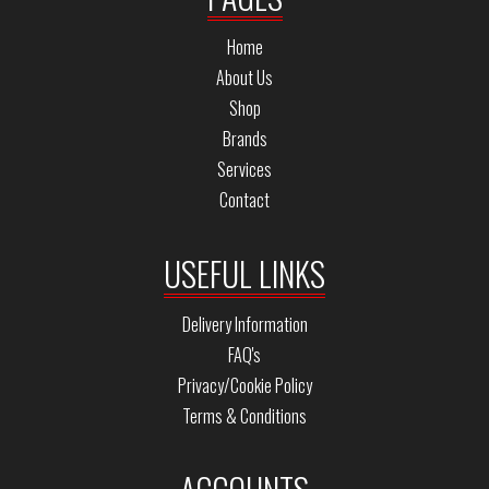
Home
About Us
Shop
Brands
Services
Contact
USEFUL LINKS
Delivery Information
FAQ's
Privacy/Cookie Policy
Terms & Conditions