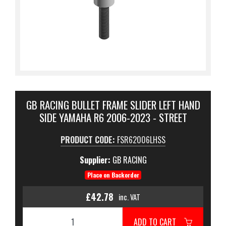
GB RACING BULLET FRAME SLIDER LEFT HAND
SIDE YAMAHA R6 2006-2023 - STREET
PRODUCT CODE:
FSR62006LHSS
Supplier:
GB RACING
Place on Backorder
£42.78
inc. VAT
ADD TO CART