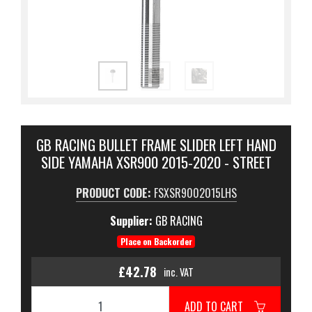
GB RACING BULLET FRAME SLIDER LEFT HAND
SIDE YAMAHA XSR900 2015-2020 - STREET
PRODUCT CODE:
FSXSR9002015LHS
Supplier:
GB RACING
Place on Backorder
£42.78
inc. VAT
ADD TO CART