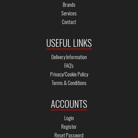
Brands
Services
Contact
USEFUL LINKS
Delivery Information
FAQ's
Privacy/Cookie Policy
Terms & Conditions
ACCOUNTS
Login
Register
Reset Password