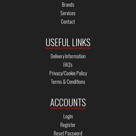
Brands
Services
Contact
USEFUL LINKS
Delivery Information
FAQ's
Privacy/Cookie Policy
Terms & Conditions
ACCOUNTS
Login
Register
Reset Password