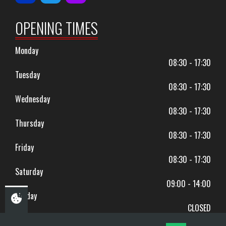
OPENING TIMES
Monday
08:30 - 17:30
Tuesday
08:30 - 17:30
Wednesday
08:30 - 17:30
Thursday
08:30 - 17:30
Friday
08:30 - 17:30
Saturday
09:00 - 14:00
Sunday
CLOSED
BANK HOLIDAYS CLOSED