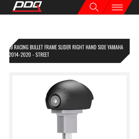
GB RACING BULLET FRAME SLIDER RIGHT HAND SIDE YAMAHA
-09 2014-2020 - STREET