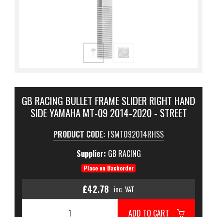
GB RACING BULLET FRAME SLIDER RIGHT HAND
SIDE YAMAHA MT-09 2014-2020 - STREET
PRODUCT CODE:
FSMT092014RHSS
Supplier:
GB RACING
Place on Backorder
£42.78
inc. VAT
ADD TO CART