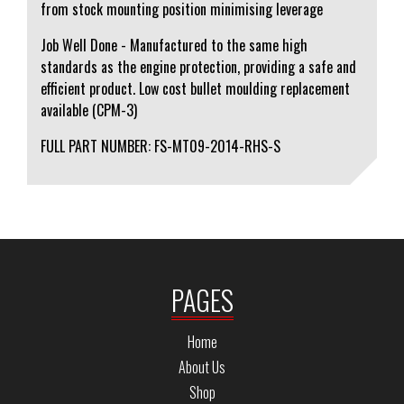
from stock mounting position minimising leverage
Job Well Done - Manufactured to the same high
standards as the engine protection, providing a safe and
efficient product. Low cost bullet moulding replacement
available (CPM-3)
FULL PART NUMBER: FS-MT09-2014-RHS-S
PAGES
Home
About Us
Shop