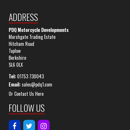
ADDRESS
PDQ Motorcycle Developments
Marshgate Trading Estate
Hitcham Road
Taplow
Berkshire
SL6 0LX
Tel:
01753 730043
Email:
sales@pdq1.com
Or Contact Us Here
FOLLOW US