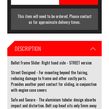
This item will need to be ordered. Please contact
us for approximate delivery times.
DESCRIPTION
Bullet Frame Slider: Right hand side - STREET version
Street Designed - For mounting beyond the fairing,
reducing damage to frame and other costly parts.
Provides another point contact for sliding, in conjunction
with engine case covers
Safe and Secure - The aluminium tubular design absorbs
impact and distortion. Bolt cap head sits only 5mm away