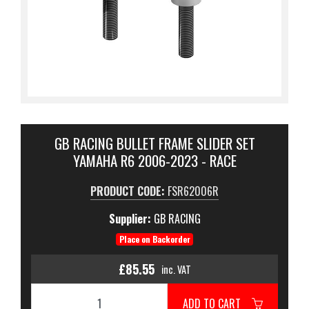
GB RACING BULLET FRAME SLIDER SET
YAMAHA R6 2006-2023 - RACE
PRODUCT CODE:
FSR62006R
Supplier:
GB RACING
Place on Backorder
£85.55
inc. VAT
ADD TO CART