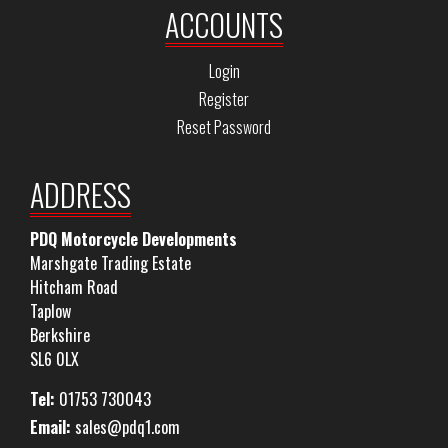
ACCOUNTS
Login
Register
Reset Password
ADDRESS
PDQ Motorcycle Developments
Marshgate Trading Estate
Hitcham Road
Taplow
Berkshire
SL6 0LX
Tel:
01753 730043
Email:
sales@pdq1.com