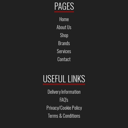
PAGES
Home
About Us
Shop
Brands
Services
Contact
USEFUL LINKS
Delivery Information
FAQ's
Privacy/Cookie Policy
Terms & Conditions