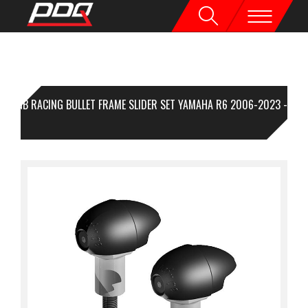
GB RACING BULLET FRAME SLIDER SET YAMAHA R6 2006-2023 -
CE