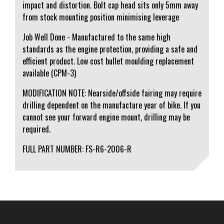
impact and distortion. Bolt cap head sits only 5mm away
from stock mounting position minimising leverage
Job Well Done - Manufactured to the same high
standards as the engine protection, providing a safe and
efficient product. Low cost bullet moulding replacement
available (CPM-3)
MODIFICATION NOTE: Nearside/offside fairing may require
drilling dependent on the manufacture year of bike. If you
cannot see your forward engine mount, drilling may be
required.
FULL PART NUMBER: FS-R6-2006-R