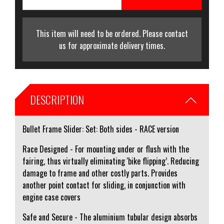
This item will need to be ordered. Please contact
us for approximate delivery times.
DESCRIPTION
Bullet Frame Slider: Set: Both sides - RACE version
Race Designed - For mounting under or flush with the
fairing, thus virtually eliminating 'bike flipping’. Reducing
damage to frame and other costly parts. Provides
another point contact for sliding, in conjunction with
engine case covers
Safe and Secure - The aluminium tubular design absorbs