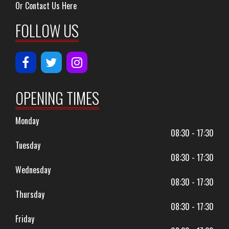
Or Contact Us Here
FOLLOW US
OPENING TIMES
Monday
08:30 - 17:30
Tuesday
08:30 - 17:30
Wednesday
08:30 - 17:30
Thursday
08:30 - 17:30
Friday