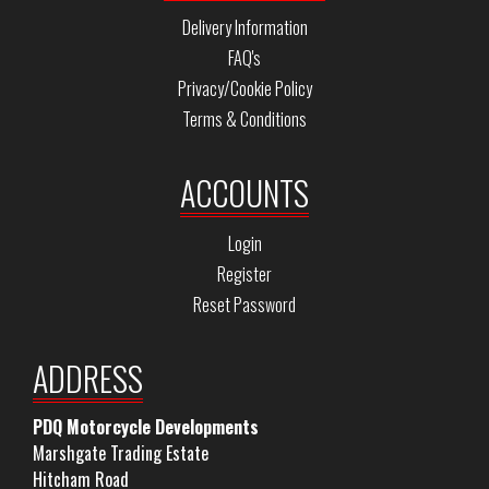
Delivery Information
FAQ's
Privacy/Cookie Policy
Terms & Conditions
ACCOUNTS
Login
Register
Reset Password
ADDRESS
PDQ Motorcycle Developments
Marshgate Trading Estate
Hitcham Road