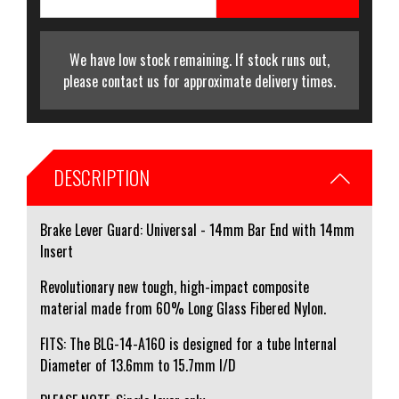
We have low stock remaining. If stock runs out,
please contact us for approximate delivery times.
DESCRIPTION
Brake Lever Guard: Universal - 14mm Bar End with 14mm
Insert
Revolutionary new tough, high-impact composite
material made from 60% Long Glass Fibered Nylon.
FITS: The BLG-14-A160 is designed for a tube Internal
Diameter of 13.6mm to 15.7mm I/D