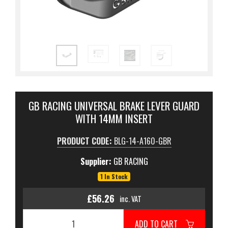
GB RACING UNIVERSAL BRAKE LEVER GUARD
WITH 14MM INSERT
PRODUCT CODE:
BLG-14-A160-GBR
Supplier:
GB RACING
1 In Stock
£56.26
inc. VAT
ADD TO CART