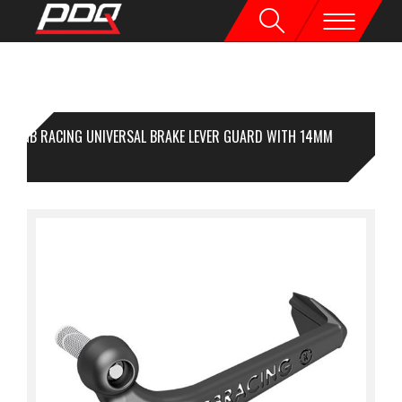
GB RACING UNIVERSAL BRAKE LEVER GUARD WITH 14MM
SERT