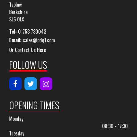
Taplow
Berkshire
SL6 0LX
Tel:
01753 730043
Email:
sales@pdq1.com
Or Contact Us Here
FOLLOW US
OPENING TIMES
Monday
08:30 - 17:30
Tuesday