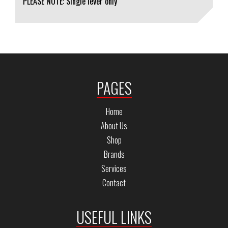
PLEASE NOTE: Single lever only
PAGES
Home
About Us
Shop
Brands
Services
Contact
USEFUL LINKS