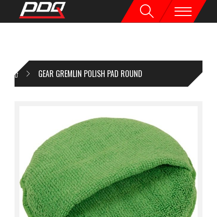
GEAR GREMLIN POLISH PAD ROUND