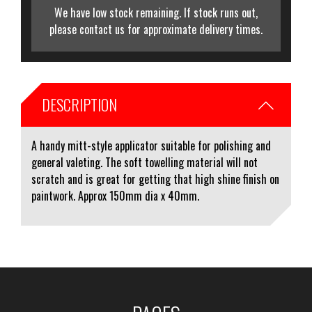
We have low stock remaining. If stock runs out,
please contact us for approximate delivery times.
DESCRIPTION
A handy mitt-style applicator suitable for polishing and
general valeting. The soft towelling material will not
scratch and is great for getting that high shine finish on
paintwork. Approx 150mm dia x 40mm.