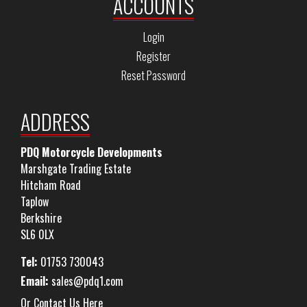
ACCOUNTS
Login
Register
Reset Password
ADDRESS
PDQ Motorcycle Developments
Marshgate Trading Estate
Hitcham Road
Taplow
Berkshire
SL6 0LX
Tel:
01753 730043
Email:
sales@pdq1.com
Or Contact Us Here