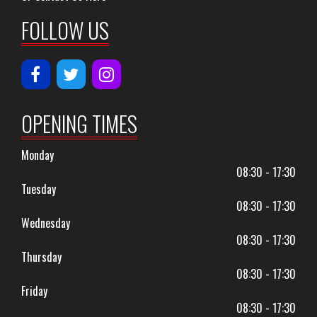
FOLLOW US
OPENING TIMES
Monday
08:30 - 17:30
Tuesday
08:30 - 17:30
Wednesday
08:30 - 17:30
Thursday
08:30 - 17:30
Friday
08:30 - 17:30