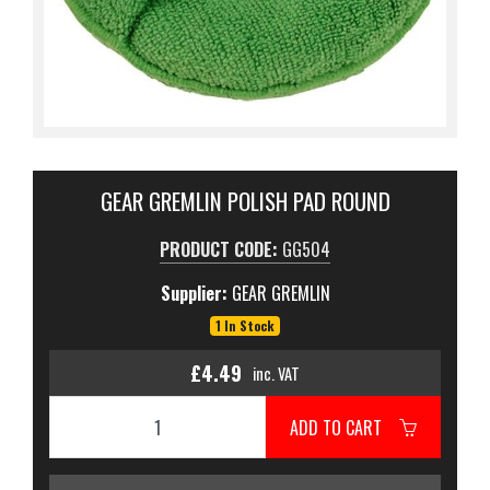
GEAR GREMLIN POLISH PAD ROUND
PRODUCT CODE:
GG504
Supplier:
GEAR GREMLIN
1 In Stock
£4.49
inc. VAT
ADD TO CART