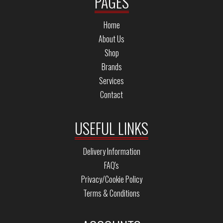
PAGES
Home
About Us
Shop
Brands
Services
Contact
USEFUL LINKS
Delivery Information
FAQ's
Privacy/Cookie Policy
Terms & Conditions