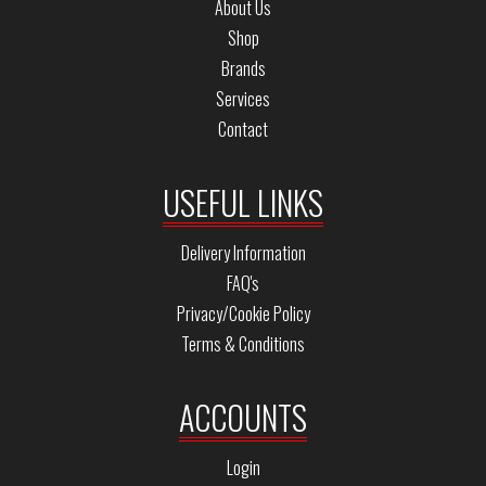
About Us
Shop
Brands
Services
Contact
USEFUL LINKS
Delivery Information
FAQ's
Privacy/Cookie Policy
Terms & Conditions
ACCOUNTS
Login