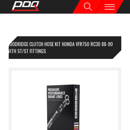
GOODRIDGE CLUTCH HOSE KIT HONDA VFR750 RC30 88-90
EAR WITH ST/ST FITTINGS