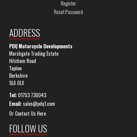
Register
Reset Password
ADDRESS
PDQ Motorcycle Developments
Marshgate Trading Estate
Hitcham Road
Taplow
Berkshire
SL6 0LX
Tel:
01753 730043
Email:
sales@pdq1.com
Or Contact Us Here
FOLLOW US