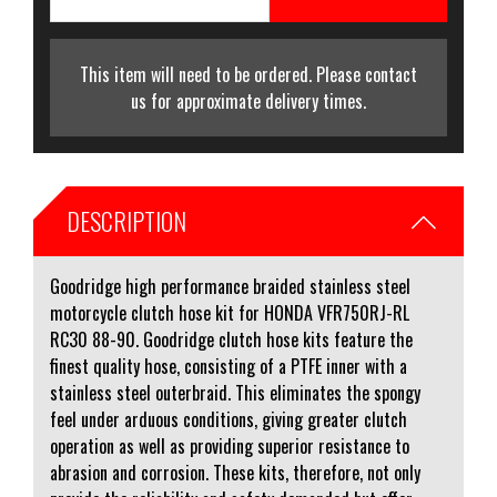
This item will need to be ordered. Please contact
us for approximate delivery times.
DESCRIPTION
Goodridge high performance braided stainless steel
motorcycle clutch hose kit for HONDA VFR750RJ-RL
RC30 88-90. Goodridge clutch hose kits feature the
finest quality hose, consisting of a PTFE inner with a
stainless steel outerbraid. This eliminates the spongy
feel under arduous conditions, giving greater clutch
operation as well as providing superior resistance to
abrasion and corrosion. These kits, therefore, not only