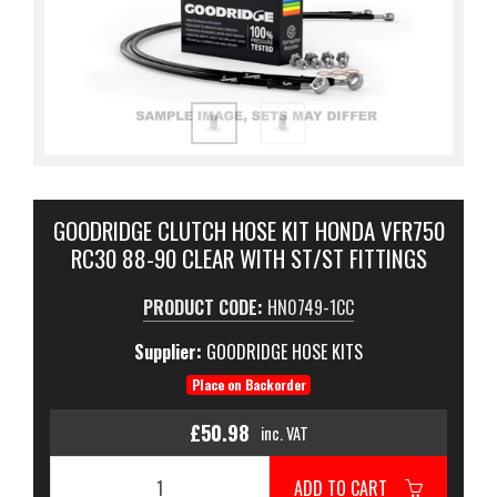
GOODRIDGE CLUTCH HOSE KIT HONDA VFR750
RC30 88-90 CLEAR WITH ST/ST FITTINGS
PRODUCT CODE:
HN0749-1CC
Supplier:
GOODRIDGE HOSE KITS
Place on Backorder
£50.98
inc. VAT
ADD TO CART