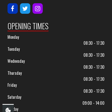
OPENING TIMES
Monday
08:30 - 17:30
Tuesday
08:30 - 17:30
Wednesday
08:30 - 17:30
Thursday
08:30 - 17:30
Friday
08:30 - 17:30
Saturday
09:00 - 14:00
Sunday