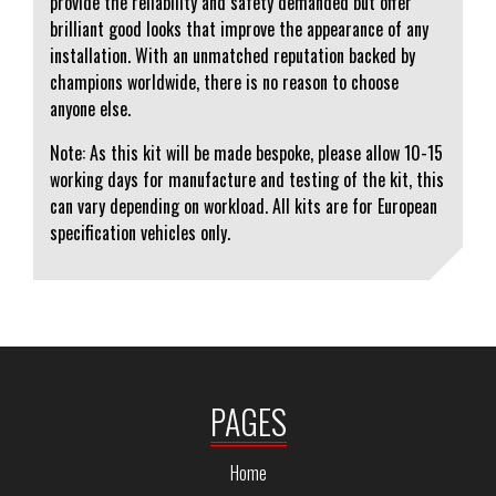
provide the reliability and safety demanded but offer
brilliant good looks that improve the appearance of any
installation. With an unmatched reputation backed by
champions worldwide, there is no reason to choose
anyone else.
Note: As this kit will be made bespoke, please allow 10-15
working days for manufacture and testing of the kit, this
can vary depending on workload. All kits are for European
specification vehicles only.
PAGES
Home