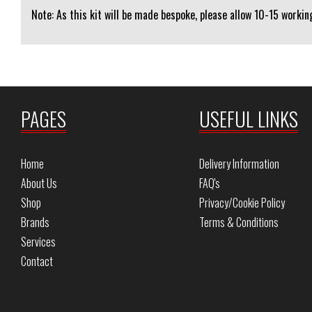
Note: As this kit will be made bespoke, please allow 10-15 working
PAGES
USEFUL LINKS
Home
Delivery Information
About Us
FAQ's
Shop
Privacy/Cookie Policy
Brands
Terms & Conditions
Services
Contact