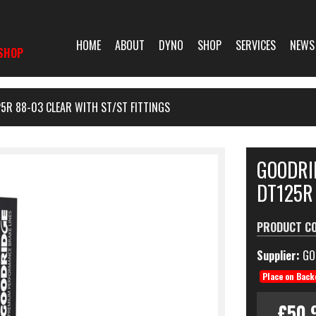
HOME
ABOUT
DYNO
SHOP
SERVICES
NEWS
SHOP
5R 88-03 CLEAR WITH ST/ST FITTINGS
GOODRI
DT125R 
PRODUCT C
Supplier:
GO
Place on Back
£50.