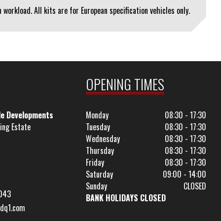
workload. All kits are for European specification vehicles only.
OPENING TIMES
le Developments
Monday
08:30 - 17:30
ing Estate
Tuesday
08:30 - 17:30
Wednesday
08:30 - 17:30
Thursday
08:30 - 17:30
Friday
08:30 - 17:30
Saturday
09:00 - 14:00
Sunday
CLOSED
043
BANK HOLIDAYS CLOSED
dq1.com