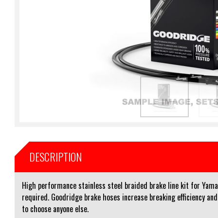
DESCRIPTION
High performance stainless steel braided brake line kit for Yam
required. Goodridge brake hoses increase breaking efficiency an
to choose anyone else.