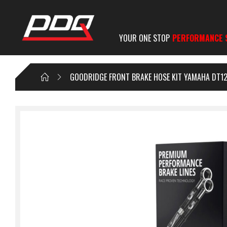
YOUR ONE STOP
PERFORMANCE 
GOODRIDGE FRONT BRAKE HOSE KIT YAMAHA DT12