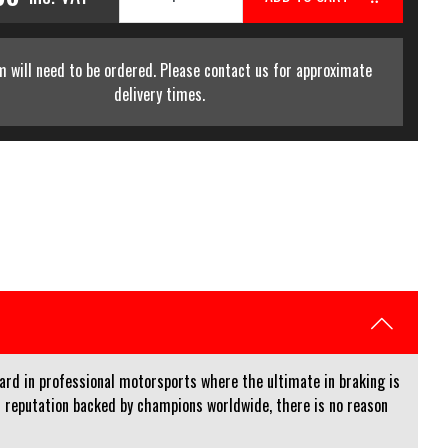
m will need to be ordered. Please contact us for approximate
delivery times.
rd in professional motorsports where the ultimate in braking is
 reputation backed by champions worldwide, there is no reason