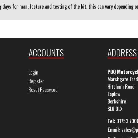
 days for manufacture and testing of the kit, this can vary depending on 
ACCOUNTS
ADDRESS
PDQ Motorcyc
Login
Marshgate Trad
Register
Hitcham Road
Reset Password
Taplow
Berkshire
SL6 0LX
Tel:
01753 730
Email:
sales@p