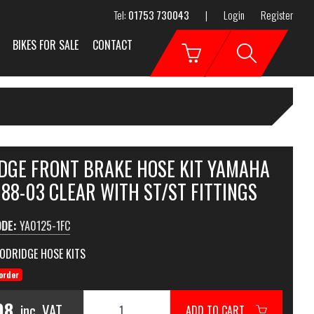
Tel:
01753 730043
|
Login
Register
BIKES FOR SALE
CONTACT
DGE FRONT BRAKE HOSE KIT YAMAHA
88-03 CLEAR WITH ST/ST FITTINGS
ODE:
YA0125-1FC
ODRIDGE HOSE KITS
order
98
inc. VAT
ADD TO CART