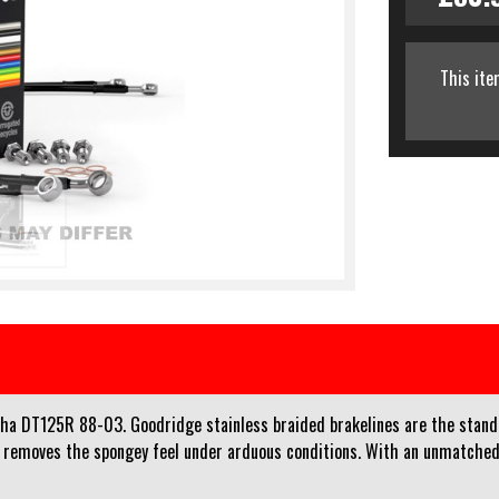
This ite
aha DT125R 88-03. Goodridge stainless braided brakelines are the standa
d removes the spongey feel under arduous conditions. With an unmatched