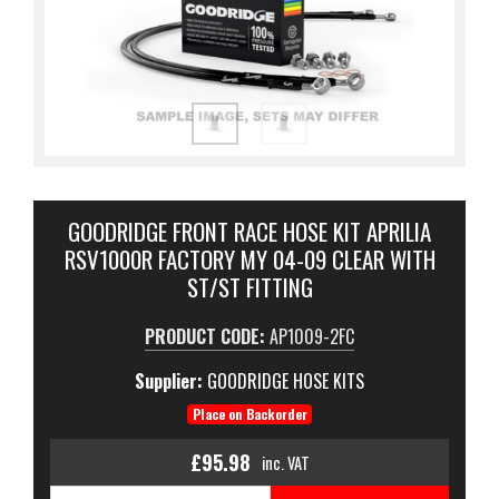
GOODRIDGE FRONT RACE HOSE KIT APRILIA
RSV1000R FACTORY MY 04-09 CLEAR WITH
ST/ST FITTING
PRODUCT CODE:
AP1009-2FC
Supplier:
GOODRIDGE HOSE KITS
Place on Backorder
£95.98
inc. VAT