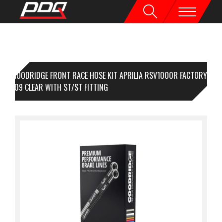
GOODRIDGE FRONT RACE HOSE KIT APRILIA RSV1000R FACTORY
 04-09 CLEAR WITH ST/ST FITTING