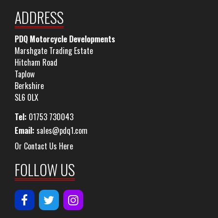
ADDRESS
PDQ Motorcycle Developments
Marshgate Trading Estate
Hitcham Road
Taplow
Berkshire
SL6 0LX
Tel:
01753 730043
Email:
sales@pdq1.com
Or Contact Us Here
FOLLOW US