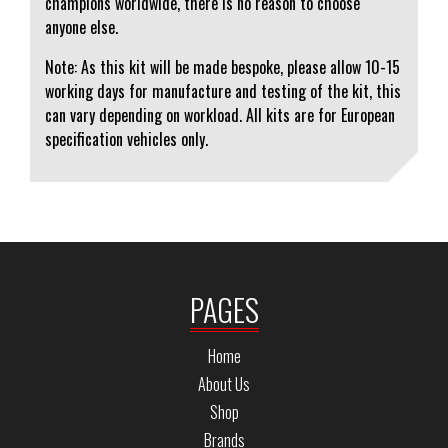
champions worldwide, there is no reason to choose
anyone else.
Note: As this kit will be made bespoke, please allow 10-15
working days for manufacture and testing of the kit, this
can vary depending on workload. All kits are for European
specification vehicles only.
PAGES
Home
About Us
Shop
Brands