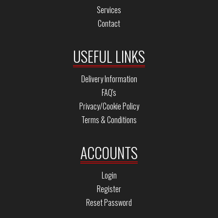
Services
Contact
USEFUL LINKS
Delivery Information
FAQ's
Privacy/Cookie Policy
Terms & Conditions
ACCOUNTS
Login
Register
Reset Password