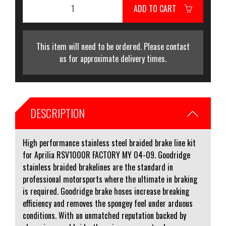
ADD TO CART
This item will need to be ordered. Please contact
us for approximate delivery times.
DESCRIPTION
High performance stainless steel braided brake line kit
for Aprilia RSV1000R FACTORY MY 04-09. Goodridge
stainless braided brakelines are the standard in
professional motorsports where the ultimate in braking
is required. Goodridge brake hoses increase breaking
efficiency and removes the spongey feel under arduous
conditions. With an unmatched reputation backed by