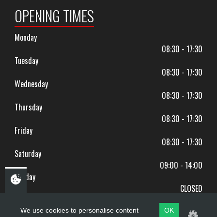
OPENING TIMES
Monday
08:30 - 17:30
Tuesday
08:30 - 17:30
Wednesday
08:30 - 17:30
Thursday
08:30 - 17:30
Friday
08:30 - 17:30
Saturday
09:00 - 14:00
Sunday
CLOSED
BANK HOLIDAYS CLOSED
We use cookies to personalise content
OK