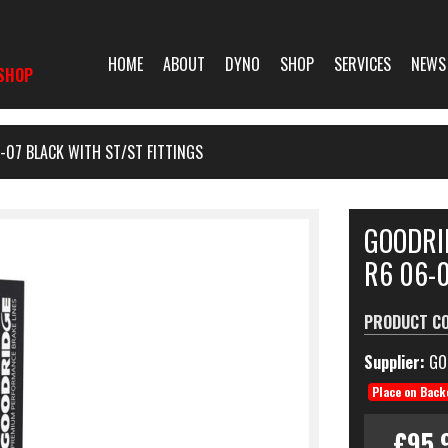
HOME
ABOUT
DYNO
SHOP
SERVICES
NEWS
SHOP
-07 BLACK WITH ST/ST FITTINGS
GOODRI
R6 06-0
PRODUCT C
Supplier:
GO
Place on Back
£95.