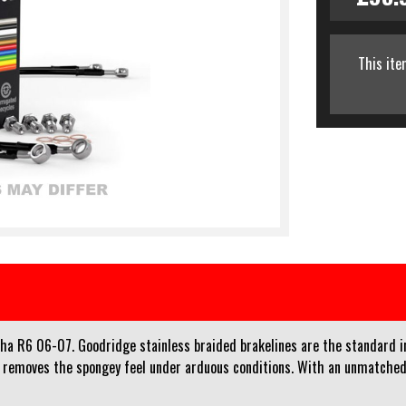
This ite
aha R6 06-07. Goodridge stainless braided brakelines are the standard i
d removes the spongey feel under arduous conditions. With an unmatched