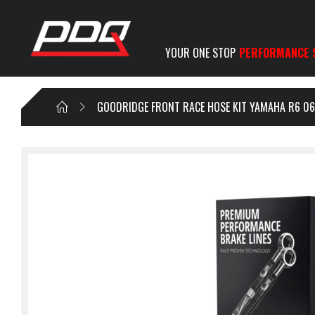
YOUR ONE STOP
PERFORMANCE 
GOODRIDGE FRONT RACE HOSE KIT YAMAHA R6 06