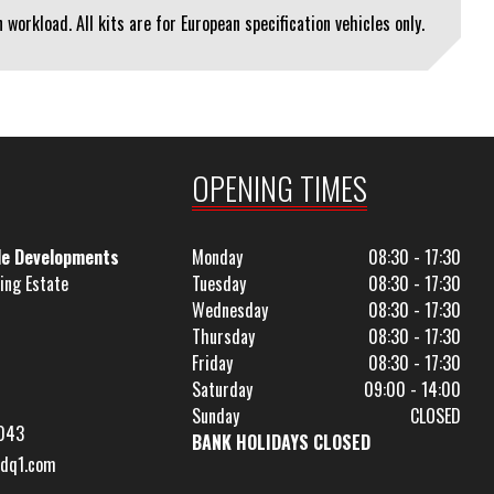
workload. All kits are for European specification vehicles only.
OPENING TIMES
le Developments
Monday
08:30 - 17:30
ing Estate
Tuesday
08:30 - 17:30
Wednesday
08:30 - 17:30
Thursday
08:30 - 17:30
Friday
08:30 - 17:30
Saturday
09:00 - 14:00
Sunday
CLOSED
043
BANK HOLIDAYS CLOSED
dq1.com