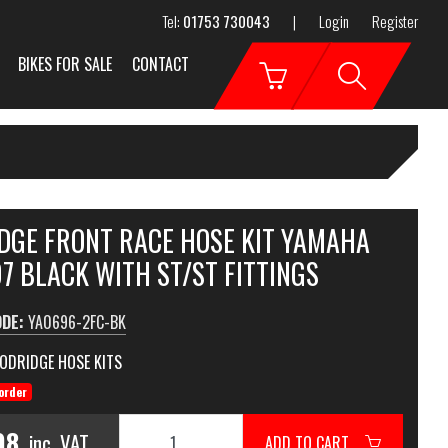
Tel:
01753 730043
|
Login
Register
BIKES FOR SALE
CONTACT
DGE FRONT RACE HOSE KIT YAMAHA
7 BLACK WITH ST/ST FITTINGS
ODE:
YA0696-2FC-BK
ODRIDGE HOSE KITS
order
98
inc. VAT
ADD TO CART