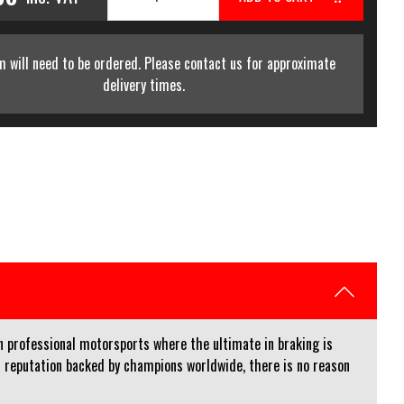
m will need to be ordered. Please contact us for approximate
delivery times.
n professional motorsports where the ultimate in braking is
 reputation backed by champions worldwide, there is no reason