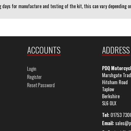
 days for manufacture and testing of the kit, this can vary depending on 
ACCOUNTS
ADDRESS
PDQ Motorcyc
Login
Marshgate Trad
Register
Hitcham Road
Reset Password
Taplow
Berkshire
SL6 0LX
Tel:
01753 730
Email:
sales@p