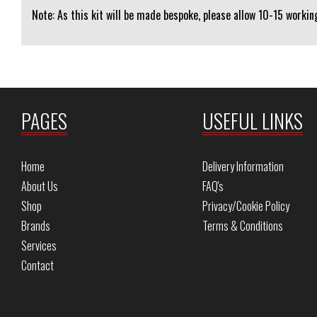
Note: As this kit will be made bespoke, please allow 10-15 working
PAGES
USEFUL LINKS
Home
Delivery Information
About Us
FAQ's
Shop
Privacy/Cookie Policy
Brands
Terms & Conditions
Services
Contact