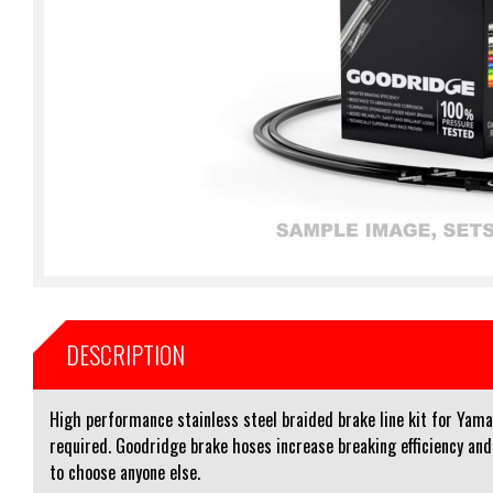
DESCRIPTION
High performance stainless steel braided brake line kit for Yam
required. Goodridge brake hoses increase breaking efficiency an
to choose anyone else.