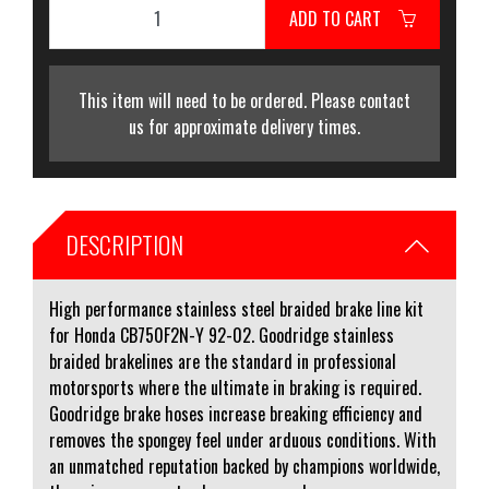
ADD TO CART
This item will need to be ordered. Please contact
us for approximate delivery times.
DESCRIPTION
High performance stainless steel braided brake line kit
for Honda CB750F2N-Y 92-02. Goodridge stainless
braided brakelines are the standard in professional
motorsports where the ultimate in braking is required.
Goodridge brake hoses increase breaking efficiency and
removes the spongey feel under arduous conditions. With
an unmatched reputation backed by champions worldwide,