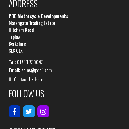
ADDRESS
PDQ Motorcycle Developments
Marshgate Trading Estate
Hitcham Road
Taplow
Berkshire
SL6 0LX
Tel:
01753 730043
Email:
sales@pdq1.com
Or Contact Us Here
FOLLOW US