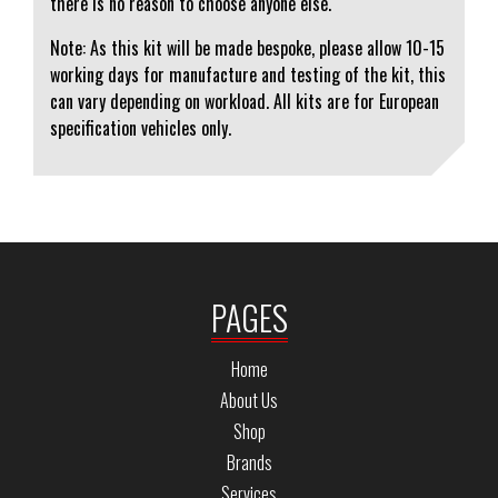
there is no reason to choose anyone else.
Note: As this kit will be made bespoke, please allow 10-15
working days for manufacture and testing of the kit, this
can vary depending on workload. All kits are for European
specification vehicles only.
PAGES
Home
About Us
Shop
Brands
Services