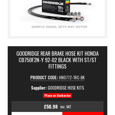
GOODRIDGE REAR BRAKE HOSE KIT HONDA
CB750F2N-Y 92-02 BLACK WITH ST/ST
FITTINGS
PRODUCT CODE:
HN0772-1RC-BK
Supplier:
GOODRIDGE HOSE KITS
Place on Backorder
£50.98
inc. VAT