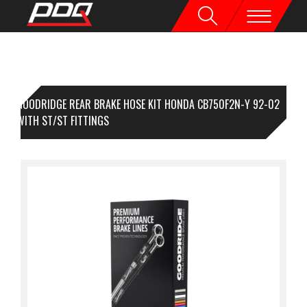
GOODRIDGE REAR BRAKE HOSE KIT HONDA CB750F2N-Y 92-02
ACK WITH ST/ST FITTINGS