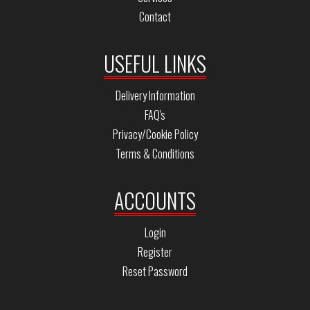
Contact
USEFUL LINKS
Delivery Information
FAQ's
Privacy/Cookie Policy
Terms & Conditions
ACCOUNTS
Login
Register
Reset Password