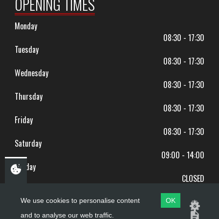
OPENING TIMES
Monday
08:30 - 17:30
Tuesday
08:30 - 17:30
Wednesday
08:30 - 17:30
Thursday
08:30 - 17:30
Friday
08:30 - 17:30
Saturday
09:00 - 14:00
Sunday
CLOSED
BANK HOLIDAYS CLOSED
We use cookies to personalise content
OK
and to analyse our web traffic.
Copyright ©
PDQ Motorcycles
2017 - 2026