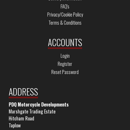
FAQ's
Privacy/Cookie Policy
Terms & Conditions
ACCOUNTS
Login
Register
Reset Password
ADDRESS
PDQ Motorcycle Developments
Marshgate Trading Estate
Hitcham Road
Taplow