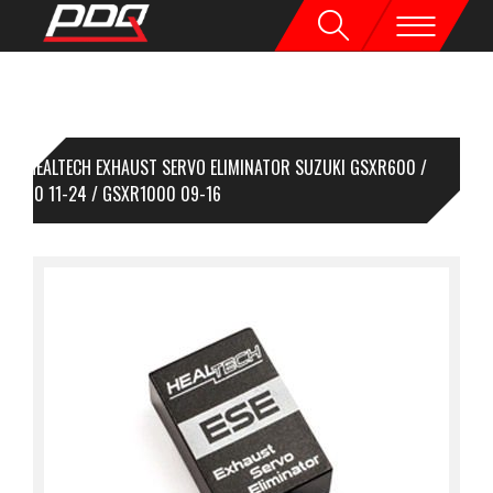
HEALTECH EXHAUST SERVO ELIMINATOR SUZUKI GSXR600 /
XR750 11-24 / GSXR1000 09-16