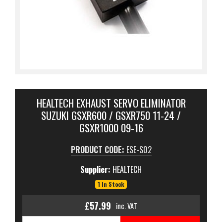
HEALTECH EXHAUST SERVO ELIMINATOR
SUZUKI GSXR600 / GSXR750 11-24 /
GSXR1000 09-16
PRODUCT CODE:
ESE-S02
Supplier:
HEALTECH
1 In Stock
£57.99
inc. VAT