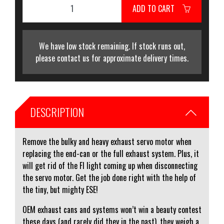
ADD TO CART
We have low stock remaining. If stock runs out,
please contact us for approximate delivery times.
DESCRIPTION
Remove the bulky and heavy exhaust servo motor when
replacing the end-can or the full exhaust system. Plus, it
will get rid of the FI light coming up when disconnecting
the servo motor. Get the job done right with the help of
the tiny, but mighty ESE!
OEM exhaust cans and systems won’t win a beauty contest
these days (and rarely did they in the past), they weigh a