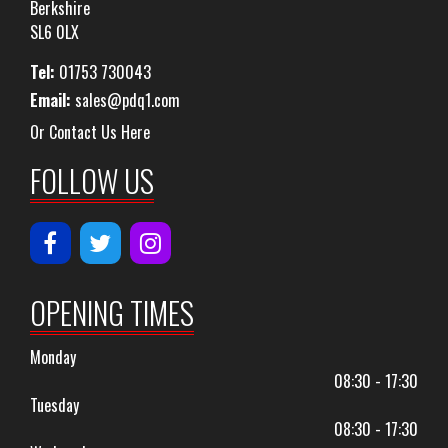
Berkshire
SL6 0LX
Tel:
01753 730043
Email:
sales@pdq1.com
Or Contact Us Here
FOLLOW US
OPENING TIMES
Monday
08:30 - 17:30
Tuesday
08:30 - 17:30