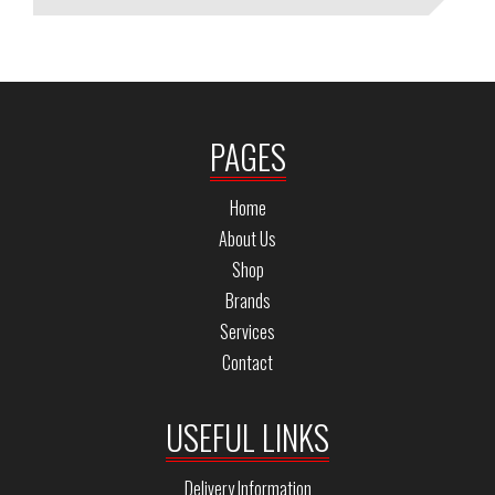
PAGES
Home
About Us
Shop
Brands
Services
Contact
USEFUL LINKS
Delivery Information