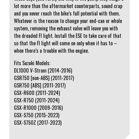
lot more than the aftermarket counterparts, sound crap
and you never reach the bike’s full potential with them.
Whatever is the reason to change your end-can or whole
system, removing the exhaust valve will leave you with
the dreaded FI light. Install the ESE to take care of that
so that the FI light will come on only when it has to –
when there’s a trouble with the engine.
Fits Suzuki Models:
DL1000 V-Strom (2014-2016)
GSR750 [non-ABS] (2011-2017)
GSR750 [ABS] (2011-2017)
GSX-R600 (2011-2024)
GSX-R750 (2011-2024)
GSX-R1000 (2009-2016)
GSX-S750 (2015-2023)
GSX-S750Z (2017-2023)