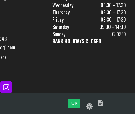
Wednesday
08:30 - 17:30
Thursday
08:30 - 17:30
Friday
08:30 - 17:30
Saturday
09:00 - 14:00
Sunday
CLOSED
043
BANK HOLIDAYS CLOSED
dq1.com
Here
OK
Website by
evoMark
.