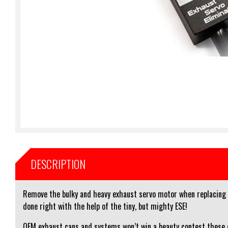
DESCRIPTION
Remove the bulky and heavy exhaust servo motor when replacing th
done right with the help of the tiny, but mighty ESE!
OEM exhaust cans and systems won’t win a beauty contest these d