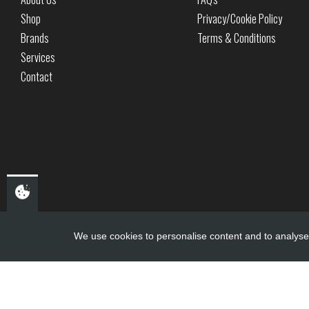
Shop
Privacy/Cookie Policy
Brands
Terms & Conditions
Services
Contact
We use cookies to personalise content and to analyse 
Copyright ©
PDQ Motorcycles
2017 - 2026