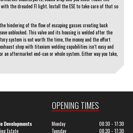
with the dreaded FI light. Install the ESE to take care of that so
 the hindering of the flow of escaping gasses creating back
ave unblocked. This valve and its housing is welded after the
ctory system is not worth the time, the money and the effort
 exhaust shop with titanium welding capabilities isn’t easy and
for an aftermarket end-can or whole system. Either way you take,
OPENING TIMES
le Developments
Monday
08:30 - 17:30
ing Estate
Tuesday
08:30 - 17:30