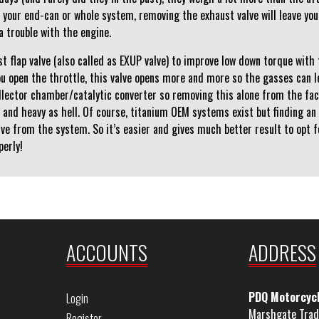
 your end-can or whole system, removing the exhaust valve will leave you 
a trouble with the engine.
t flap valve (also called as EXUP valve) to improve low down torque with
u open the throttle, this valve opens more and more so the gasses can le
ollector chamber/catalytic converter so removing this alone from the fa
y and heavy as hell. Of course, titanium OEM systems exist but finding an
alve from the system. So it’s easier and gives much better result to opt 
perly!
ACCOUNTS
ADDRESS
PDQ Motorcyc
Login
Marshgate Trad
Register