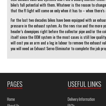
bike’s full potential with them. Whatever is the reason to change
that the FI light will come on only when it has to – when there’s 
For the last two decades bikes have been equipped with an exhaus
pressure in the exhaust system. As the revs rise and the more yo
header’s downpipes right before the collector pipe and/or the c
itself since the OEM system in the most cases is still low qualit
will cost you an arm and a leg in labour to remove the exhaust v
you will need an Exhaust Servo Eliminator to complete the job pro
PAGES
USEFUL LINKS
Home
Delivery Information
About Us
FAQ's