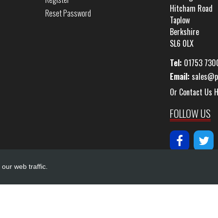
Hitcham Road
Reset Password
Taplow
Berkshire
SL6 0LX
Tel:
01753 730
Email:
sales@p
Or Contact Us 
FOLLOW US
our web traffic.