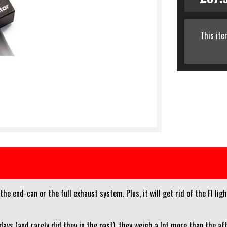
This ite
e end-can or the full exhaust system. Plus, it will get rid of the FI li
ays (and rarely did they in the past), they weigh a lot more than the a