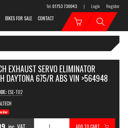
Tel:
01753 730043
|
Login
Register
BIKES FOR SALE
CONTACT
CH EXHAUST SERVO ELIMINATOR
H DAYTONA 675/R ABS VIN >564948
ODE:
ESE-T02
ALTECH
order
99
inc. VAT
ADD TO CART