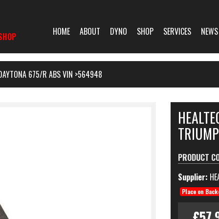
HOME
ABOUT
DYNO
SHOP
SERVICES
NEWS
SHOP
DAYTONA 675/R ABS VIN >564948
HEALTE
TRIUMP
PRODUCT C
Supplier:
HE
Place on Back
£57.