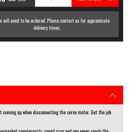
m will need to be ordered. Please contact us for approximate
delivery times.
ght coming up when disconnecting the servo motor. Get the job
ftermarket counterparts, sound crap and you never reach the