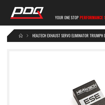
YOUR ONE STOP
PERFORMANCE 
HEALTECH EXHAUST SERVO ELIMINATOR TRIUMPH 