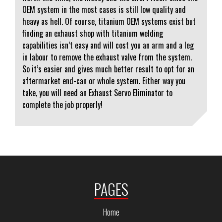
OEM system in the most cases is still low quality and
heavy as hell. Of course, titanium OEM systems exist but
finding an exhaust shop with titanium welding
capabilities isn’t easy and will cost you an arm and a leg
in labour to remove the exhaust valve from the system.
So it’s easier and gives much better result to opt for an
aftermarket end-can or whole system. Either way you
take, you will need an Exhaust Servo Eliminator to
complete the job properly!
PAGES
Home