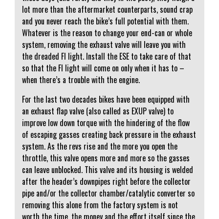
lot more than the aftermarket counterparts, sound crap
and you never reach the bike’s full potential with them.
Whatever is the reason to change your end-can or whole
system, removing the exhaust valve will leave you with
the dreaded FI light. Install the ESE to take care of that
so that the FI light will come on only when it has to –
when there’s a trouble with the engine.
For the last two decades bikes have been equipped with
an exhaust flap valve (also called as EXUP valve) to
improve low down torque with the hindering of the flow
of escaping gasses creating back pressure in the exhaust
system. As the revs rise and the more you open the
throttle, this valve opens more and more so the gasses
can leave unblocked. This valve and its housing is welded
after the header’s downpipes right before the collector
pipe and/or the collector chamber/catalytic converter so
removing this alone from the factory system is not
worth the time, the money and the effort itself since the