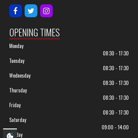
OPENING TIMES
Monday
08:30 - 17:30
Tuesday
08:30 - 17:30
Wednesday
08:30 - 17:30
Thursday
08:30 - 17:30
Friday
08:30 - 17:30
Saturday
09:00 - 14:00
Sunday