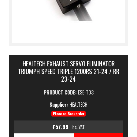
HEALTECH EXHAUST SERVO ELIMINATOR
TRIUMPH SPEED TRIPLE 1200RS 21-24 / RR
23-24
PRODUCT CODE:
ESE-T03
Supplier:
HEALTECH
Place on Backorder
£57.99
inc. VAT