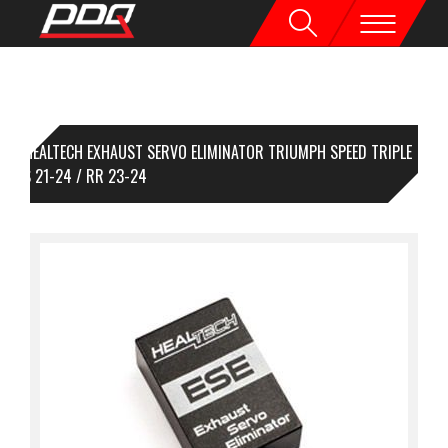
HEALTECH EXHAUST SERVO ELIMINATOR TRIUMPH SPEED TRIPLE
00RS 21-24 / RR 23-24