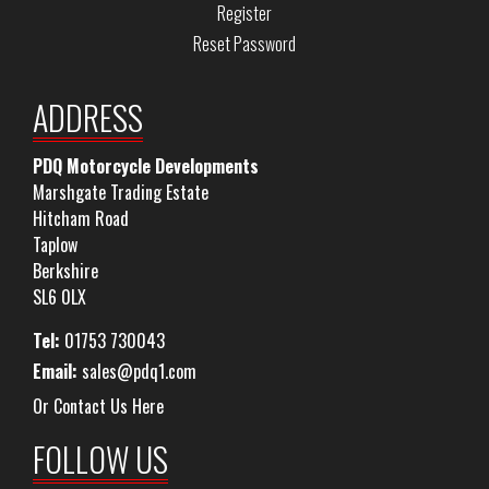
Register
Reset Password
ADDRESS
PDQ Motorcycle Developments
Marshgate Trading Estate
Hitcham Road
Taplow
Berkshire
SL6 0LX
Tel:
01753 730043
Email:
sales@pdq1.com
Or Contact Us Here
FOLLOW US