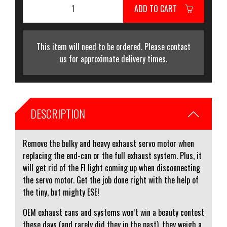
ADD TO CART
This item will need to be ordered. Please contact
us for approximate delivery times.
DESCRIPTION
Remove the bulky and heavy exhaust servo motor when
replacing the end-can or the full exhaust system. Plus, it
will get rid of the FI light coming up when disconnecting
the servo motor. Get the job done right with the help of
the tiny, but mighty ESE!
OEM exhaust cans and systems won’t win a beauty contest
these days (and rarely did they in the past), they weigh a