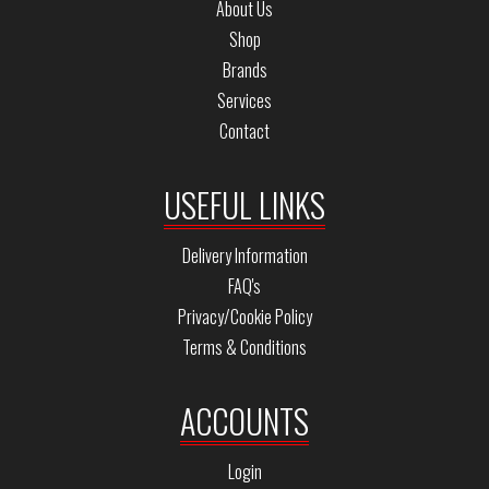
About Us
Shop
Brands
Services
Contact
USEFUL LINKS
Delivery Information
FAQ's
Privacy/Cookie Policy
Terms & Conditions
ACCOUNTS
Login