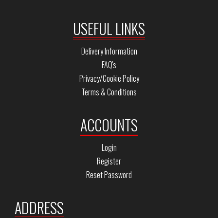
USEFUL LINKS
Delivery Information
FAQ's
Privacy/Cookie Policy
Terms & Conditions
ACCOUNTS
Login
Register
Reset Password
ADDRESS