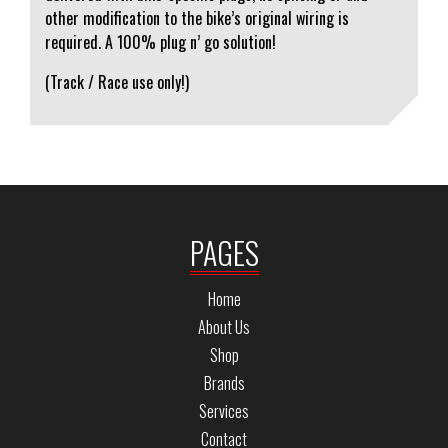
other modification to the bike’s original wiring is
required. A 100% plug n’ go solution!
(Track / Race use only!)
PAGES
Home
About Us
Shop
Brands
Services
Contact