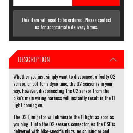
This item will need to be ordered. Please contact
us for approximate delivery times.
DESCRIPTION
Whether you just simply want to disconnect a faulty O2
sensor, or opt for a dyno tune, the O2 sensor is in your
way. However, disconnecting the O2 sensor from the
bike’s main wiring harness will instantly result in the FI
light coming on.
The OS Eliminator will eliminate the FI light as soon as
you plug it into the O2 sensors connector. As the OSE is
delivered with bike-specific plugs, no splicing or and