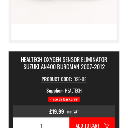
HEALTECH OXYGEN SENSOR ELIMINATOR
SUZUKI AN400 BURGMAN 2007-2012
PRODUCT CODE:
OSE-09
Supplier:
HEALTECH
Place on Backorder
£19.99
inc. VAT
ADD TO CART