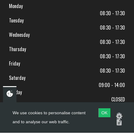
Monday
08:30 - 17:30
Tuesday
08:30 - 17:30
Wednesday
08:30 - 17:30
Thursday
08:30 - 17:30
Friday
08:30 - 17:30
Saturday
09:00 - 14:00
Sunday
CLOSED
BANK HOLIDAYS CLOSED
We use cookies to personalise content
OK
and to analyse our web traffic.
Copyright ©
PDQ Motorcycles
2017 - 2026
Website by
evoMark
.