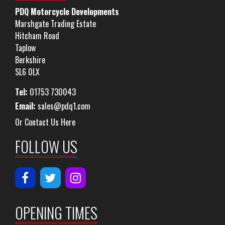
PDQ Motorcycle Developments
Marshgate Trading Estate
Hitcham Road
Taplow
Berkshire
SL6 0LX
Tel:
01753 730043
Email:
sales@pdq1.com
Or Contact Us Here
FOLLOW US
OPENING TIMES