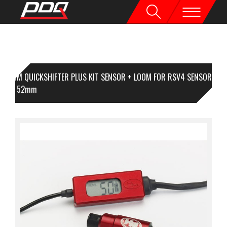
HM QUICKSHIFTER PLUS KIT SENSOR + LOOM FOR RSV4 SENSOR
NGTH 52mm