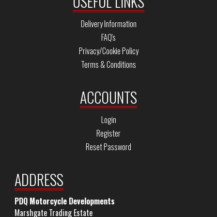
USEFUL LINKS
Delivery Information
FAQ's
Privacy/Cookie Policy
Terms & Conditions
ACCOUNTS
Login
Register
Reset Password
ADDRESS
PDQ Motorcycle Developments
Marshgate Trading Estate