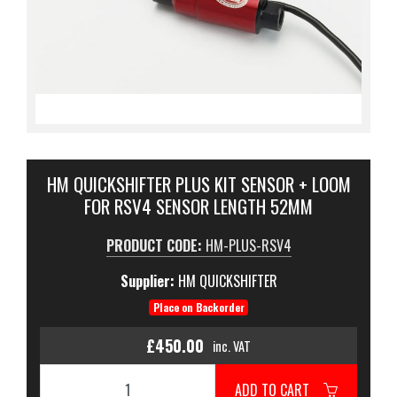
HM QUICKSHIFTER PLUS KIT SENSOR + LOOM
FOR RSV4 SENSOR LENGTH 52MM
PRODUCT CODE:
HM-PLUS-RSV4
Supplier:
HM QUICKSHIFTER
Place on Backorder
£450.00
inc. VAT
ADD TO CART