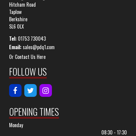
Hitcham Road
Taplow
Berkshire
SL6 0LX
Tel:
01753 730043
Email:
sales@pdq1.com
Or Contact Us Here
FOLLOW US
OPENING TIMES
Monday
08:30 - 17:30