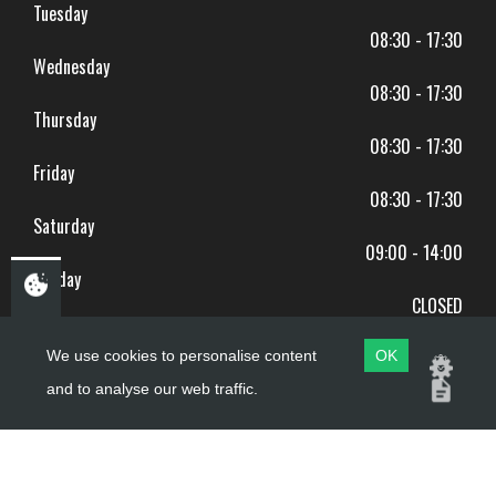
Tuesday
08:30 - 17:30
Wednesday
08:30 - 17:30
Thursday
08:30 - 17:30
Friday
08:30 - 17:30
Saturday
09:00 - 14:00
Sunday
CLOSED
BANK HOLIDAYS CLOSED
We use cookies to personalise content
OK
and to analyse our web traffic.
Copyright ©
PDQ Motorcycles
2017 - 2026
Website by
evoMark
.