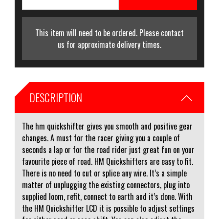
This item will need to be ordered. Please contact
us for approximate delivery times.
DESCRIPTION
The hm quickshifter gives you smooth and positive gear
changes. A must for the racer giving you a couple of
seconds a lap or for the road rider just great fun on your
favourite piece of road. HM Quickshifters are easy to fit.
There is no need to cut or splice any wire. It’s a simple
matter of unplugging the existing connectors, plug into
supplied loom, refit, connect to earth and it’s done. With
the HM Quickshifter LCD it is possible to adjust settings