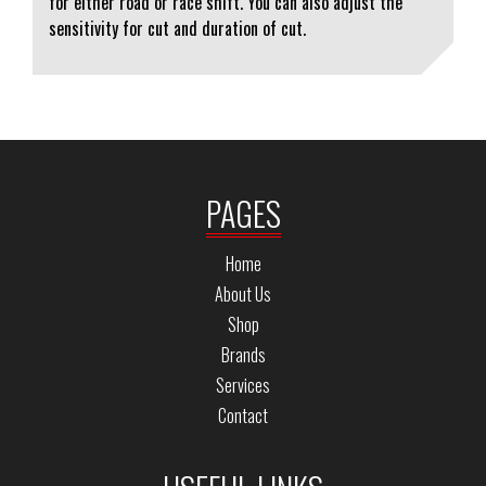
for either road or race shift. You can also adjust the
sensitivity for cut and duration of cut.
PAGES
Home
About Us
Shop
Brands
Services
Contact