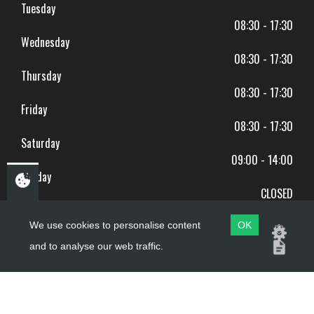
Tuesday
08:30 - 17:30
Wednesday
08:30 - 17:30
Thursday
08:30 - 17:30
Friday
08:30 - 17:30
Saturday
09:00 - 14:00
Sunday
CLOSED
BANK HOLIDAYS CLOSED
We use cookies to personalise content
OK
and to analyse our web traffic.
Copyright ©
PDQ Motorcycles
2017 - 2026
Website by
evoMark
.