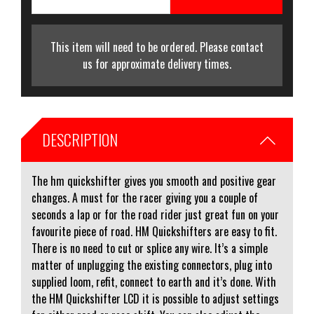
This item will need to be ordered. Please contact
us for approximate delivery times.
DESCRIPTION
The hm quickshifter gives you smooth and positive gear
changes. A must for the racer giving you a couple of
seconds a lap or for the road rider just great fun on your
favourite piece of road. HM Quickshifters are easy to fit.
There is no need to cut or splice any wire. It’s a simple
matter of unplugging the existing connectors, plug into
supplied loom, refit, connect to earth and it’s done. With
the HM Quickshifter LCD it is possible to adjust settings