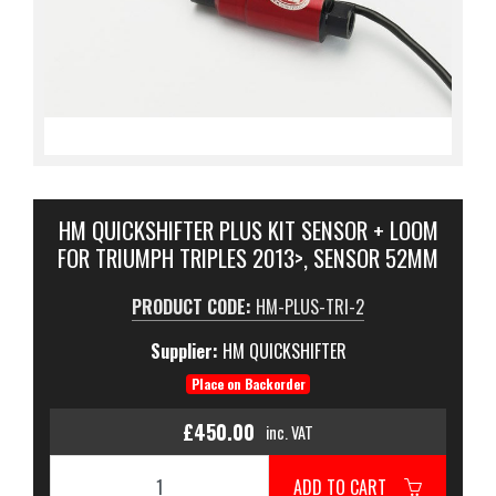
HM QUICKSHIFTER PLUS KIT SENSOR + LOOM
FOR TRIUMPH TRIPLES 2013>, SENSOR 52MM
PRODUCT CODE:
HM-PLUS-TRI-2
Supplier:
HM QUICKSHIFTER
Place on Backorder
£450.00
inc. VAT
ADD TO CART