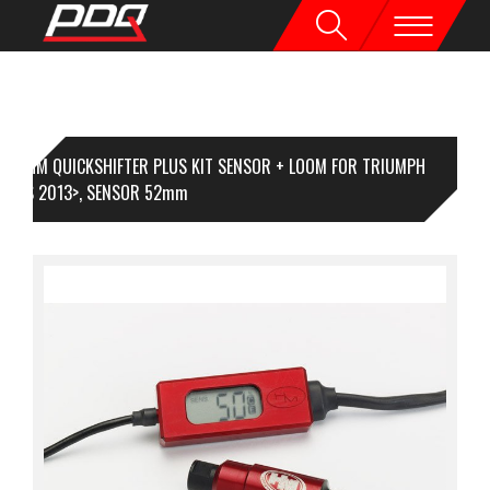
HM QUICKSHIFTER PLUS KIT SENSOR + LOOM FOR TRIUMPH
IPLES 2013>, SENSOR 52mm