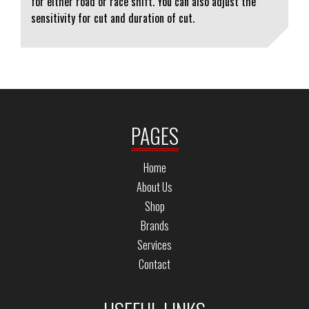
for either road or race shift. You can also adjust the
sensitivity for cut and duration of cut.
PAGES
Home
About Us
Shop
Brands
Services
Contact