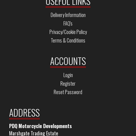
USEFUL LINKS
Delivery Information
FAQ's
Privacy/Cookie Policy
Terms & Conditions
ACCOUNTS
Login
Register
Reset Password
ADDRESS
PDQ Motorcycle Developments
Marshgate Trading Estate