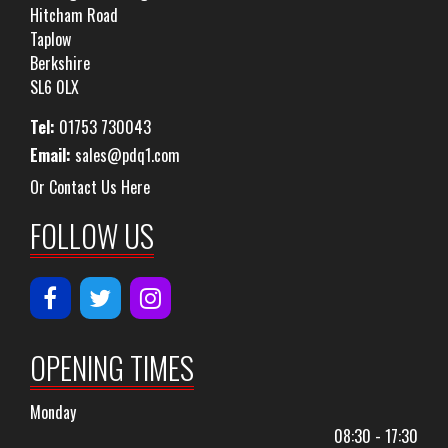
Hitcham Road
Taplow
Berkshire
SL6 0LX
Tel:
01753 730043
Email:
sales@pdq1.com
Or Contact Us Here
FOLLOW US
OPENING TIMES
Monday
08:30 - 17:30