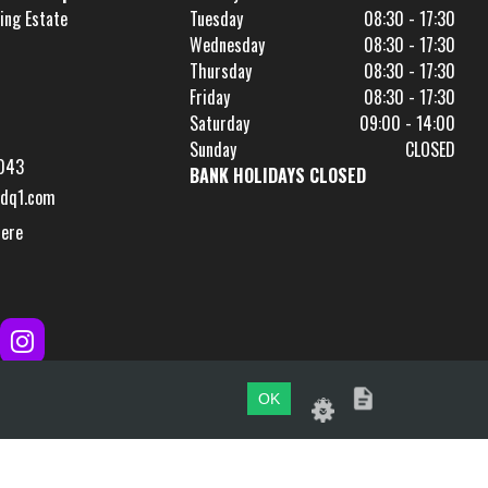
ing Estate
Tuesday
08:30 - 17:30
Wednesday
08:30 - 17:30
Thursday
08:30 - 17:30
Friday
08:30 - 17:30
Saturday
09:00 - 14:00
Sunday
CLOSED
043
BANK HOLIDAYS CLOSED
dq1.com
Here
OK
Website by
evoMark
.