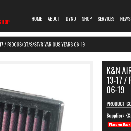
HOME
ABOUT
DYNO
SHOP
SERVICES
NEWS
SHOP
-17 / F800GS/GT/S/ST/R VARIOUS YEARS 06-19
K&N AIR
13-17 /
06-19
PRODUCT C
Supplier:
K&
Place on Back