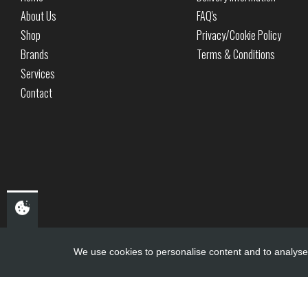
About Us
FAQ's
Shop
Privacy/Cookie Policy
Brands
Terms & Conditions
Services
Contact
We use cookies to personalise content and to analyse 
Copyright ©
PDQ Motorcycles
2017 - 2026