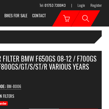
Tel:
01753 730043
|
Login
Register
BIKES FOR SALE
CONTACT
 FILTER BMW F650GS 08-12 / F700GS
 F800GS/GT/S/ST/R VARIOUS YEARS
ODE:
BM-8006
N FILTERS
order