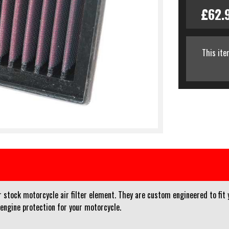
£62.
This ite
r stock motorcycle air filter element. They are custom engineered to fit 
 engine protection for your motorcycle.