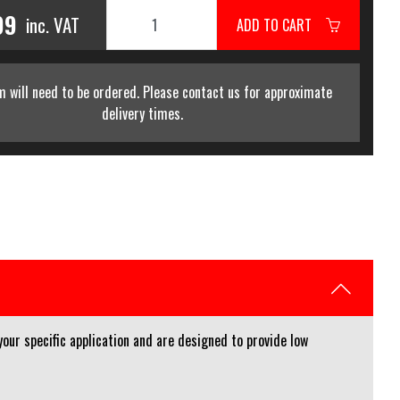
99
inc. VAT
ADD TO CART
m will need to be ordered. Please contact us for approximate
delivery times.
your specific application and are designed to provide low