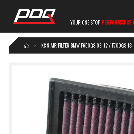
YOUR ONE STOP
PERFORMANCE 
K&N AIR FILTER BMW F650GS 08-12 / F700GS 13