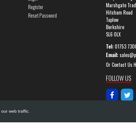
Marshgate Trad
Register
Hitcham Road
Reset Password
Taplow
Berkshire
SL6 0LX
Tel:
01753 730
Email:
sales@p
Or Contact Us 
FOLLOW US
our web traffic.