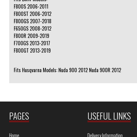
F800S 2006-2011
F800ST 2006-2012
F800GS 2007-2018
F650GS 2008-2012
F800R 2009-2019
F700GS 2013-2017
F800GT 2013-2019
Fits Husqvarna Models: Nuda 900 2012 Nuda 900R 2012
PAGES
USEFUL LINKS
Home
Delivery Information