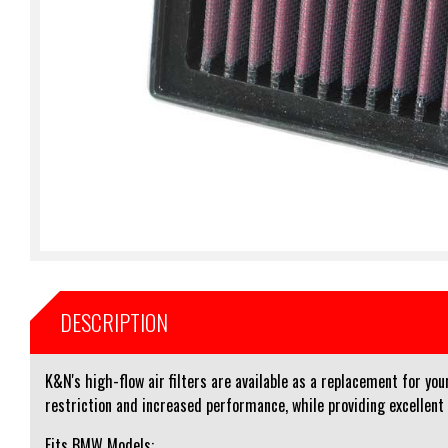
DESCRIPTION
K&N's high-flow air filters are available as a replacement for you
restriction and increased performance, while providing excellent
Fits BMW Models: