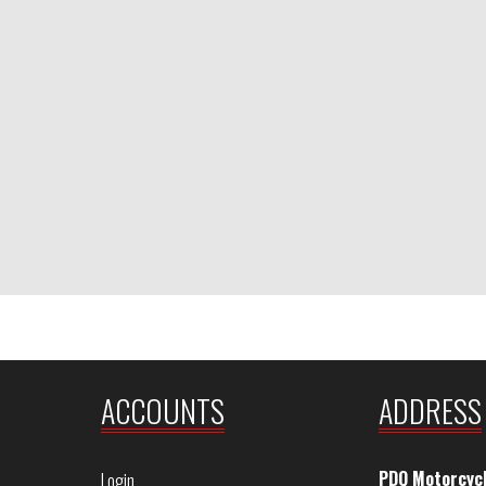
ACCOUNTS
ADDRESS
PDQ Motorcyc
Login