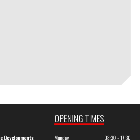
OPENING TIMES
le Developments
Monday
08:30 - 17:30