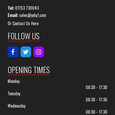
Tel:
01753 730043
Email:
sales@pdq1.com
Or Contact Us Here
FOLLOW US
OPENING TIMES
Monday
08:30 - 17:30
Tuesday
08:30 - 17:30
Wednesday
08:30 - 17:30