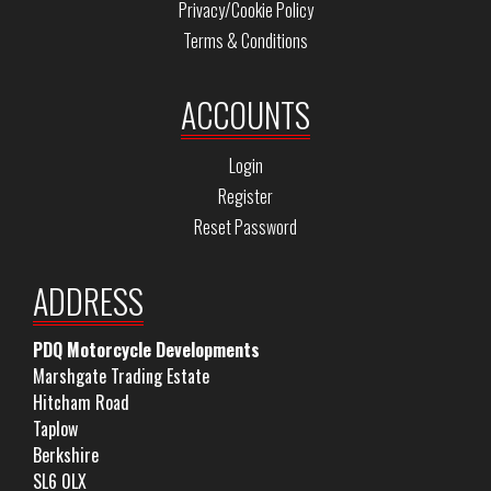
Privacy/Cookie Policy
Terms & Conditions
ACCOUNTS
Login
Register
Reset Password
ADDRESS
PDQ Motorcycle Developments
Marshgate Trading Estate
Hitcham Road
Taplow
Berkshire
SL6 0LX