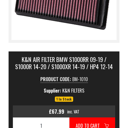
K&N AIR FILTER BMW S1000RR 09-19 /
S1000R 14-20 / S1000XR 14-19 / HP4 12-14
PRODUCT CODE:
BM-1010
Supplier:
K&N FILTERS
1 In Stock
£67.99
inc. VAT
ADD TO CART