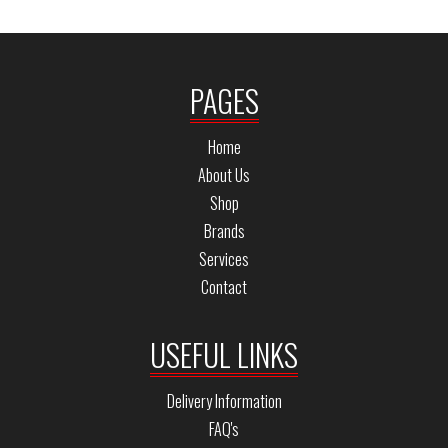
PAGES
Home
About Us
Shop
Brands
Services
Contact
USEFUL LINKS
Delivery Information
FAQ's