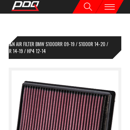
K&N AIR FILTER BMW S1000RR 09-19 / S1000R 14-20 /
000XR 14-19 / HP4 12-14