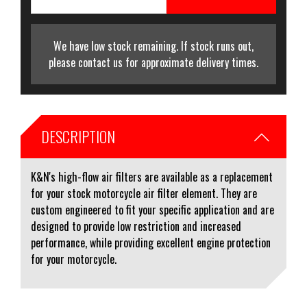
We have low stock remaining. If stock runs out,
please contact us for approximate delivery times.
DESCRIPTION
K&N's high-flow air filters are available as a replacement
for your stock motorcycle air filter element. They are
custom engineered to fit your specific application and are
designed to provide low restriction and increased
performance, while providing excellent engine protection
for your motorcycle.