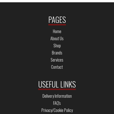
PAGES
Home
About Us
Shop
Brands
Services
Contact
USEFUL LINKS
Delivery Information
FAQ's
Privacy/Cookie Policy