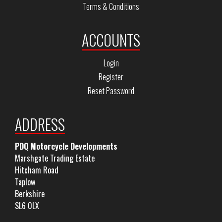
Terms & Conditions
ACCOUNTS
Login
Register
Reset Password
ADDRESS
PDQ Motorcycle Developments
Marshgate Trading Estate
Hitcham Road
Taplow
Berkshire
SL6 0LX