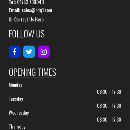
Tel:
01753 730043
Email:
sales@pdq1.com
Or Contact Us Here
FOLLOW US
OPENING TIMES
Monday
08:30 - 17:30
Tuesday
08:30 - 17:30
Wednesday
08:30 - 17:30
Thursday