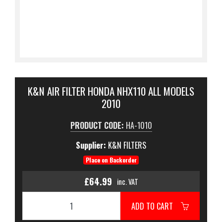
K&N AIR FILTER HONDA NHX110 ALL MODELS
2010
PRODUCT CODE:
HA-1010
Supplier:
K&N FILTERS
Place on Backorder
£64.99
inc. VAT
ADD TO CART