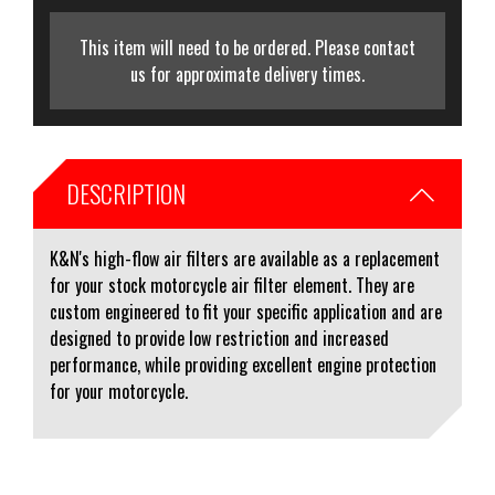
This item will need to be ordered. Please contact
us for approximate delivery times.
DESCRIPTION
K&N's high-flow air filters are available as a replacement
for your stock motorcycle air filter element. They are
custom engineered to fit your specific application and are
designed to provide low restriction and increased
performance, while providing excellent engine protection
for your motorcycle.