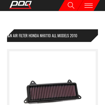
K&N AIR FILTER HONDA NHX110 ALL MODELS 2010