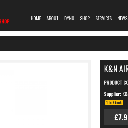
HOME
ABOUT
DYNO
SHOP
SERVICES
NEWS
SHOP
K&N AIR
PRODUCT C
Supplier:
K&
1 In Stock
£7.