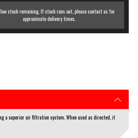
low stock remaining. If stock runs out, please contact us for
approximate delivery times.
ng a superior air filtration system. When used as directed, it