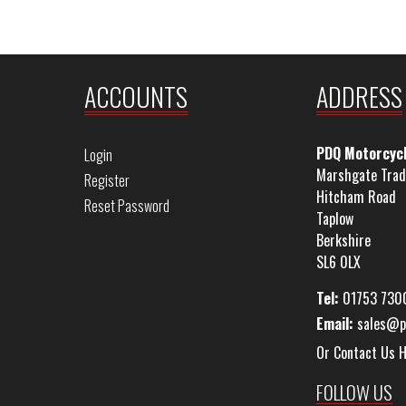
ACCOUNTS
ADDRESS
PDQ Motorcyc
Login
Marshgate Trad
Register
Hitcham Road
Reset Password
Taplow
Berkshire
SL6 0LX
Tel:
01753 730
Email:
sales@p
Or Contact Us 
FOLLOW US