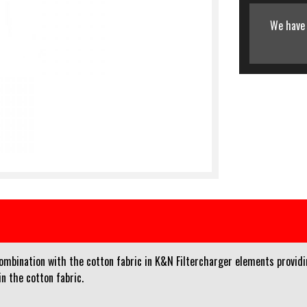
We have 
 combination with the cotton fabric in K&N Filtercharger elements providi
n the cotton fabric.