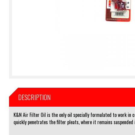
DESCRIPTION
K&N Air Filter Oil is the only oil specially formulated to work in
quickly penetrates the filter pleats, where it remains suspended i