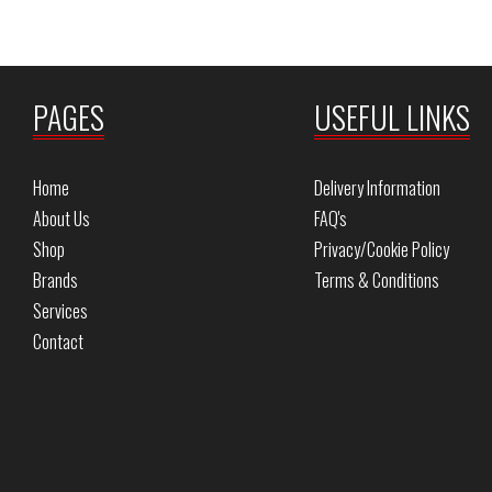
PAGES
USEFUL LINKS
Home
Delivery Information
About Us
FAQ's
Shop
Privacy/Cookie Policy
Brands
Terms & Conditions
Services
Contact