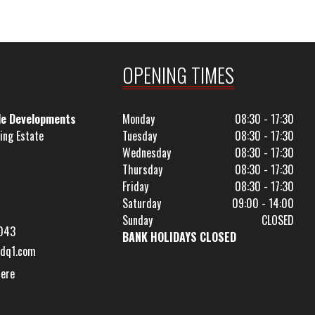
OPENING TIMES
le Developments
Monday
08:30 - 17:30
ing Estate
Tuesday
08:30 - 17:30
Wednesday
08:30 - 17:30
Thursday
08:30 - 17:30
Friday
08:30 - 17:30
Saturday
09:00 - 14:00
Sunday
CLOSED
043
BANK HOLIDAYS CLOSED
dq1.com
Here