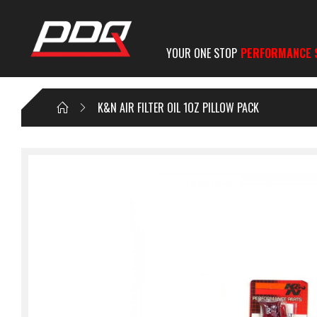
YOUR ONE STOP
PERFORMANCE 
K&N AIR FILTER OIL 1OZ PILLOW PACK