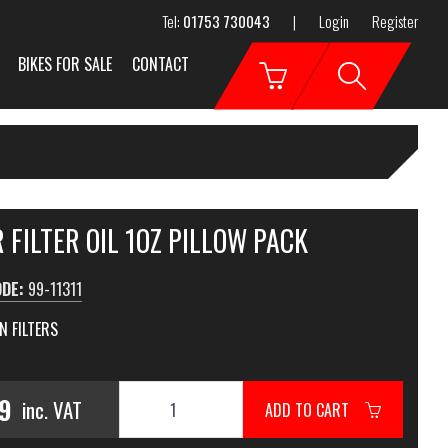
Tel:
01753 730043
|
Login
Register
BIKES FOR SALE
CONTACT
 FILTER OIL 1OZ PILLOW PACK
ODE:
99-11311
N FILTERS
99
inc. VAT
ADD TO CART