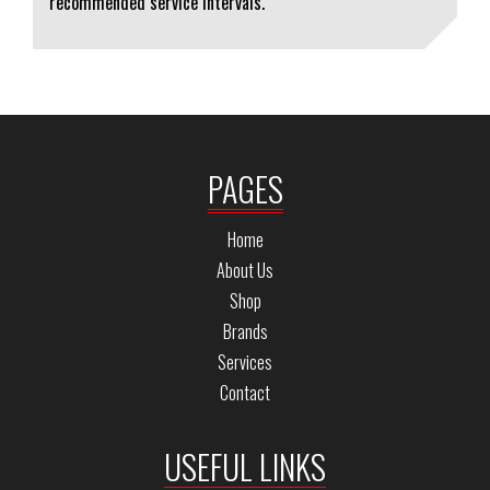
recommended service intervals.
PAGES
Home
About Us
Shop
Brands
Services
Contact
USEFUL LINKS