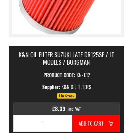
K&N OIL FILTER SUZUKI LATE DR125SE / LT
MODELS / BURGMAN
PRODUCT CODE:
KN-132
Supplier:
K&N OIL FILTERS
1 In Stock
£8.39
inc. VAT
ADD TO CART