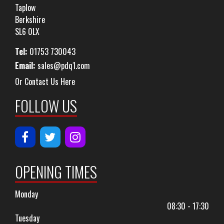
Taplow
Berkshire
SL6 0LX
Tel:
01753 730043
Email:
sales@pdq1.com
Or Contact Us Here
FOLLOW US
OPENING TIMES
Monday
08:30 - 17:30
Tuesday