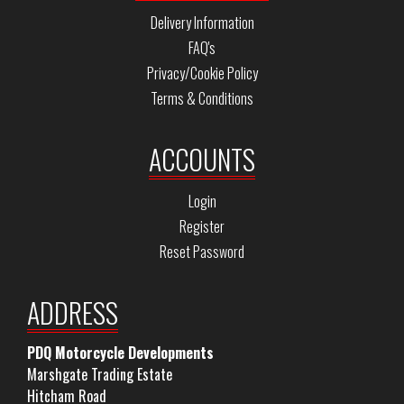
Delivery Information
FAQ's
Privacy/Cookie Policy
Terms & Conditions
ACCOUNTS
Login
Register
Reset Password
ADDRESS
PDQ Motorcycle Developments
Marshgate Trading Estate
Hitcham Road