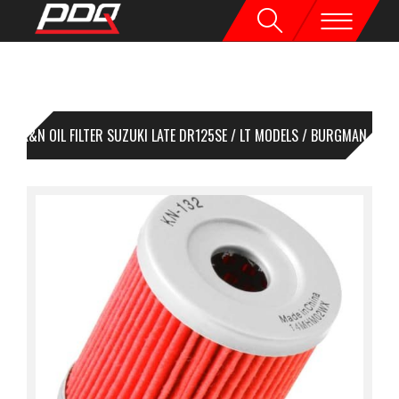
K&N OIL FILTER SUZUKI LATE DR125SE / LT MODELS / BURGMAN