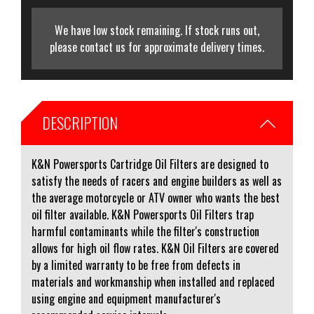
We have low stock remaining. If stock runs out,
please contact us for approximate delivery times.
DESCRIPTION
K&N Powersports Cartridge Oil Filters are designed to
satisfy the needs of racers and engine builders as well as
the average motorcycle or ATV owner who wants the best
oil filter available. K&N Powersports Oil Filters trap
harmful contaminants while the filter's construction
allows for high oil flow rates. K&N Oil Filters are covered
by a limited warranty to be free from defects in
materials and workmanship when installed and replaced
using engine and equipment manufacturer's