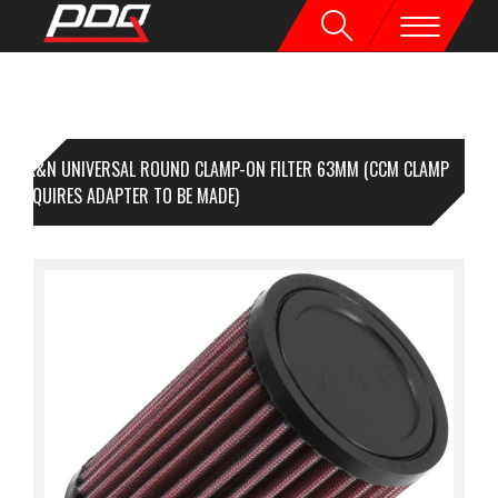
K&N UNIVERSAL ROUND CLAMP-ON FILTER 63MM (CCM CLAMP
 - REQUIRES ADAPTER TO BE MADE)