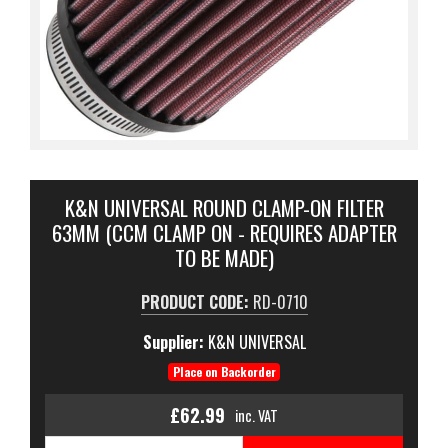
K&N UNIVERSAL ROUND CLAMP-ON FILTER
63MM (CCM CLAMP ON - REQUIRES ADAPTER
TO BE MADE)
PRODUCT CODE:
RD-0710
Supplier:
K&N UNIVERSAL
Place on Backorder
£62.99
inc. VAT