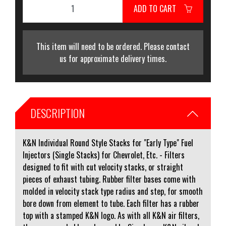
ADD TO CART
This item will need to be ordered. Please contact
us for approximate delivery times.
DESCRIPTION
K&N Individual Round Style Stacks for "Early Type" Fuel
Injectors (Single Stacks) for Chevrolet, Etc. - Filters
designed to fit with cut velocity stacks, or straight
pieces of exhaust tubing. Rubber filter bases come with
molded in velocity stack type radius and step, for smooth
bore down from element to tube. Each filter has a rubber
top with a stamped K&N logo. As with all K&N air filters,