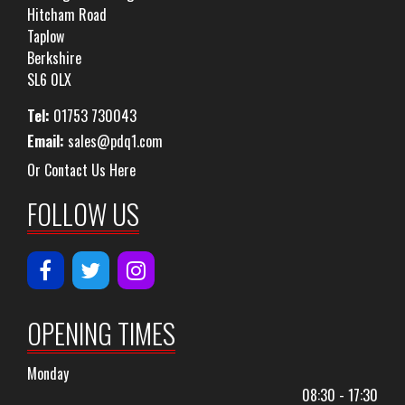
Hitcham Road
Taplow
Berkshire
SL6 0LX
Tel:
01753 730043
Email:
sales@pdq1.com
Or Contact Us Here
FOLLOW US
OPENING TIMES
Monday
08:30 - 17:30