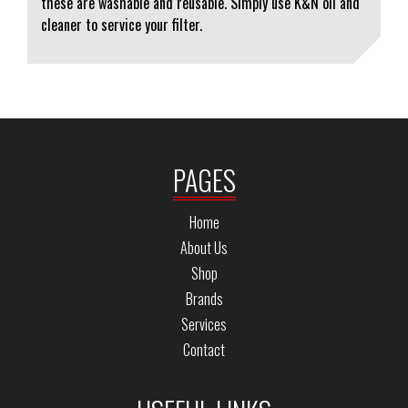
these are washable and reusable. Simply use K&N oil and
cleaner to service your filter.
PAGES
Home
About Us
Shop
Brands
Services
Contact