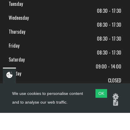
Tuesday
08:30 - 17:30
Wednesday
08:30 - 17:30
Thursday
08:30 - 17:30
Friday
08:30 - 17:30
Saturday
09:00 - 14:00
Sunday
CLOSED
BANK HOLIDAYS CLOSED
We use cookies to personalise content
OK
and to analyse our web traffic.
Copyright ©
PDQ Motorcycles
2017 - 2026
Website by
evoMark
.