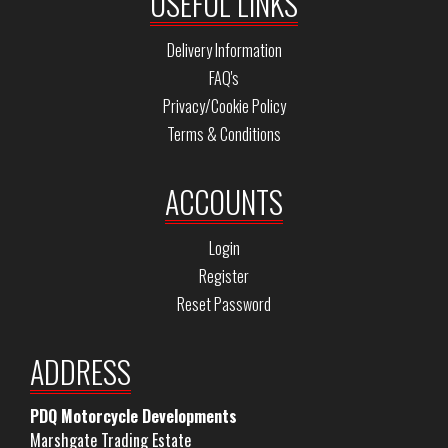
USEFUL LINKS
Delivery Information
FAQ's
Privacy/Cookie Policy
Terms & Conditions
ACCOUNTS
Login
Register
Reset Password
ADDRESS
PDQ Motorcycle Developments
Marshgate Trading Estate