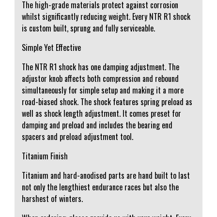
The high-grade materials protect against corrosion
whilst significantly reducing weight. Every NTR R1 shock
is custom built, sprung and fully serviceable.
Simple Yet Effective
The NTR R1 shock has one damping adjustment. The
adjustor knob affects both compression and rebound
simultaneously for simple setup and making it a more
road-biased shock. The shock features spring preload as
well as shock length adjustment. It comes preset for
damping and preload and includes the bearing end
spacers and preload adjustment tool.
Titanium Finish
Titanium and hard-anodised parts are hand built to last
not only the lengthiest endurance races but also the
harshest of winters.