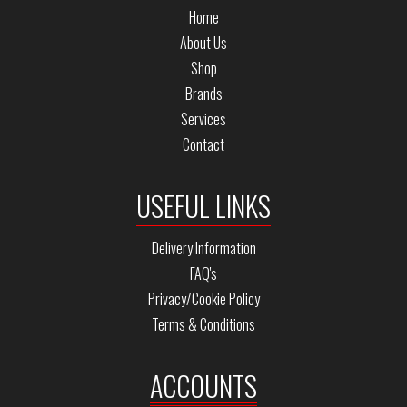
Home
About Us
Shop
Brands
Services
Contact
USEFUL LINKS
Delivery Information
FAQ's
Privacy/Cookie Policy
Terms & Conditions
ACCOUNTS