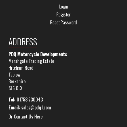
Login
Register
Reset Password
ADDRESS
PDQ Motorcycle Developments
Marshgate Trading Estate
Hitcham Road
Taplow
Berkshire
SL6 0LX
Tel:
01753 730043
Email:
sales@pdq1.com
Or Contact Us Here