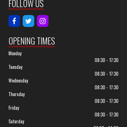
FOLLOW US
OPENING TIMES
Monday
08:30 - 17:30
Tuesday
08:30 - 17:30
Wednesday
08:30 - 17:30
Thursday
08:30 - 17:30
Friday
08:30 - 17:30
Saturday