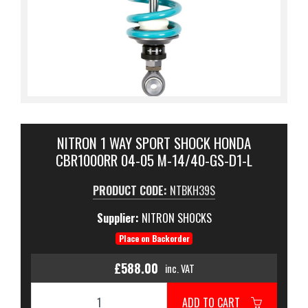
NITRON 1 WAY SPORT SHOCK HONDA
CBR1000RR 04-05 M-14/40-GS-D1-L
PRODUCT CODE:
NTBKH39S
Supplier:
NITRON SHOCKS
Place on Backorder
£588.00
inc. VAT
ADD TO CART