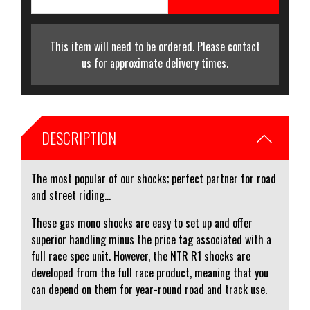
This item will need to be ordered. Please contact
us for approximate delivery times.
DESCRIPTION
The most popular of our shocks; perfect partner for road
and street riding...
These gas mono shocks are easy to set up and offer
superior handling minus the price tag associated with a
full race spec unit. However, the NTR R1 shocks are
developed from the full race product, meaning that you
can depend on them for year-round road and track use.