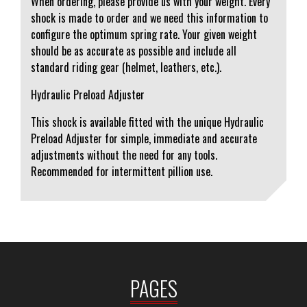
When ordering, please provide us with your weight. Every
shock is made to order and we need this information to
configure the optimum spring rate. Your given weight
should be as accurate as possible and include all
standard riding gear (helmet, leathers, etc.).
Hydraulic Preload Adjuster
This shock is available fitted with the unique Hydraulic
Preload Adjuster for simple, immediate and accurate
adjustments without the need for any tools.
Recommended for intermittent pillion use.
PAGES