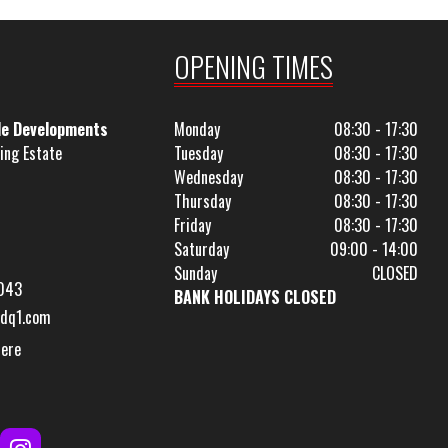
OPENING TIMES
le Developments
Monday
08:30 - 17:30
ing Estate
Tuesday
08:30 - 17:30
Wednesday
08:30 - 17:30
Thursday
08:30 - 17:30
Friday
08:30 - 17:30
Saturday
09:00 - 14:00
Sunday
CLOSED
043
BANK HOLIDAYS CLOSED
dq1.com
Here