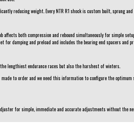
cantly reducing weight. Every NTR R1 shock is custom built, sprung and f
b affects both compression and rebound simultaneously for simple setu
set for damping and preload and includes the bearing end spacers and pr
 the lengthiest endurance races but also the harshest of winters.
s made to order and we need this information to configure the optimum s
 Adjuster for simple, immediate and accurate adjustments without the ne