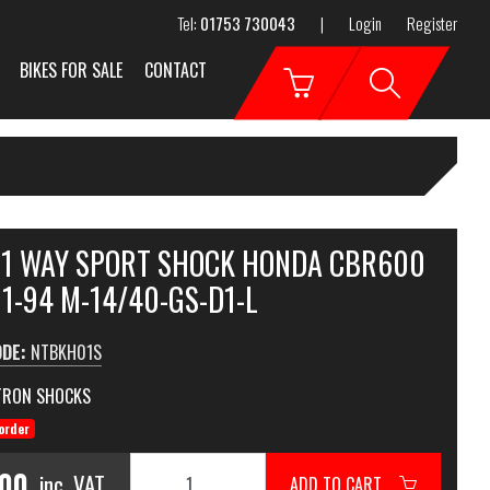
Tel:
01753 730043
|
Login
Register
BIKES FOR SALE
CONTACT
 1 WAY SPORT SHOCK HONDA CBR600
1-94 M-14/40-GS-D1-L
ODE:
NTBKH01S
TRON SHOCKS
order
.00
inc. VAT
ADD TO CART