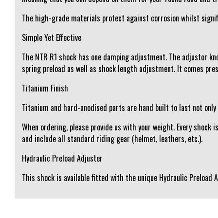
The high-grade materials protect against corrosion whilst signifi
Simple Yet Effective
The NTR R1 shock has one damping adjustment. The adjustor kno
spring preload as well as shock length adjustment. It comes pre
Titanium Finish
Titanium and hard-anodised parts are hand built to last not only
When ordering, please provide us with your weight. Every shock i
and include all standard riding gear (helmet, leathers, etc.).
Hydraulic Preload Adjuster
This shock is available fitted with the unique Hydraulic Preload