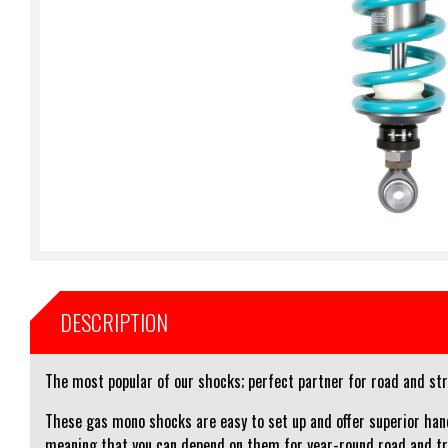
DESCRIPTION
The most popular of our shocks; perfect partner for road and stre
These gas mono shocks are easy to set up and offer superior hand
meaning that you can depend on them for year-round road and tr