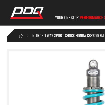
YOUR ONE STOP
PERFORMANCE 
NITRON 1 WAY SPORT SHOCK HONDA CBR600 FM-