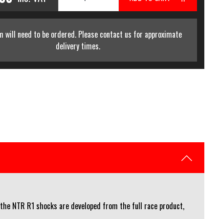
m will need to be ordered. Please contact us for approximate
delivery times.
, the NTR R1 shocks are developed from the full race product,