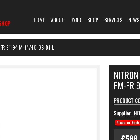
HOME
ABOUT
DYNO
SHOP
SERVICES
NEWS
SHOP
FR 91-94 M-14/40-GS-D1-L
NITRON
FM-FR 9
PRODUCT C
Supplier:
NI
Place on Back
£588