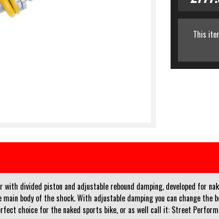
This ite
with divided piston and adjustable rebound damping, developed for nake
 main body of the shock. With adjustable damping you can change the beh
rfect choice for the naked sports bike, or as well call it: Street Perform