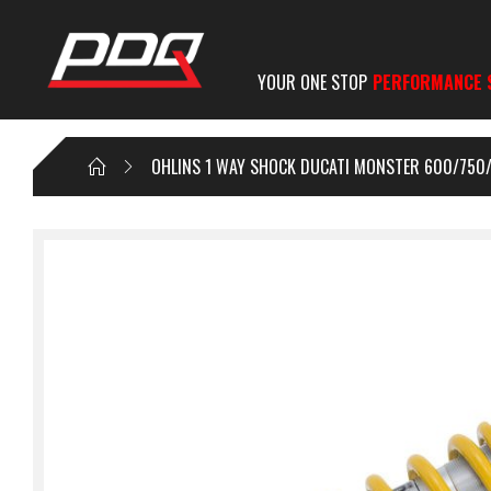
YOUR ONE STOP
PERFORMANCE 
OHLINS 1 WAY SHOCK DUCATI MONSTER 600/750