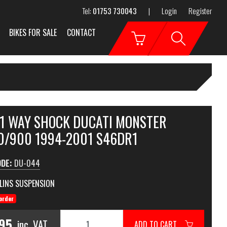
Tel:
01753 730043
|
Login
Register
BIKES FOR SALE
CONTACT
 1 WAY SHOCK DUCATI MONSTER
0/900 1994-2001 S46DR1
ODE:
DU-044
LINS SUSPENSION
order
95
inc. VAT
ADD TO CART