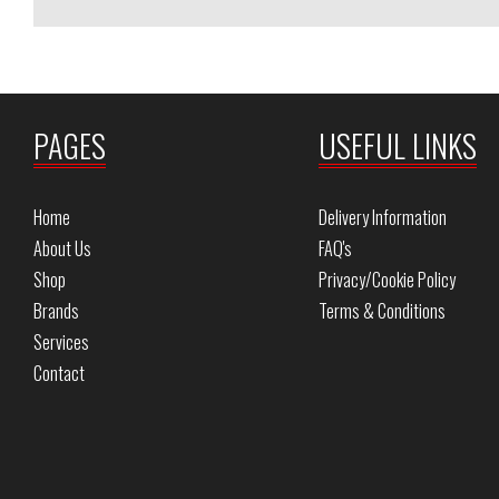
PAGES
USEFUL LINKS
Home
Delivery Information
About Us
FAQ's
Shop
Privacy/Cookie Policy
Brands
Terms & Conditions
Services
Contact