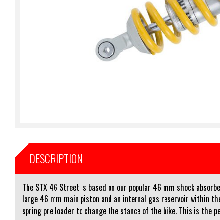
DESCRIPTION
The STX 46 Street is based on our popular 46 mm shock absorber 
large 46 mm main piston and an internal gas reservoir within the
spring pre loader to change the stance of the bike. This is the pe