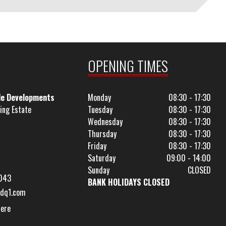
OPENING TIMES
le Developments
Monday
08:30 - 17:30
ing Estate
Tuesday
08:30 - 17:30
Wednesday
08:30 - 17:30
Thursday
08:30 - 17:30
Friday
08:30 - 17:30
Saturday
09:00 - 14:00
Sunday
CLOSED
043
BANK HOLIDAYS CLOSED
dq1.com
Here