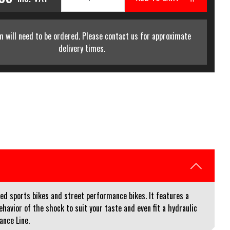
m will need to be ordered. Please contact us for approximate
delivery times.
d sports bikes and street performance bikes. It features a
avior of the shock to suit your taste and even fit a hydraulic
ance Line.