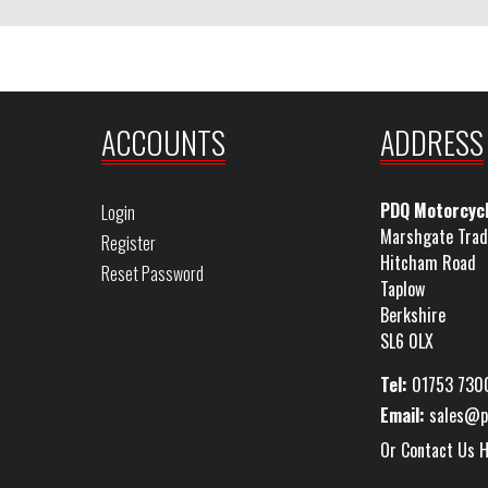
ACCOUNTS
ADDRESS
PDQ Motorcyc
Login
Marshgate Trad
Register
Hitcham Road
Reset Password
Taplow
Berkshire
SL6 0LX
Tel:
01753 730
Email:
sales@p
Or Contact Us 