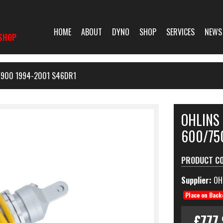
HOME
ABOUT
DYNO
SHOP
SERVICES
NEWS
SHOP
/900 1994-2001 S46DR1
OHLINS
600/75
PRODUCT C
Supplier:
OH
Place on Back
£777.