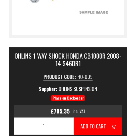
OHLINS 1 WAY SHOCK HONDA CB1000R 2008-
14 S46DR1
PRODUCT CODE:
HO-009
Supplier:
OHLINS SUSPENSION
Place on Backorder
£705.35
inc. VAT
ADD TO CART