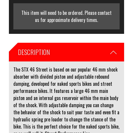
This item will need to be ordered. Please contact
us for approximate delivery times.
DESCRIPTION
The STX 46 Street is based on our popular 46 mm shock
absorber with divided piston and adjustable rebound
damping, developed for naked sports bikes and street
performance bikes. It features a large 46 mm main
piston and an internal gas reservoir within the main body
of the shock. With adjustable damping you can change
the behavior of the shock to suit your taste and even fit a
hydraulic spring pre loader to change the stance of the
bike. This is the perfect choice for the naked sports bike,