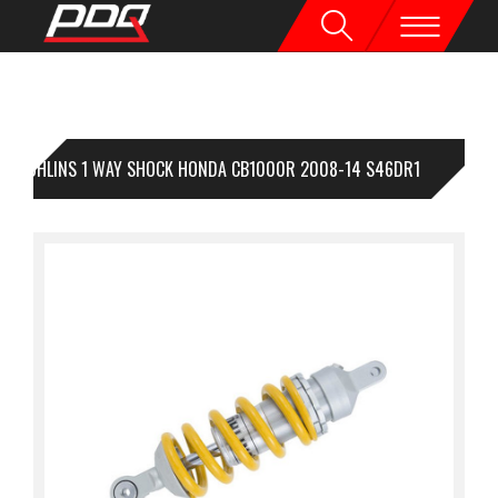
OHLINS 1 WAY SHOCK HONDA CB1000R 2008-14 S46DR1