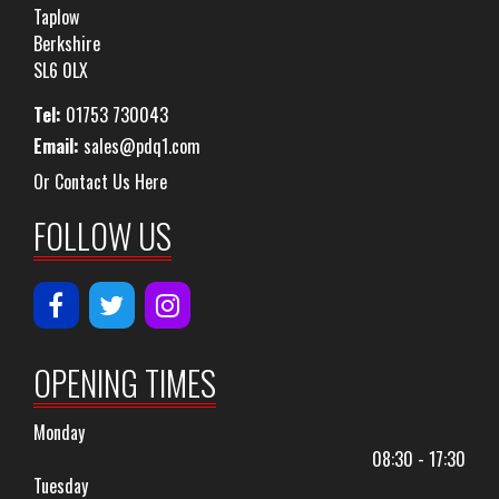
Taplow
Berkshire
SL6 0LX
Tel:
01753 730043
Email:
sales@pdq1.com
Or Contact Us Here
FOLLOW US
OPENING TIMES
Monday
08:30 - 17:30
Tuesday