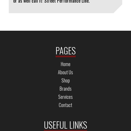
or as well call it: Street Performance Line.
PAGES
Home
About Us
Shop
Brands
Services
Contact
USEFUL LINKS