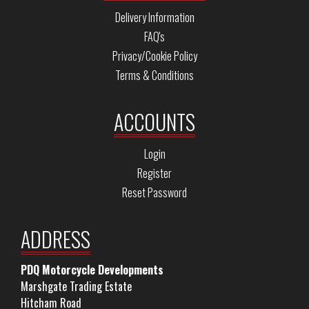
Delivery Information
FAQ's
Privacy/Cookie Policy
Terms & Conditions
ACCOUNTS
Login
Register
Reset Password
ADDRESS
PDQ Motorcycle Developments
Marshgate Trading Estate
Hitcham Road