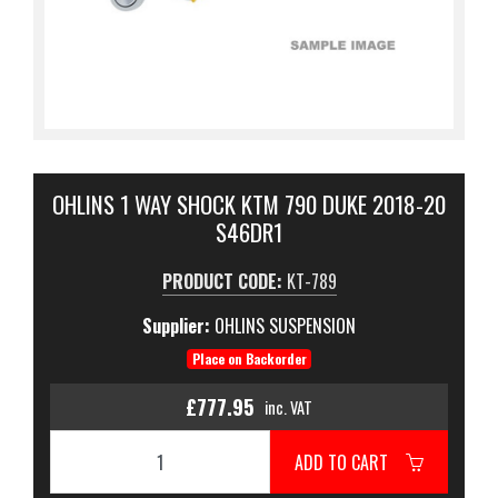
OHLINS 1 WAY SHOCK KTM 790 DUKE 2018-20
S46DR1
PRODUCT CODE:
KT-789
Supplier:
OHLINS SUSPENSION
Place on Backorder
£777.95
inc. VAT
ADD TO CART