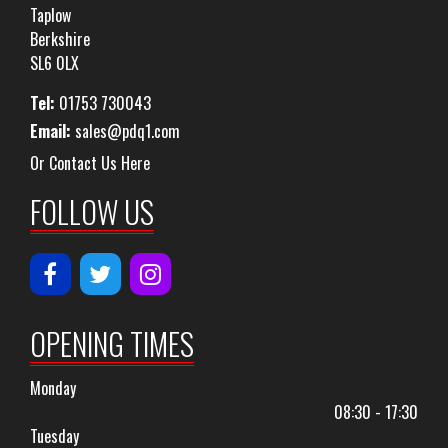
Taplow
Berkshire
SL6 0LX
Tel:
01753 730043
Email:
sales@pdq1.com
Or Contact Us Here
FOLLOW US
OPENING TIMES
Monday
08:30 - 17:30
Tuesday