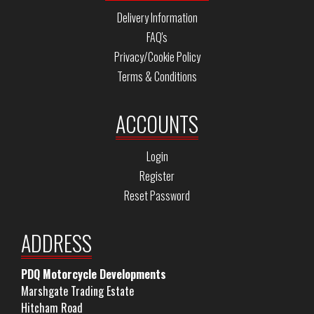
Delivery Information
FAQ's
Privacy/Cookie Policy
Terms & Conditions
ACCOUNTS
Login
Register
Reset Password
ADDRESS
PDQ Motorcycle Developments
Marshgate Trading Estate
Hitcham Road