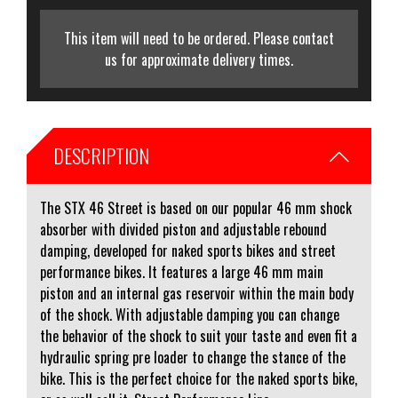
This item will need to be ordered. Please contact
us for approximate delivery times.
DESCRIPTION
The STX 46 Street is based on our popular 46 mm shock
absorber with divided piston and adjustable rebound
damping, developed for naked sports bikes and street
performance bikes. It features a large 46 mm main
piston and an internal gas reservoir within the main body
of the shock. With adjustable damping you can change
the behavior of the shock to suit your taste and even fit a
hydraulic spring pre loader to change the stance of the
bike. This is the perfect choice for the naked sports bike,