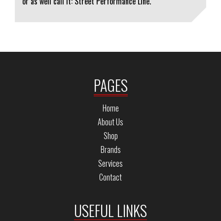
or as well call it: Street Performance Line.
PAGES
Home
About Us
Shop
Brands
Services
Contact
USEFUL LINKS