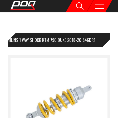
OHLINS 1 WAY SHOCK KTM 790 DUKE 2018-20 S46DR1