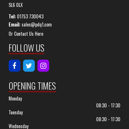
SL6 0LX
Tel:
01753 730043
Email:
sales@pdq1.com
Or Contact Us Here
FOLLOW US
OPENING TIMES
Monday
08:30 - 17:30
Tuesday
08:30 - 17:30
Wednesday