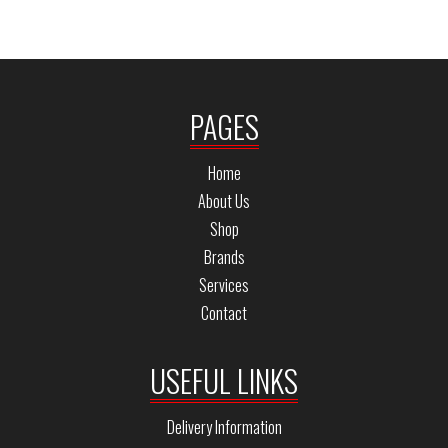
PAGES
Home
About Us
Shop
Brands
Services
Contact
USEFUL LINKS
Delivery Information