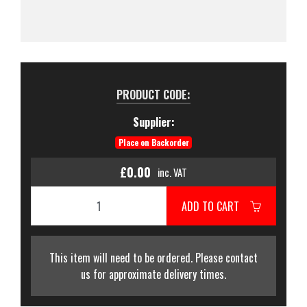
PRODUCT CODE:
Supplier:
Place on Backorder
£0.00
inc. VAT
ADD TO CART
This item will need to be ordered. Please contact
us for approximate delivery times.