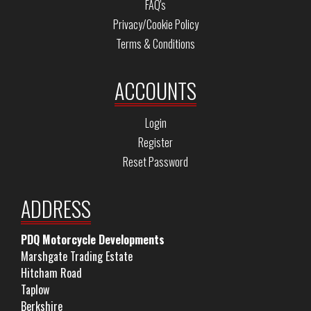
FAQ's
Privacy/Cookie Policy
Terms & Conditions
ACCOUNTS
Login
Register
Reset Password
ADDRESS
PDQ Motorcycle Developments
Marshgate Trading Estate
Hitcham Road
Taplow
Berkshire