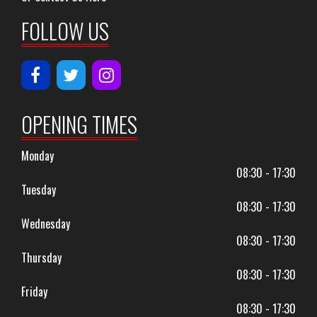
FOLLOW US
OPENING TIMES
Monday
08:30 - 17:30
Tuesday
08:30 - 17:30
Wednesday
08:30 - 17:30
Thursday
08:30 - 17:30
Friday
08:30 - 17:30