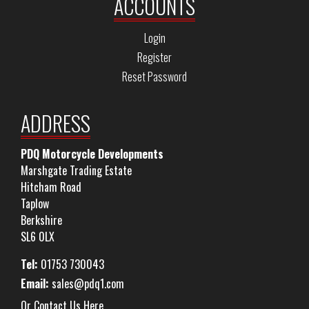
ACCOUNTS
Login
Register
Reset Password
ADDRESS
PDQ Motorcycle Developments
Marshgate Trading Estate
Hitcham Road
Taplow
Berkshire
SL6 0LX
Tel:
01753 730043
Email:
sales@pdq1.com
Or Contact Us Here