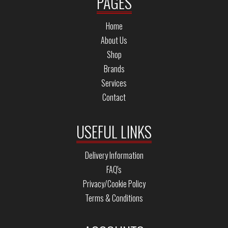
PAGES
Home
About Us
Shop
Brands
Services
Contact
USEFUL LINKS
Delivery Information
FAQ's
Privacy/Cookie Policy
Terms & Conditions