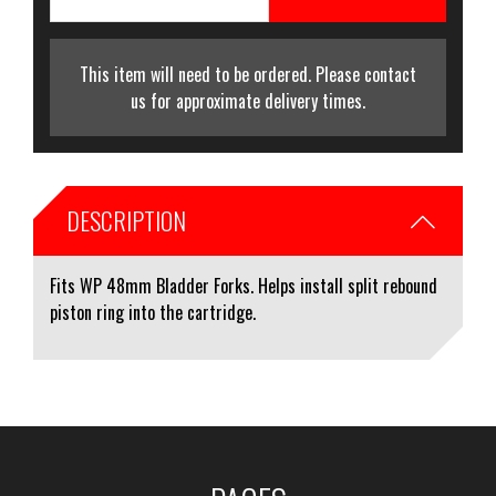
This item will need to be ordered. Please contact
us for approximate delivery times.
DESCRIPTION
Fits WP 48mm Bladder Forks. Helps install split rebound
piston ring into the cartridge.