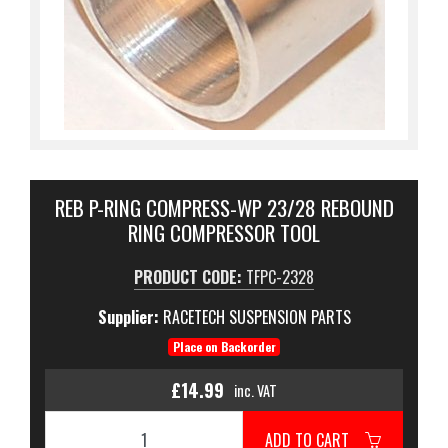
REB P-RING COMPRESS-WP 23/28 REBOUND
RING COMPRESSOR TOOL
PRODUCT CODE:
TFPC-2328
Supplier:
RACETECH SUSPENSION PARTS
Place on Backorder
£14.99
inc. VAT
ADD TO CART