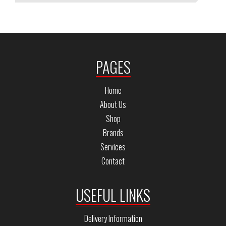
PAGES
Home
About Us
Shop
Brands
Services
Contact
USEFUL LINKS
Delivery Information