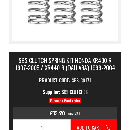
SBS CLUTCH SPRING KIT HONDA XR400 R
1997-2005 / XR440 R (DALLARA) 1999-2004
PRODUCT CODE:
SBS-30171
Supplier:
SBS CLUTCHES
Place on Backorder
£13.20
inc. VAT
ADD TO CART