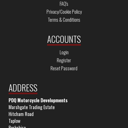
FAQ's
Privacy/Cookie Policy
Terms & Conditions
ACCOUNTS
Login
Register
Reset Password
ADDRESS
PDQ Motorcycle Developments
Marshgate Trading Estate
Hitcham Road
Taplow
Berkshire