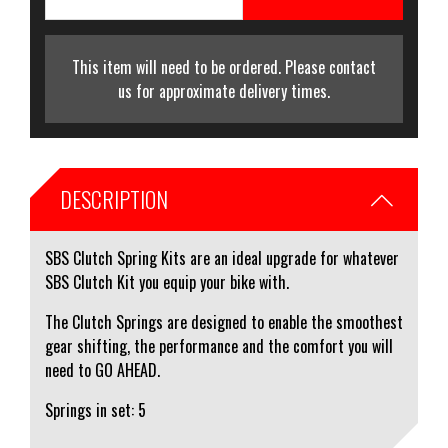
This item will need to be ordered. Please contact
us for approximate delivery times.
DESCRIPTION
SBS Clutch Spring Kits are an ideal upgrade for whatever
SBS Clutch Kit you equip your bike with.
The Clutch Springs are designed to enable the smoothest
gear shifting, the performance and the comfort you will
need to GO AHEAD.
Springs in set: 5