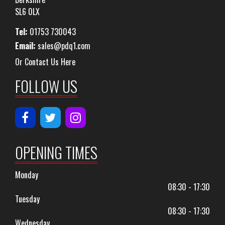
SL6 0LX
Tel:
01753 730043
Email:
sales@pdq1.com
Or Contact Us Here
FOLLOW US
OPENING TIMES
Monday
08:30 - 17:30
Tuesday
08:30 - 17:30
Wednesday