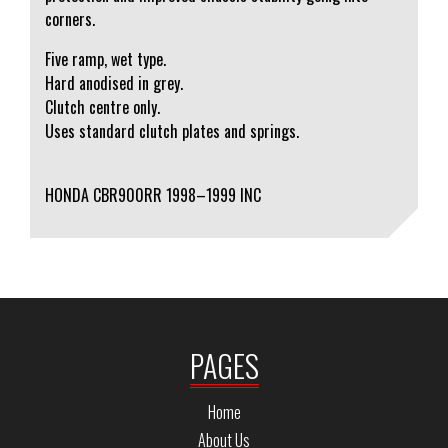
corners.
Five ramp, wet type.
Hard anodised in grey.
Clutch centre only.
Uses standard clutch plates and springs.
HONDA CBR900RR 1998–1999 INC
PAGES
Home
About Us