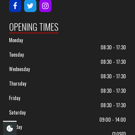
OPENING TIMES
Monday
08:30 - 17:30
Tuesday
08:30 - 17:30
Wednesday
08:30 - 17:30
Thursday
08:30 - 17:30
Friday
08:30 - 17:30
Saturday
09:00 - 14:00
Sunday
CLOSED