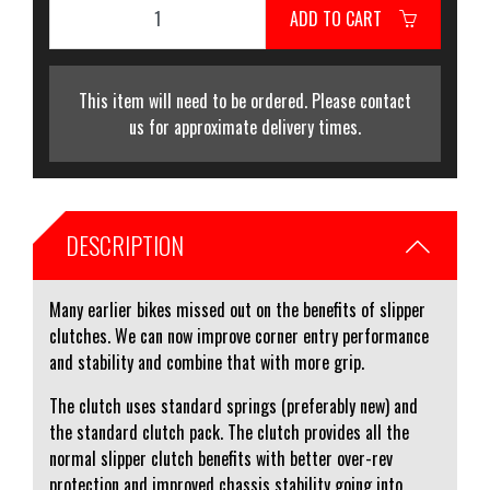
ADD TO CART
This item will need to be ordered. Please contact
us for approximate delivery times.
DESCRIPTION
Many earlier bikes missed out on the benefits of slipper
clutches. We can now improve corner entry performance
and stability and combine that with more grip.
The clutch uses standard springs (preferably new) and
the standard clutch pack. The clutch provides all the
normal slipper clutch benefits with better over-rev
protection and improved chassis stability going into