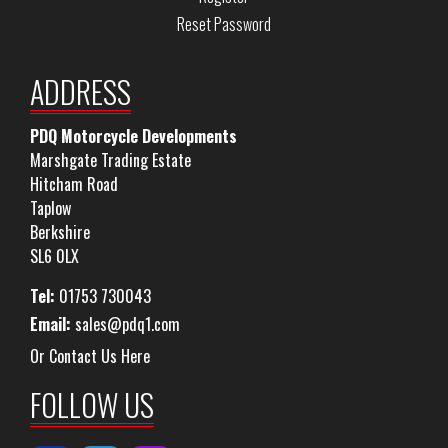
Reset Password
ADDRESS
PDQ Motorcycle Developments
Marshgate Trading Estate
Hitcham Road
Taplow
Berkshire
SL6 0LX
Tel:
01753 730043
Email:
sales@pdq1.com
Or Contact Us Here
FOLLOW US