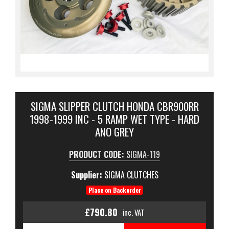
SIGMA SLIPPER CLUTCH HONDA CBR900RR
1998-1999 INC - 5 RAMP WET TYPE - HARD
ANO GREY
PRODUCT CODE:
SIGMA-119
Supplier:
SIGMA CLUTCHES
Place on Backorder
£790.80
inc. VAT