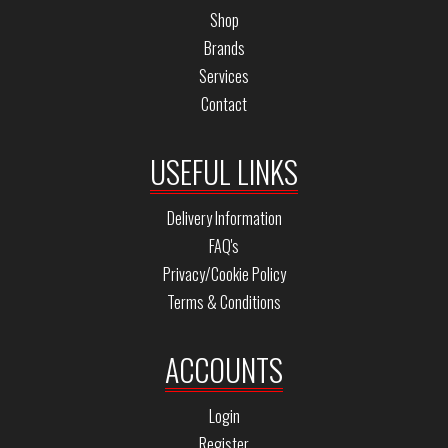
Shop
Brands
Services
Contact
USEFUL LINKS
Delivery Information
FAQ's
Privacy/Cookie Policy
Terms & Conditions
ACCOUNTS
Login
Register