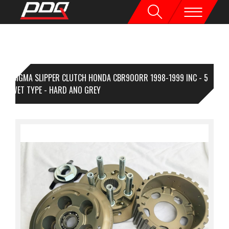
SIGMA SLIPPER CLUTCH HONDA CBR900RR 1998-1999 INC - 5
MP WET TYPE - HARD ANO GREY