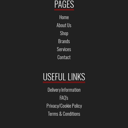
PAGES
Home
About Us
Shop
Brands
Services
Contact
USEFUL LINKS
Delivery Information
FAQ's
Privacy/Cookie Policy
Terms & Conditions