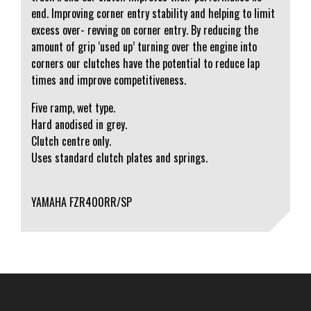
end. Improving corner entry stability and helping to limit
excess over- revving on corner entry. By reducing the
amount of grip ‘used up’ turning over the engine into
corners our clutches have the potential to reduce lap
times and improve competitiveness.
Five ramp, wet type.
Hard anodised in grey.
Clutch centre only.
Uses standard clutch plates and springs.
YAMAHA FZR400RR/SP