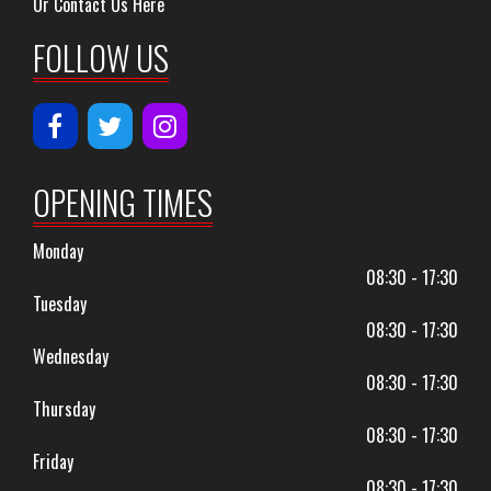
Or Contact Us Here
FOLLOW US
OPENING TIMES
Monday
08:30 - 17:30
Tuesday
08:30 - 17:30
Wednesday
08:30 - 17:30
Thursday
08:30 - 17:30
Friday
08:30 - 17:30