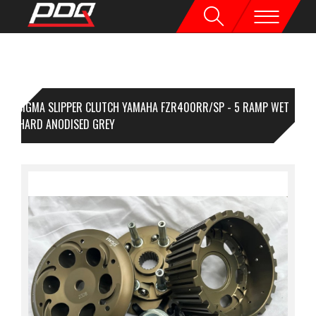
SIGMA SLIPPER CLUTCH YAMAHA FZR400RR/SP - 5 RAMP WET
PE - HARD ANODISED GREY