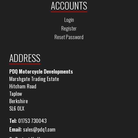
ACCOUNTS
Login
Register
Reset Password
ADDRESS
PDQ Motorcycle Developments
Marshgate Trading Estate
Hitcham Road
Taplow
Berkshire
SL6 0LX
Tel:
01753 730043
Email:
sales@pdq1.com