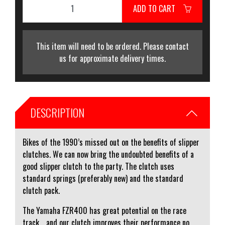
ADD TO CART
This item will need to be ordered. Please contact
us for approximate delivery times.
DESCRIPTION
Bikes of the 1990’s missed out on the benefits of slipper
clutches. We can now bring the undoubted benefits of a
good slipper clutch to the party. The clutch uses
standard springs (preferably new) and the standard
clutch pack.
The Yamaha FZR400 has great potential on the race
track .. and our clutch improves their performance no