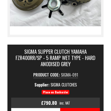
SIGMA SLIPPER CLUTCH YAMAHA
FZR400RR/SP - 5 RAMP WET TYPE - HARD
ANODISED GREY
PRODUCT CODE:
SIGMA-091
Supplier:
SIGMA CLUTCHES
Place on Backorder
£790.80
inc. VAT