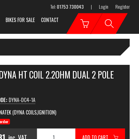
Tel:
01753 730043
|
Login
Register
BIKES FOR SALE
CONTACT
DYNA HT COIL 2.2OHM DUAL 2 POLE
ODE:
DYNA-DC4-1A
NATEK (DYNA COILS,IGNITION)
order
81
inc. VAT
ADD TO CART