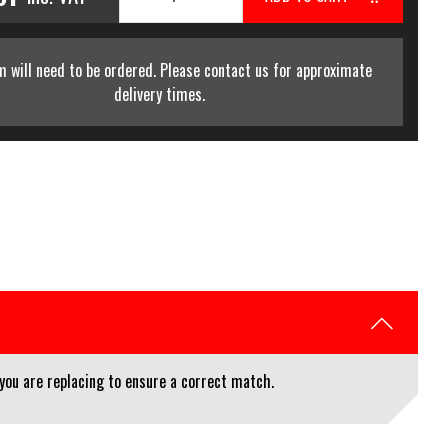
m will need to be ordered. Please contact us for approximate
delivery times.
you are replacing to ensure a correct match.