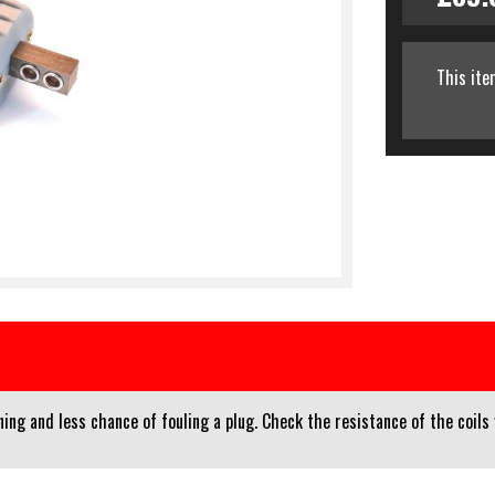
This ite
ng and less chance of fouling a plug. Check the resistance of the coils 