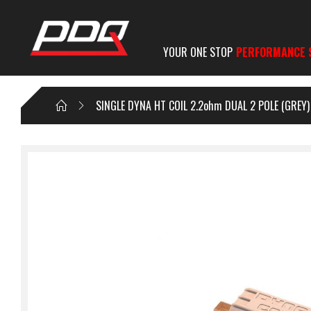
YOUR ONE STOP
PERFORMANCE 
SINGLE DYNA HT COIL 2.2ohm DUAL 2 POLE (GREY)