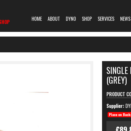
HOME
ABOUT
DYNO
SHOP
SERVICES
NEWS
SHOP
SINGLE 
(GREY)
PRODUCT C
Supplier:
DY
Place on Back
£89.