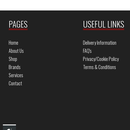
PAGES
USEFUL LINKS
Home
Delivery Information
About Us
FAQ's
Shop
Privacy/Cookie Policy
Brands
Terms & Conditions
Services
Contact