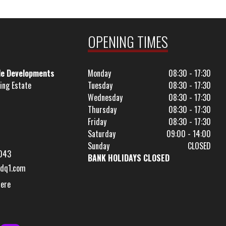
OPENING TIMES
le Developments
Monday
08:30 - 17:30
ing Estate
Tuesday
08:30 - 17:30
Wednesday
08:30 - 17:30
Thursday
08:30 - 17:30
Friday
08:30 - 17:30
Saturday
09:00 - 14:00
Sunday
CLOSED
043
BANK HOLIDAYS CLOSED
dq1.com
Here