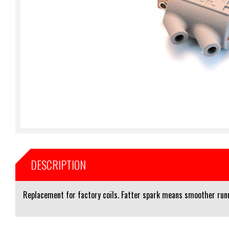
DESCRIPTION
Replacement for factory coils. Fatter spark means smoother runni