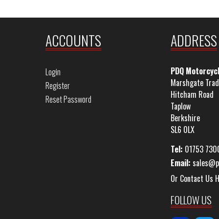
ACCOUNTS
ADDRESS
PDQ Motorcyc
Login
Marshgate Trad
Register
Hitcham Road
Reset Password
Taplow
Berkshire
SL6 0LX
Tel:
01753 730
Email:
sales@p
Or Contact Us 
FOLLOW US