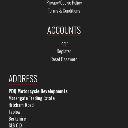
Privacy/Cookie Policy
Terms & Conditions
ACCOUNTS
Login
Register
Reset Password
ADDRESS
PDQ Motorcycle Developments
Marshgate Trading Estate
Hitcham Road
Taplow
Berkshire
SL6 0LX