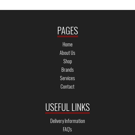
PAGES
Home
About Us
Shop
Brands
Services
Contact
USEFUL LINKS
Delivery Information
FAQ's