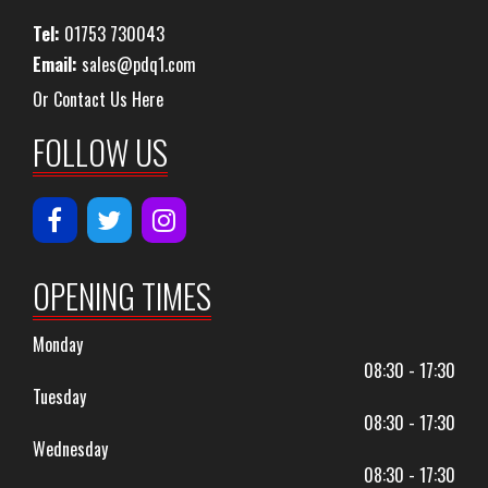
Tel:
01753 730043
Email:
sales@pdq1.com
Or Contact Us Here
FOLLOW US
OPENING TIMES
Monday
08:30 - 17:30
Tuesday
08:30 - 17:30
Wednesday
08:30 - 17:30