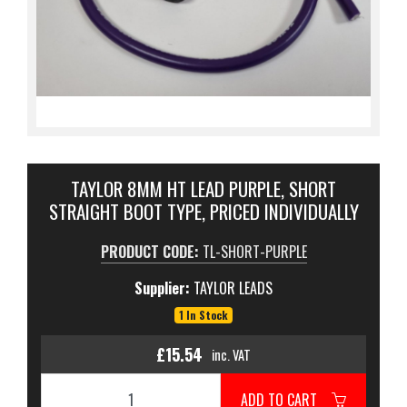
TAYLOR 8MM HT LEAD PURPLE, SHORT
STRAIGHT BOOT TYPE, PRICED INDIVIDUALLY
PRODUCT CODE:
TL-SHORT-PURPLE
Supplier:
TAYLOR LEADS
1 In Stock
£15.54
inc. VAT
ADD TO CART