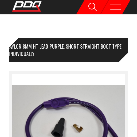
TAYLOR 8MM HT LEAD PURPLE, SHORT STRAIGHT BOOT TYPE,
ICED INDIVIDUALLY