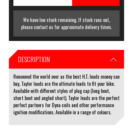
We have low stock remaining. If stock runs out,
please contact us for approximate delivery times.
DESCRIPTION
Renowned the world over as the best H.T. leads money can
buy, Taylor leads are the ultimate leads to fit your bike.
Available with different styles of plug cap (long boot,
short boot and angled short). Taylor leads are the perfect
perfect partners for Dyna coils and other performance
ignition modifications. Available in a range of colours.