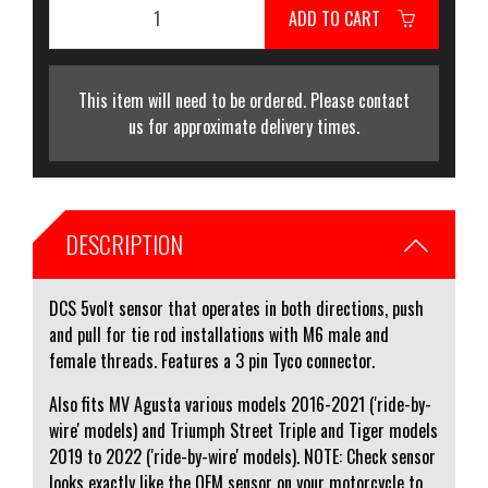
ADD TO CART
This item will need to be ordered. Please contact
us for approximate delivery times.
DESCRIPTION
DCS 5volt sensor that operates in both directions, push
and pull for tie rod installations with M6 male and
female threads. Features a 3 pin Tyco connector.
Also fits MV Agusta various models 2016-2021 ('ride-by-
wire' models) and Triumph Street Triple and Tiger models
2019 to 2022 ('ride-by-wire' models). NOTE: Check sensor
looks exactly like the OEM sensor on your motorcycle to