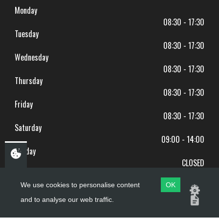
Monday
08:30 - 17:30
Tuesday
08:30 - 17:30
Wednesday
08:30 - 17:30
Thursday
08:30 - 17:30
Friday
08:30 - 17:30
Saturday
09:00 - 14:00
Sunday
CLOSED
BANK HOLIDAYS CLOSED
We use cookies to personalise content
OK
and to analyse our web traffic.
Copyright ©
PDQ Motorcycles
2017 - 2026
Website by
evoMark
.