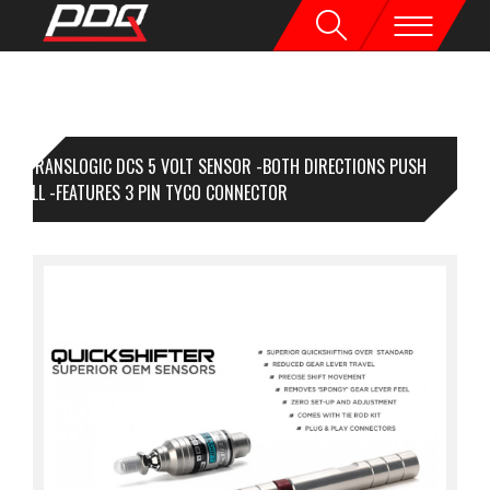
TRANSLOGIC DCS 5 VOLT SENSOR -BOTH DIRECTIONS PUSH
D PULL -FEATURES 3 PIN TYCO CONNECTOR