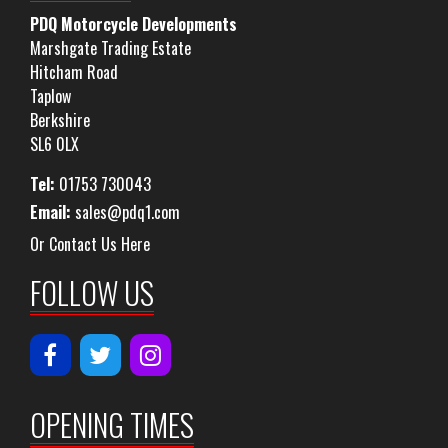
PDQ Motorcycle Developments
Marshgate Trading Estate
Hitcham Road
Taplow
Berkshire
SL6 0LX
Tel:
01753 730043
Email:
sales@pdq1.com
Or Contact Us Here
FOLLOW US
OPENING TIMES