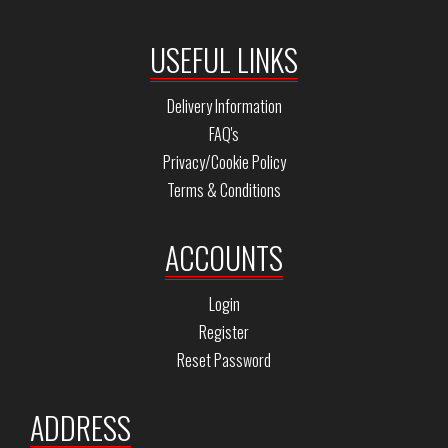
USEFUL LINKS
Delivery Information
FAQ's
Privacy/Cookie Policy
Terms & Conditions
ACCOUNTS
Login
Register
Reset Password
ADDRESS