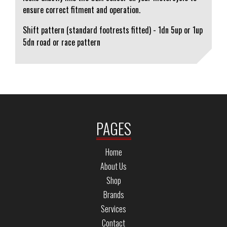
ensure correct fitment and operation.
Shift pattern (standard footrests fitted) - 1dn 5up or 1up
5dn road or race pattern
PAGES
Home
About Us
Shop
Brands
Services
Contact