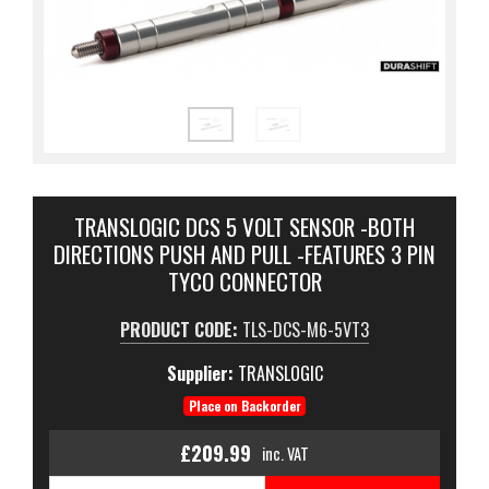
TRANSLOGIC DCS 5 VOLT SENSOR -BOTH
DIRECTIONS PUSH AND PULL -FEATURES 3 PIN
TYCO CONNECTOR
PRODUCT CODE:
TLS-DCS-M6-5VT3
Supplier:
TRANSLOGIC
Place on Backorder
£209.99
inc. VAT