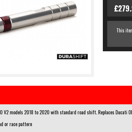
£279
This ite
0 V2 models 2018 to 2020 with standard road shift. Replaces Ducati OE
ad or race pattern