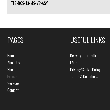
TLS-DCS-J3-MS-V2-ASY
PAGES
USEFUL LINKS
Home
Delivery Information
About Us
FAQ's
Shop
Privacy/Cookie Policy
Brands
Terms & Conditions
Services
Contact