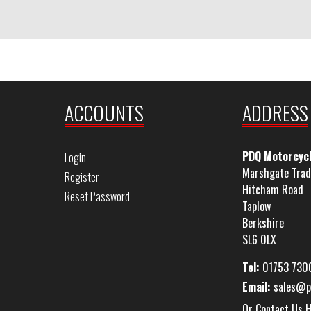
ACCOUNTS
ADDRESS
PDQ Motorcyc
Login
Marshgate Trad
Register
Hitcham Road
Reset Password
Taplow
Berkshire
SL6 0LX
Tel:
01753 730
Email:
sales@p
Or Contact Us 