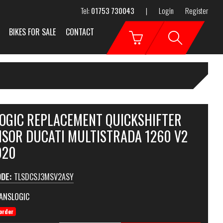
Tel:
01753 730043
|
Login
Register
BIKES FOR SALE
CONTACT
OGIC REPLACEMENT QUICKSHIFTER
NSOR DUCATI MULTISTRADA 1260 V2
020
ODE:
TLSDCSJ3MSV2ASY
ANSLOGIC
order