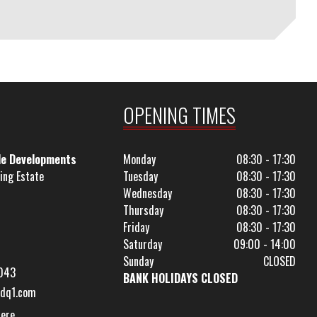
OPENING TIMES
le Developments
Monday
08:30 - 17:30
ing Estate
Tuesday
08:30 - 17:30
Wednesday
08:30 - 17:30
Thursday
08:30 - 17:30
Friday
08:30 - 17:30
Saturday
09:00 - 14:00
Sunday
CLOSED
043
BANK HOLIDAYS CLOSED
dq1.com
Here