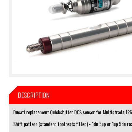
DESCRIPTION
Ducati replacement Quickshifter DCS sensor for Multistrada 126
Shift pattern (standard footrests fitted) - 1dn 5up or 1up 5dn ro