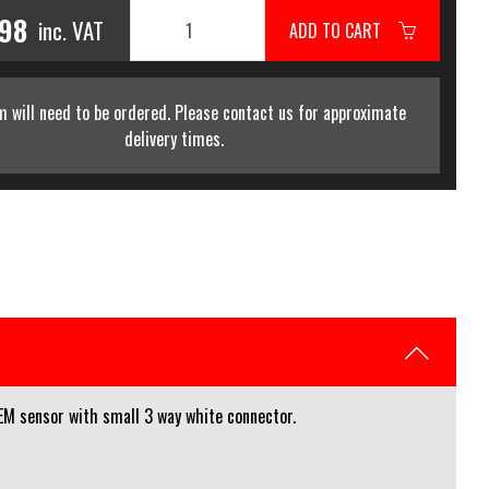
.98
inc. VAT
ADD TO CART
m will need to be ordered. Please contact us for approximate
delivery times.
M sensor with small 3 way white connector.