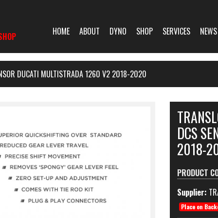
HOME
ABOUT
DYNO
SHOP
SERVICES
NEWS
SHOP
NSOR DUCATI MULTISTRADA 1260 V2 2018-2020
TRANSL
DCS SE
2018-2
PRODUCT C
Supplier:
TR
Place on Back