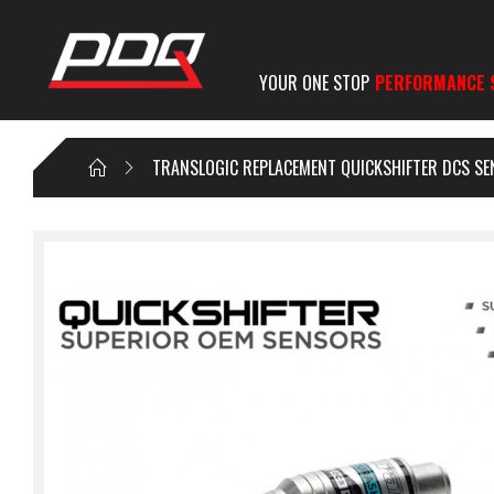
YOUR ONE STOP
PERFORMANCE 
TRANSLOGIC REPLACEMENT QUICKSHIFTER DCS SE