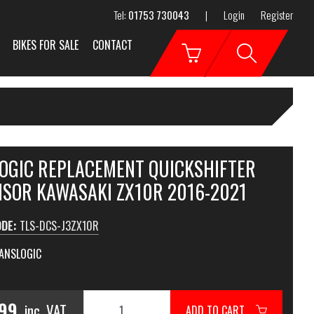
Tel:
01753 730043
|
Login
Register
BIKES FOR SALE
CONTACT
OGIC REPLACEMENT QUICKSHIFTER
NSOR KAWASAKI ZX10R 2016-2021
ODE:
TLS-DCS-J3ZX10R
ANSLOGIC
.99
inc. VAT
ADD TO CART