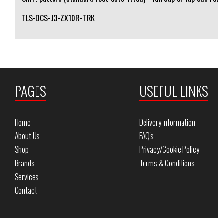
TLS-DCS-J3-ZX10R-TRK
PAGES
USEFUL LINKS
Home
Delivery Information
About Us
FAQ's
Shop
Privacy/Cookie Policy
Brands
Terms & Conditions
Services
Contact