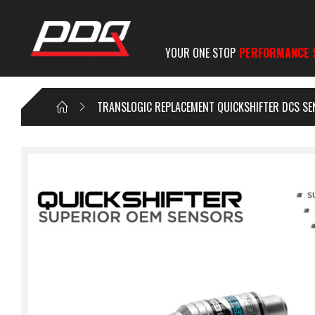
YOUR ONE STOP
PERFORMANCE 
TRANSLOGIC REPLACEMENT QUICKSHIFTER DCS S