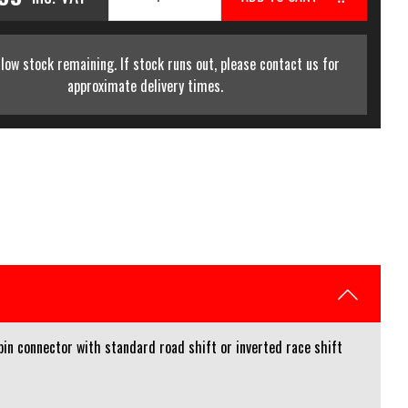
low stock remaining. If stock runs out, please contact us for
approximate delivery times.
n connector with standard road shift or inverted race shift