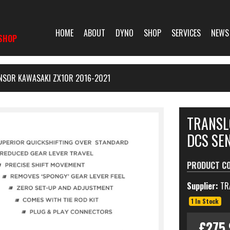
HOME
ABOUT
DYNO
SHOP
SERVICES
NEWS
SHOP
ENSOR KAWASAKI ZX10R 2016-2021
TRANSL
DCS SE
PRODUCT C
Supplier:
TR
1 In Stock
£275