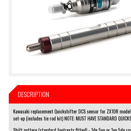
DESCRIPTION
Kawasaki replacement Quickshifter DCS sensor for ZX10R models 
set-up (includes tie rod kit) NOTE: MUST HAVE STANDARD QUIC
Shift pattern (standard footrests fitted) - 1dn 5up or 1up 5dn ro