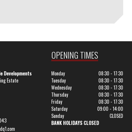
OPENING TIMES
le Developments
Monday
08:30 - 17:30
ing Estate
Tuesday
08:30 - 17:30
Wednesday
08:30 - 17:30
Thursday
08:30 - 17:30
Friday
08:30 - 17:30
Saturday
09:00 - 14:00
Sunday
CLOSED
043
BANK HOLIDAYS CLOSED
dq1.com