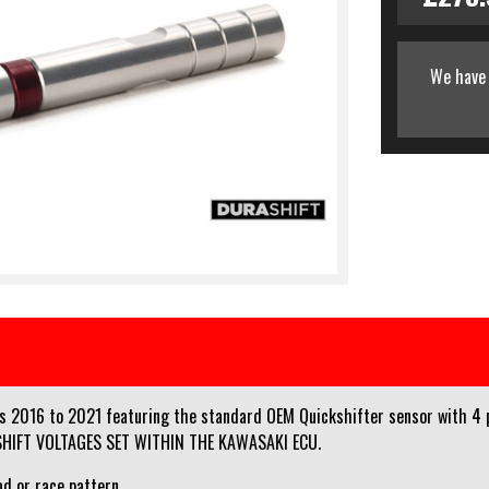
We have 
2016 to 2021 featuring the standard OEM Quickshifter sensor with 4 pi
KSHIFT VOLTAGES SET WITHIN THE KAWASAKI ECU.
ad or race pattern