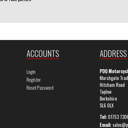
ACCOUNTS
ADDRESS
PDQ Motorcyc
Login
Marshgate Trad
Register
Hitcham Road
Reset Password
Taplow
Berkshire
SL6 0LX
Tel:
01753 730
Email:
sales@p