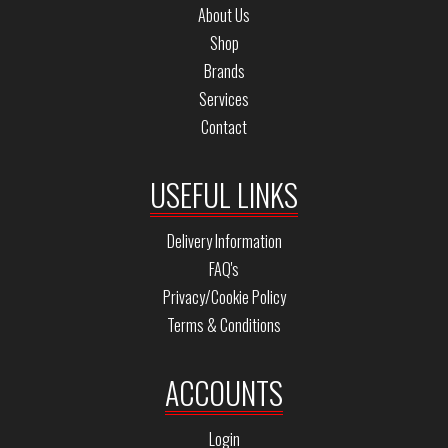
About Us
Shop
Brands
Services
Contact
USEFUL LINKS
Delivery Information
FAQ's
Privacy/Cookie Policy
Terms & Conditions
ACCOUNTS
Login