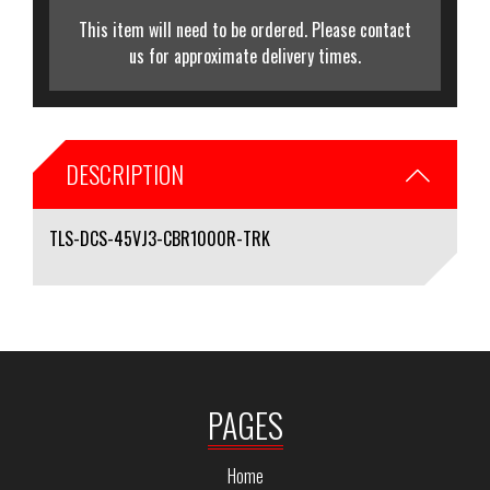
This item will need to be ordered. Please contact
us for approximate delivery times.
DESCRIPTION
TLS-DCS-45VJ3-CBR1000R-TRK
PAGES
Home