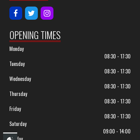
OPENING TIMES
Monday
08:30 - 17:30
Tuesday
08:30 - 17:30
Wednesday
08:30 - 17:30
Thursday
08:30 - 17:30
Friday
08:30 - 17:30
Saturday
09:00 - 14:00
Sunday