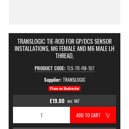
TRANSLOGIC TIE-ROD FOR GP/DCS SENSOR
INSTALLATIONS, M6 FEMALE AND M6 MALE LH
THREAD,
PRODUCT CODE:
TLS-TR-FM-107
Supplier:
TRANSLOGIC
Place on Backorder
£19.00
inc. VAT
ADD TO CART