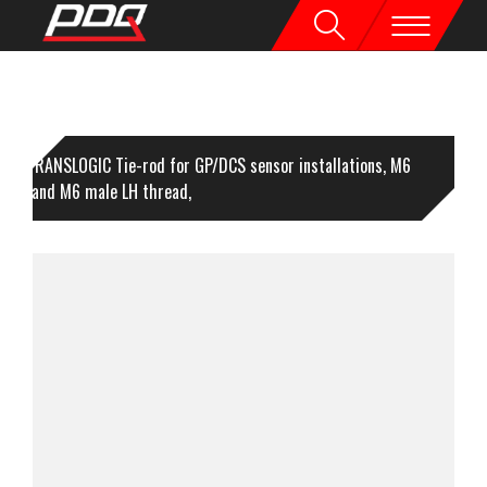
TRANSLOGIC Tie-rod for GP/DCS sensor installations, M6
male and M6 male LH thread,