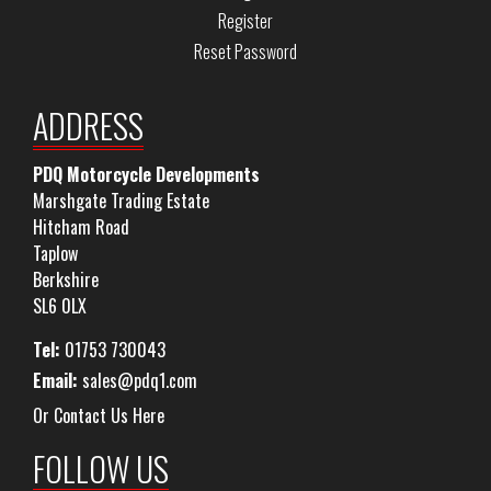
Register
Reset Password
ADDRESS
PDQ Motorcycle Developments
Marshgate Trading Estate
Hitcham Road
Taplow
Berkshire
SL6 0LX
Tel:
01753 730043
Email:
sales@pdq1.com
Or Contact Us Here
FOLLOW US