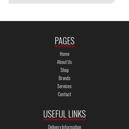
PAGES
Home
About Us
Shop
Brands
Services
Contact
USEFUL LINKS
Delivery Information