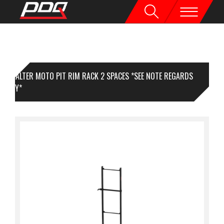
VALTER MOTO PIT RIM RACK 2 SPACES *SEE NOTE REGARDS
LIVERY*