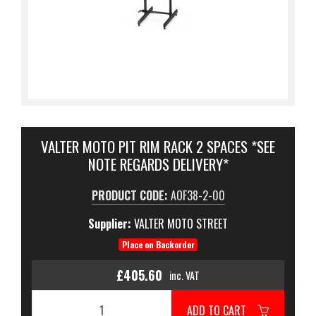
VALTER MOTO PIT RIM RACK 2 SPACES *SEE
NOTE REGARDS DELIVERY*
PRODUCT CODE:
AOF38-2-00
Supplier:
VALTER MOTO STREET
Place on Backorder
£405.60
inc. VAT
ADD TO CART