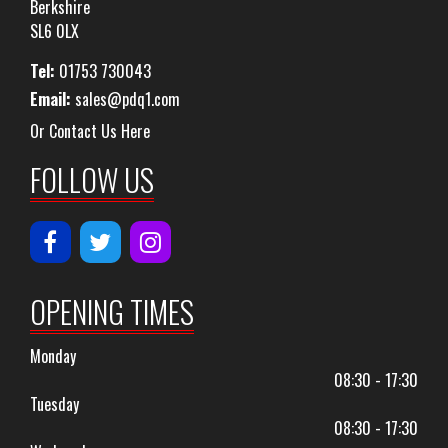
Berkshire
SL6 0LX
Tel:
01753 730043
Email:
sales@pdq1.com
Or Contact Us Here
FOLLOW US
OPENING TIMES
Monday
08:30 - 17:30
Tuesday
08:30 - 17:30