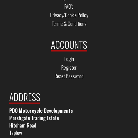
FAQ's
Privacy/Cookie Policy
Terms & Conditions
ACCOUNTS
Login
Register
Reset Password
ADDRESS
PDQ Motorcycle Developments
Marshgate Trading Estate
Hitcham Road
Taplow