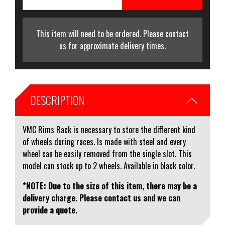
This item will need to be ordered. Please contact
us for approximate delivery times.
DESCRIPTION
VMC Rims Rack is necessary to store the different kind
of wheels during races. Is made with steel and every
wheel can be easily removed from the single slot. This
model can stock up to 2 wheels. Available in black color.
*NOTE: Due to the size of this item, there may be a
delivery charge. Please contact us and we can
provide a quote.