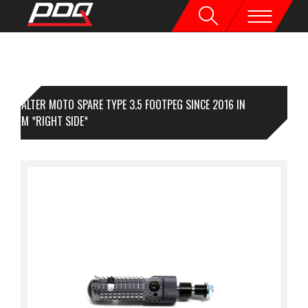
VALTER MOTO SPARE TYPE 3.5 FOOTPEG SINCE 2016 IN
TANIUM *RIGHT SIDE*