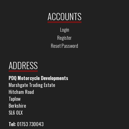
ACCOUNTS
Login
Register
Reset Password
ADDRESS
PDQ Motorcycle Developments
Marshgate Trading Estate
Hitcham Road
Taplow
Berkshire
SL6 0LX
Tel:
01753 730043