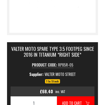
VALTER MOTO SPARE TYPE 3.5 FOOTPEG SINCE
2016 IN TITANIUM *RIGHT SIDE*
PRODUCT CODE:
RP85R-05
Supplier:
VALTER MOTO STREET
1 In Stock
£68.40
inc. VAT
ADD TO CART