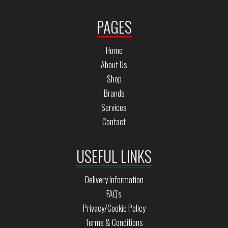
PAGES
Home
About Us
Shop
Brands
Services
Contact
USEFUL LINKS
Delivery Information
FAQ's
Privacy/Cookie Policy
Terms & Conditions