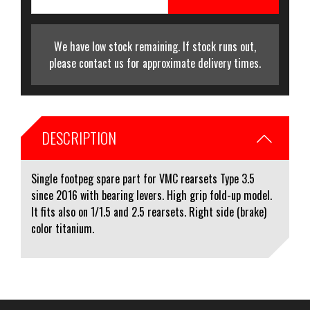
We have low stock remaining. If stock runs out,
please contact us for approximate delivery times.
DESCRIPTION
Single footpeg spare part for VMC rearsets Type 3.5
since 2016 with bearing levers. High grip fold-up model.
It fits also on 1/1.5 and 2.5 rearsets. Right side (brake)
color titanium.