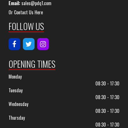
Email:
sales@pdq1.com
Or Contact Us Here
FOLLOW US
OPENING TIMES
Monday
08:30 - 17:30
Tuesday
08:30 - 17:30
Wednesday
08:30 - 17:30
Thursday
08:30 - 17:30