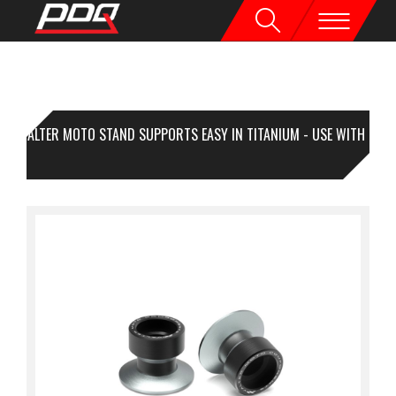
VALTER MOTO STAND SUPPORTS EASY IN TITANIUM - USE WITH
A KIT