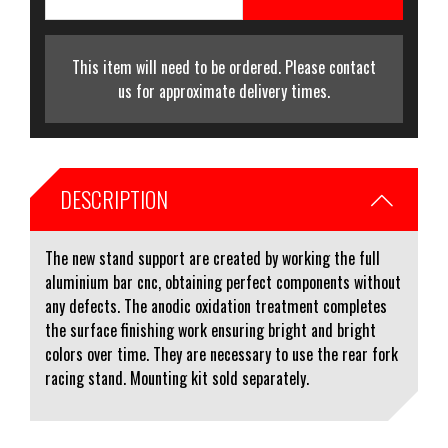
This item will need to be ordered. Please contact
us for approximate delivery times.
DESCRIPTION
The new stand support are created by working the full
aluminium bar cnc, obtaining perfect components without
any defects. The anodic oxidation treatment completes
the surface finishing work ensuring bright and bright
colors over time. They are necessary to use the rear fork
racing stand. Mounting kit sold separately.