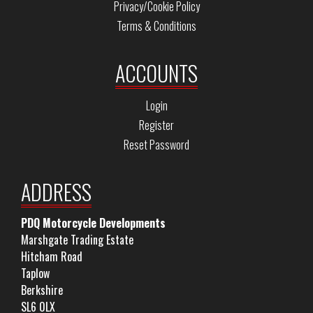
Privacy/Cookie Policy
Terms & Conditions
ACCOUNTS
Login
Register
Reset Password
ADDRESS
PDQ Motorcycle Developments
Marshgate Trading Estate
Hitcham Road
Taplow
Berkshire
SL6 0LX