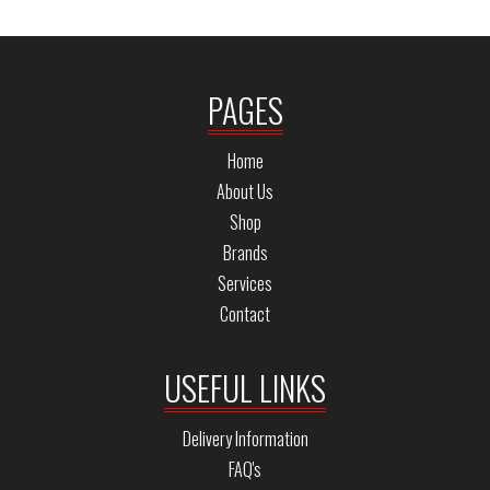
PAGES
Home
About Us
Shop
Brands
Services
Contact
USEFUL LINKS
Delivery Information
FAQ's