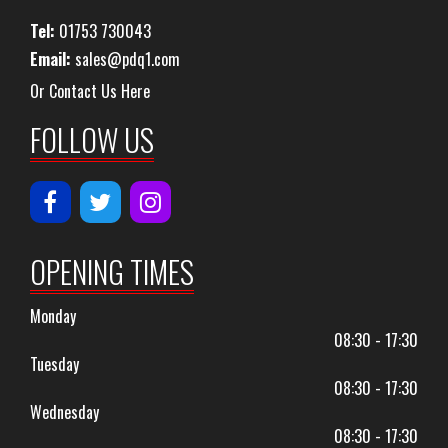
Tel:
01753 730043
Email:
sales@pdq1.com
Or Contact Us Here
FOLLOW US
OPENING TIMES
Monday
08:30 - 17:30
Tuesday
08:30 - 17:30
Wednesday
08:30 - 17:30