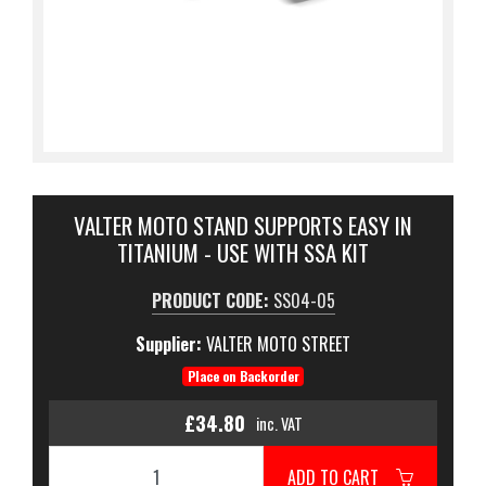
VALTER MOTO STAND SUPPORTS EASY IN
TITANIUM - USE WITH SSA KIT
PRODUCT CODE:
SS04-05
Supplier:
VALTER MOTO STREET
Place on Backorder
£34.80
inc. VAT
ADD TO CART