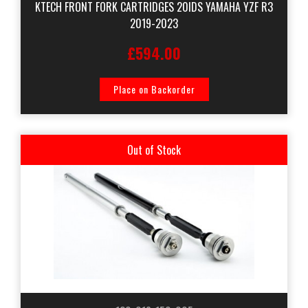
KTECH FRONT FORK CARTRIDGES 20IDS YAMAHA YZF R3
2019-2023
£594.00
Place on Backorder
Out of Stock