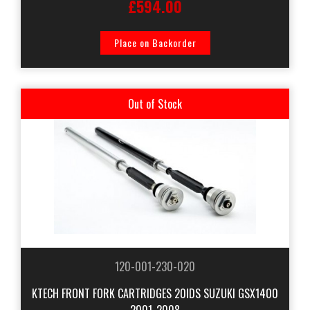
£594.00
Place on Backorder
Out of Stock
120-001-230-020
KTECH FRONT FORK CARTRIDGES 20IDS SUZUKI GSX1400
2001-2008