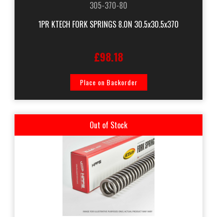
305-370-80
1PR KTECH FORK SPRINGS 8.0N 30.5x30.5x370
£98.18
Place on Backorder
Out of Stock