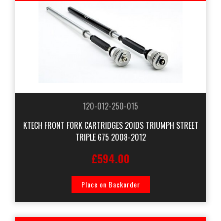
120-012-250-015
KTECH FRONT FORK CARTRIDGES 20IDS TRIUMPH STREET
TRIPLE 675 2008-2012
£594.00
Place on Backorder