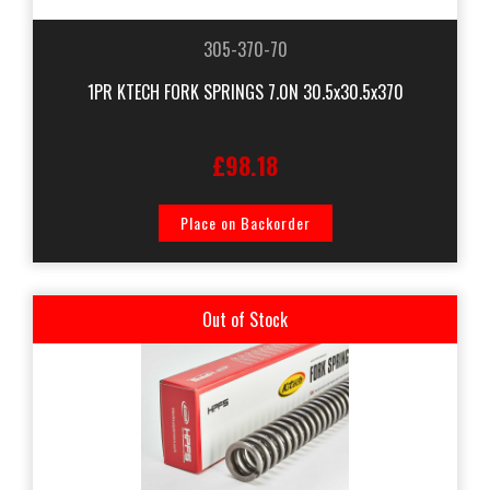
305-370-70
1PR KTECH FORK SPRINGS 7.0N 30.5x30.5x370
£98.18
Place on Backorder
Out of Stock