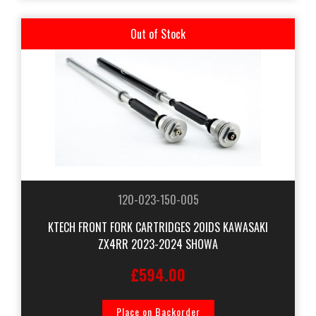
Out of Stock
120-023-150-005
KTECH FRONT FORK CARTRIDGES 20IDS KAWASAKI
ZX4RR 2023-2024 SHOWA
£594.00
Place on Backorder