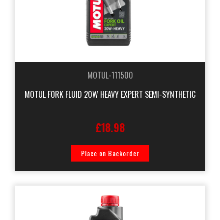
MOTUL-111500
MOTUL FORK FLUID 20W HEAVY EXPERT SEMI-SYNTHETIC
£18.98
Place on Backorder