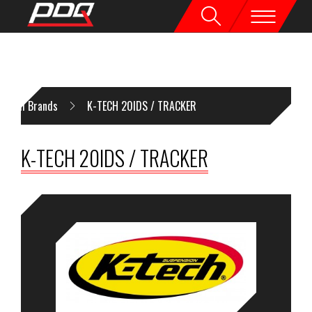
All Brands
K-TECH 20IDS / TRACKER
K-TECH 20IDS / TRACKER