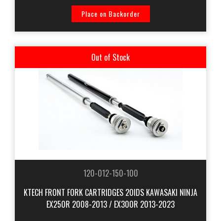
Place on Backorder
Out of Stock
120-012-150-100
KTECH FRONT FORK CARTRIDGES 20IDS KAWASAKI NINJA
EX250R 2008-2013 / EX300R 2013-2023