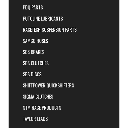
PDQ PARTS
PUTOLINE LUBRICANTS
RACETECH SUSPENSION PARTS
SAMCO HOSES
SBS BRAKES
SBS CLUTCHES
SBS DISCS
SHIFTPOWER QUICKSHIFTERS
SIGMA CLUTCHES
STM RACE PRODUCTS
TAYLOR LEADS