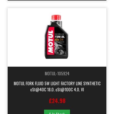
MOTUL-105924
MOTUL FORK FLUID 5W LIGHT FACTORY LINE SYNTHETIC
cSt@40C 18.0. cSt@100C 4.0. VI
£24.98
6 In Stock