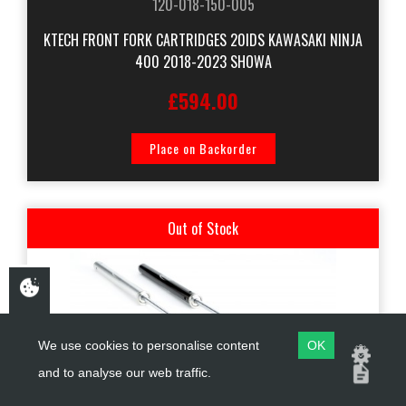
120-018-150-005
KTECH FRONT FORK CARTRIDGES 20IDS KAWASAKI NINJA
400 2018-2023 SHOWA
£594.00
Place on Backorder
Out of Stock
We use cookies to personalise content
OK
and to analyse our web traffic.