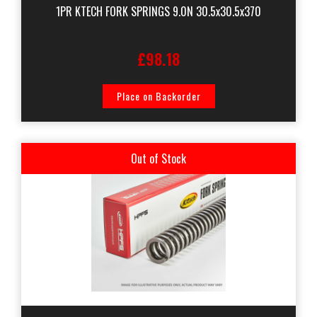
1PR KTECH FORK SPRINGS 9.0N 30.5x30.5x370
£98.18
Place on Backorder
Out of Stock