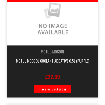
MOTUL-MOCOOL
MOTUL MOCOOL COOLANT ADDATIVE 0.5L (PURPLE)
£22.99
Place on Backorder