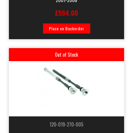
£594.00
Place on Backorder
Out of Stock
120-019-270-005