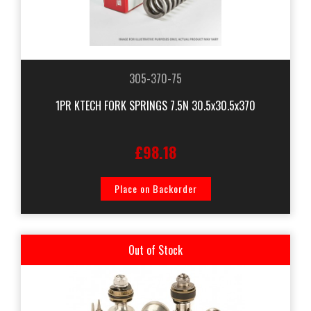
305-370-75
1PR KTECH FORK SPRINGS 7.5N 30.5x30.5x370
£98.18
Place on Backorder
Out of Stock