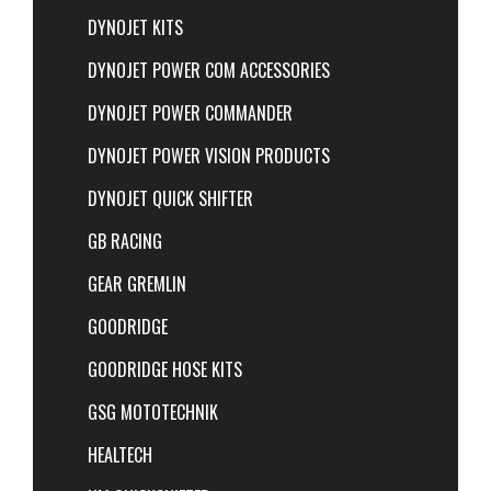
DYNOJET KITS
DYNOJET POWER COM ACCESSORIES
DYNOJET POWER COMMANDER
DYNOJET POWER VISION PRODUCTS
DYNOJET QUICK SHIFTER
GB RACING
GEAR GREMLIN
GOODRIDGE
GOODRIDGE HOSE KITS
GSG MOTOTECHNIK
HEALTECH