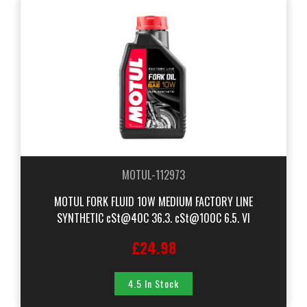
MOTUL-112973
MOTUL FORK FLUID 10W MEDIUM FACTORY LINE
SYNTHETIC cSt@40C 36.3. cSt@100C 6.5. VI
£24.98
4.5 In Stock