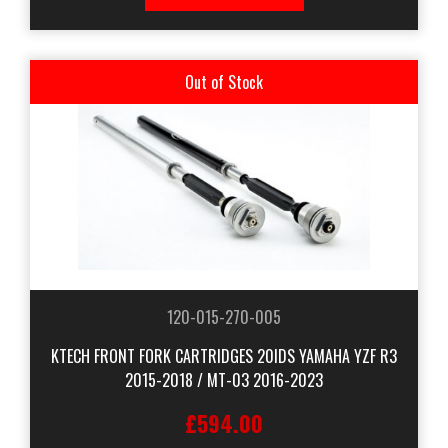
Out of Stock
120-015-270-005
KTECH FRONT FORK CARTRIDGES 20IDS YAMAHA YZF R3
2015-2018 / MT-03 2016-2023
£594.00