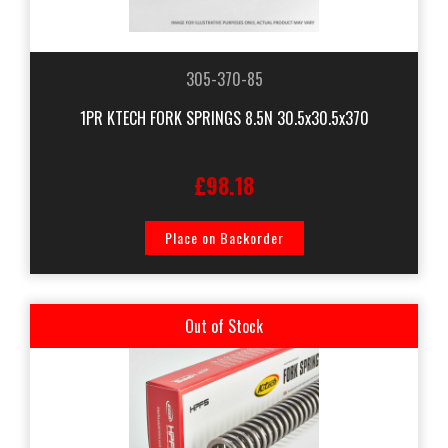
305-370-85
1PR KTECH FORK SPRINGS 8.5N 30.5x30.5x370
£98.18
Place on Backorder
Out of Stock