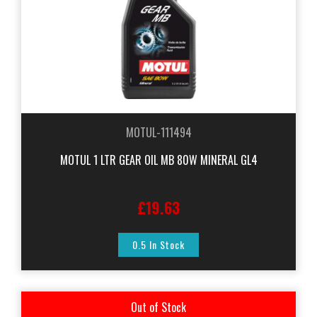
MOTUL-111494
MOTUL 1 LTR GEAR OIL MB 80W MINERAL GL4
£19.63
0.5 In Stock
Out of Stock