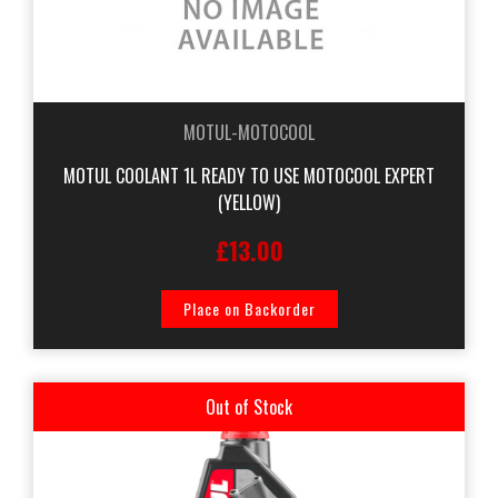
MOTUL-MOTOCOOL
MOTUL COOLANT 1L READY TO USE MOTOCOOL EXPERT
(YELLOW)
£13.00
Place on Backorder
Out of Stock