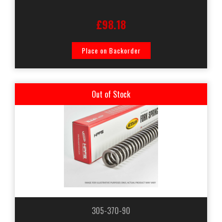
£98.18
Place on Backorder
Out of Stock
305-370-90