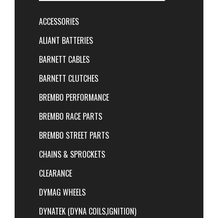
ACCESSORIES
ALIANT BATTERIES
BARNETT CABLES
BARNETT CLUTCHES
BREMBO PERFORMANCE
BREMBO RACE PARTS
BREMBO STREET PARTS
CHAINS & SPROCKETS
CLEARANCE
DYMAG WHEELS
DYNATEK (DYNA COILS,IGNITION)