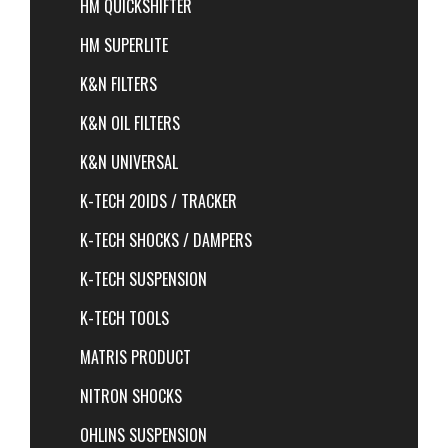
HM QUICKSHIFTER
HM SUPERLITE
K&N FILTERS
K&N OIL FILTERS
K&N UNIVERSAL
K-TECH 20IDS / TRACKER
K-TECH SHOCKS / DAMPERS
K-TECH SUSPENSION
K-TECH TOOLS
MATRIS PRODUCT
NITRON SHOCKS
OHLINS SUSPENSION