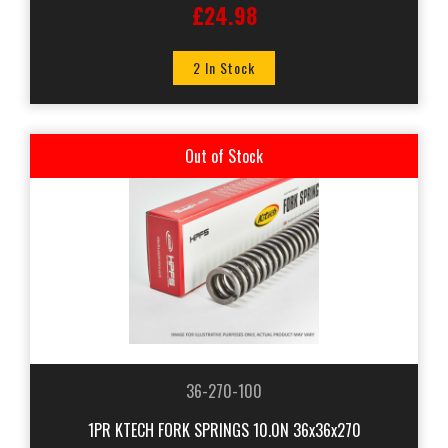
£24.98
2 In Stock
Out of Stock
36-270-100
1PR KTECH FORK SPRINGS 10.0N 36x36x270