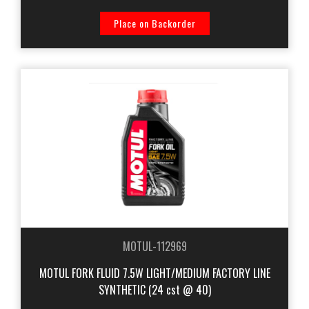
Place on Backorder
MOTUL-112969
MOTUL FORK FLUID 7.5W LIGHT/MEDIUM FACTORY LINE
SYNTHETIC (24 cst @ 40)