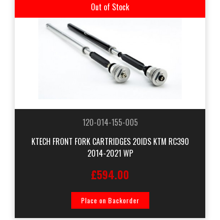
Out of Stock
120-014-155-005
KTECH FRONT FORK CARTRIDGES 20IDS KTM RC390
2014-2021 WP
£594.00
Place on Backorder