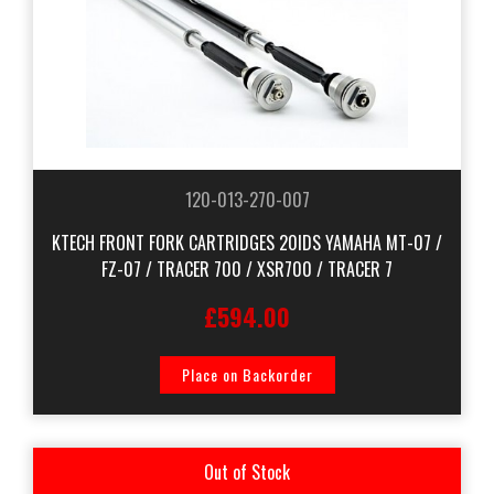
120-013-270-007
KTECH FRONT FORK CARTRIDGES 20IDS YAMAHA MT-07 /
FZ-07 / TRACER 700 / XSR700 / TRACER 7
£594.00
Place on Backorder
Out of Stock