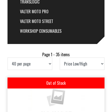
TRANSLOGIC
VALTER MOTO PRO
VALTER MOTO STREET
WORKSHOP CONSUMABLES
Page 1 - 35 items
Out of Stock