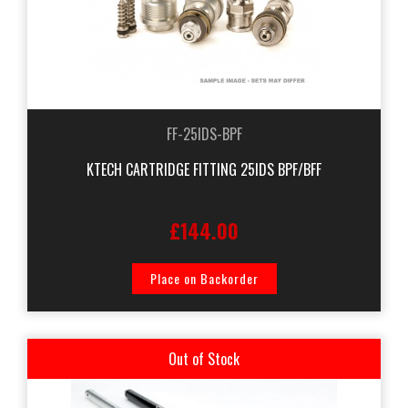
FF-25IDS-BPF
KTECH CARTRIDGE FITTING 25IDS BPF/BFF
£144.00
Place on Backorder
Out of Stock