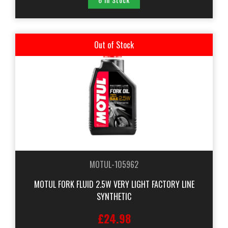
Out of Stock
MOTUL-105962
MOTUL FORK FLUID 2.5W VERY LIGHT FACTORY LINE
SYNTHETIC
£24.98