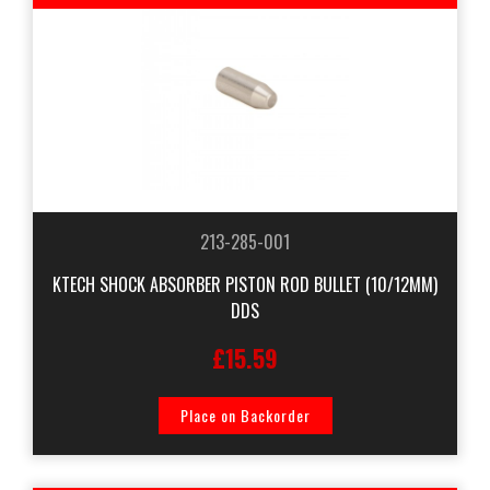
213-285-001
KTECH SHOCK ABSORBER PISTON ROD BULLET (10/12MM)
DDS
£15.59
Place on Backorder