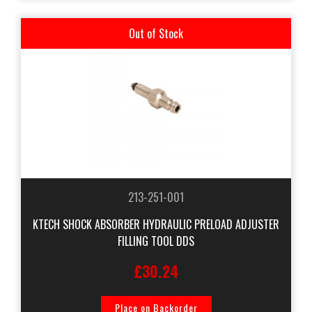
Out of Stock
213-251-001
KTECH SHOCK ABSORBER HYDRAULIC PRELOAD ADJUSTER
FILLING TOOL DDS
£30.24
Place on Backorder