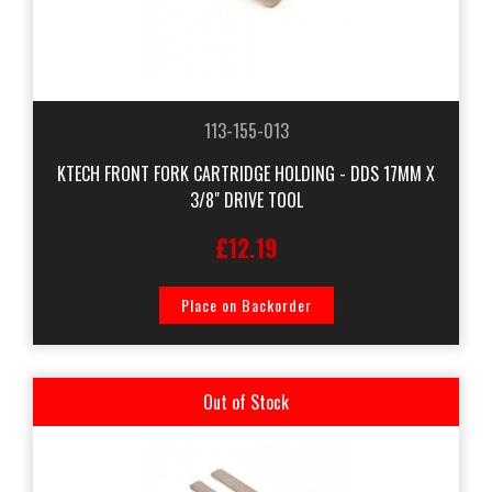
113-155-013
KTECH FRONT FORK CARTRIDGE HOLDING - DDS 17MM X
3/8" DRIVE TOOL
£12.19
Place on Backorder
Out of Stock