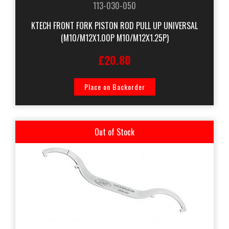
113-030-050
KTECH FRONT FORK PISTON ROD PULL UP UNIVERSAL
(M10/M12X1.00P M10/M12X1.25P)
£20.80
Place on Backorder
Out of Stock