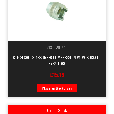
213-020-410
KTECH SHOCK ABSORBER COMPRESSION VALVE SOCKET -
KYB4 LOBE
£15.19
Place on Backorder
Out of Stock