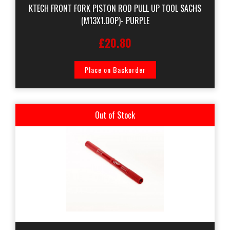
KTECH FRONT FORK PISTON ROD PULL UP TOOL SACHS
(M13X1.00P)- PURPLE
£20.80
Place on Backorder
Out of Stock