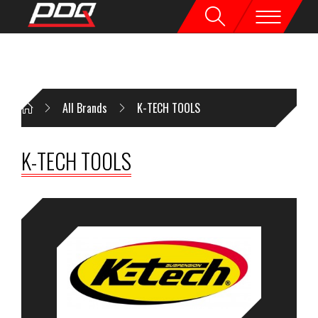
All Brands
K-TECH TOOLS
K-TECH TOOLS