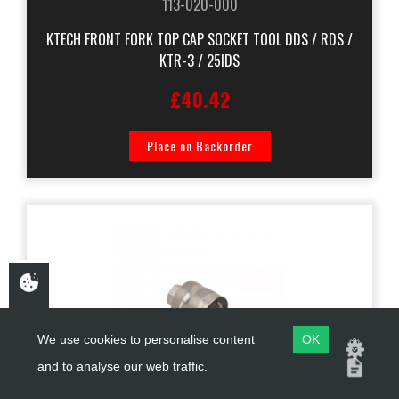
113-020-000
KTECH FRONT FORK TOP CAP SOCKET TOOL DDS / RDS /
KTR-3 / 25IDS
£40.42
Place on Backorder
We use cookies to personalise content
OK
and to analyse our web traffic.