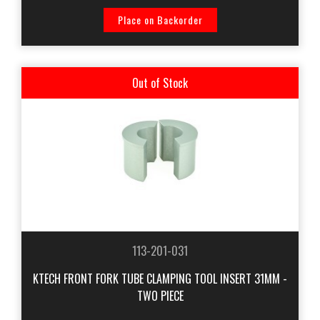
Place on Backorder
Out of Stock
113-201-031
KTECH FRONT FORK TUBE CLAMPING TOOL INSERT 31MM -
TWO PIECE