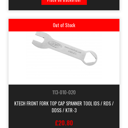
Out of Stock
113-010-020
KTECH FRONT FORK TOP CAP SPANNER TOOL IDS / RDS /
DDSS / KTR-3
£20.80