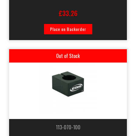
£33.26
Place on Backorder
Out of Stock
113-070-100