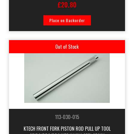
£20.80
Place on Backorder
Out of Stock
113-030-015
KTECH FRONT FORK PISTON ROD PULL UP TOOL