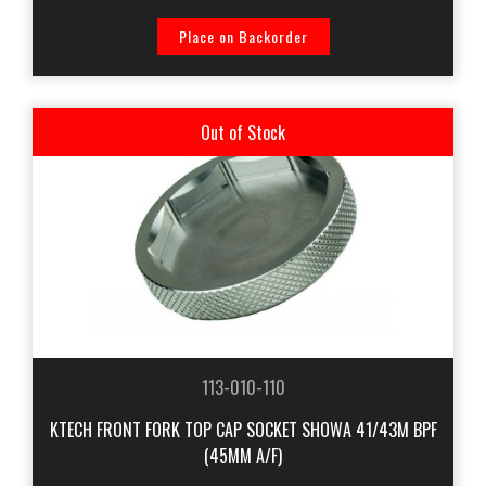
Place on Backorder
Out of Stock
113-010-110
KTECH FRONT FORK TOP CAP SOCKET SHOWA 41/43M BPF
(45MM A/F)