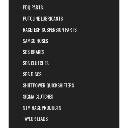
PDQ PARTS
PUTOLINE LUBRICANTS
RACETECH SUSPENSION PARTS
SAMCO HOSES
SBS BRAKES
SBS CLUTCHES
SBS DISCS
SHIFTPOWER QUICKSHIFTERS
SIGMA CLUTCHES
STM RACE PRODUCTS
TAYLOR LEADS