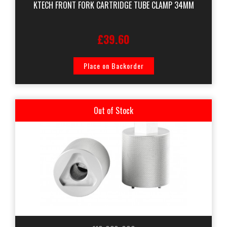
KTECH FRONT FORK CARTRIDGE TUBE CLAMP 34MM
£39.60
Place on Backorder
Out of Stock