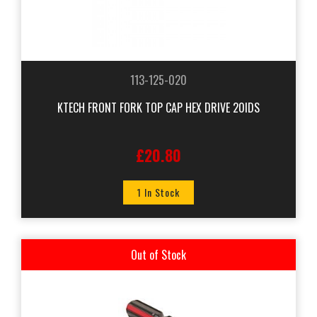
113-125-020
KTECH FRONT FORK TOP CAP HEX DRIVE 20IDS
£20.80
1 In Stock
Out of Stock