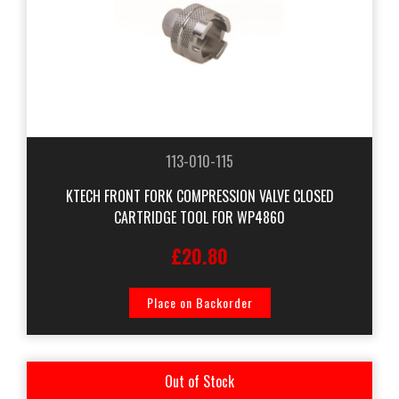
113-010-115
KTECH FRONT FORK COMPRESSION VALVE CLOSED
CARTRIDGE TOOL FOR WP4860
£20.80
Place on Backorder
Out of Stock