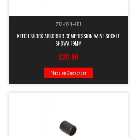
213-020-401
KTECH SHOCK ABSORBER COMPRESSION VALVE SOCKET
SHOWA 19MM
£20.80
Place on Backorder