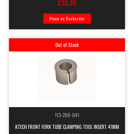
£33.26
Place on Backorder
Out of Stock
113-200-041
KTECH FRONT FORK TUBE CLAMPING TOOL INSERT 41MM