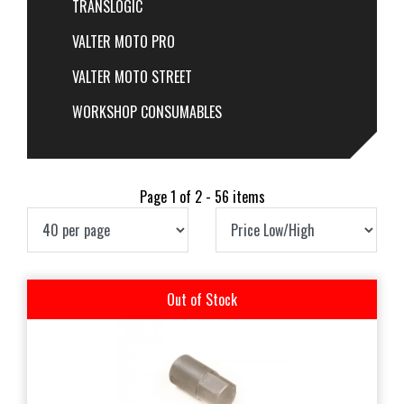
TRANSLOGIC
VALTER MOTO PRO
VALTER MOTO STREET
WORKSHOP CONSUMABLES
Page 1 of 2 - 56 items
Out of Stock