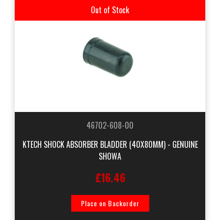
Out of Stock
46702-608-00
KTECH SHOCK ABSORBER BLADDER (40X80MM) - GENUINE
SHOWA
£16.46
Place on Backorder