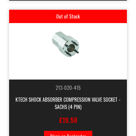
Out of Stock
213-020-415
KTECH SHOCK ABSORBER COMPRESSION VALVE SOCKET -
SACHS (4 PIN)
£19.58
Place on Backorder