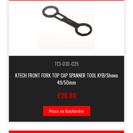
113-010-025
KTECH FRONT FORK TOP CAP SPANNER TOOL KYB/Showa
49/50mm
£26.08
Place on Backorder