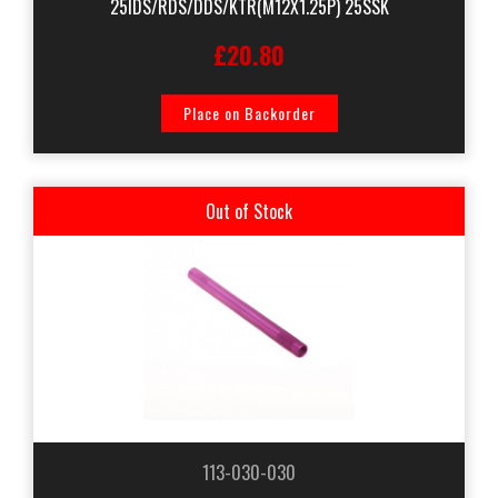
25IDS/RDS/DDS/KTR(M12X1.25P) 25SSK
£20.80
Place on Backorder
Out of Stock
113-030-030