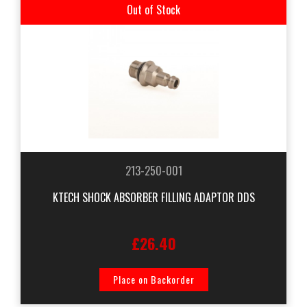
Out of Stock
213-250-001
KTECH SHOCK ABSORBER FILLING ADAPTOR DDS
£26.40
Place on Backorder