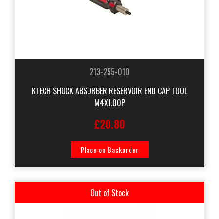
213-255-010
KTECH SHOCK ABSORBER RESERVOIR END CAP TOOL
M4X1.00P
£20.80
Place on Backorder
Out of Stock