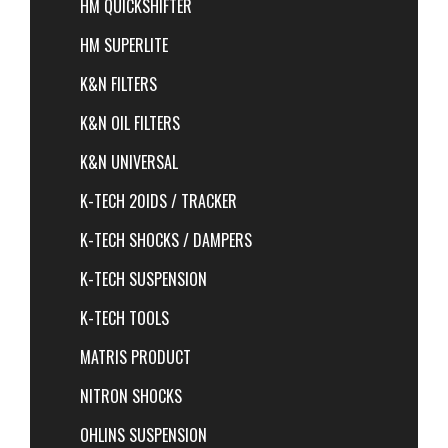
HM QUICKSHIFTER
HM SUPERLITE
K&N FILTERS
K&N OIL FILTERS
K&N UNIVERSAL
K-TECH 20IDS / TRACKER
K-TECH SHOCKS / DAMPERS
K-TECH SUSPENSION
K-TECH TOOLS
MATRIS PRODUCT
NITRON SHOCKS
OHLINS SUSPENSION