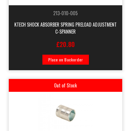
213-010-005
KTECH SHOCK ABSORBER SPRING PRELOAD ADJUSTMENT
C-SPANNER
£20.80
Place on Backorder
Out of Stock