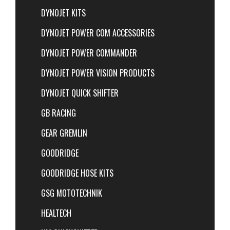
DYNOJET KITS
DYNOJET POWER COM ACCESSORIES
DYNOJET POWER COMMANDER
DYNOJET POWER VISION PRODUCTS
DYNOJET QUICK SHIFTER
GB RACING
GEAR GREMLIN
GOODRIDGE
GOODRIDGE HOSE KITS
GSG MOTOTECHNIK
HEALTECH