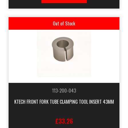
Out of Stock
113-200-043
KTECH FRONT FORK TUBE CLAMPING TOOL INSERT 43MM
£33.26