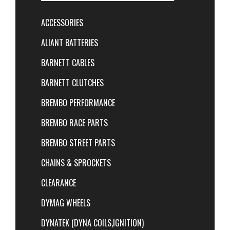
ACCESSORIES
ALIANT BATTERIES
BARNETT CABLES
BARNETT CLUTCHES
BREMBO PERFORMANCE
BREMBO RACE PARTS
BREMBO STREET PARTS
CHAINS & SPROCKETS
CLEARANCE
DYMAG WHEELS
DYNATEK (DYNA COILS,IGNITION)