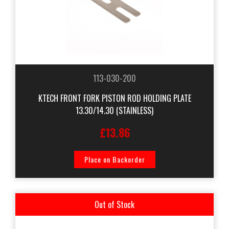
113-030-200
KTECH FRONT FORK PISTON ROD HOLDING PLATE
13.30/14.30 (STAINLESS)
£13.86
Place on Backorder
Out of Stock