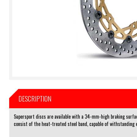
DESCRIPTION
Supersport discs are available with a 34-mm-high braking surfac
consist of the heat-treated steel band, capable of withstanding