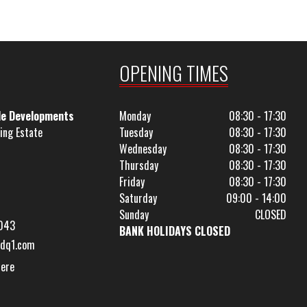
OPENING TIMES
le Developments
Monday
08:30 - 17:30
ing Estate
Tuesday
08:30 - 17:30
Wednesday
08:30 - 17:30
Thursday
08:30 - 17:30
Friday
08:30 - 17:30
Saturday
09:00 - 14:00
Sunday
CLOSED
043
BANK HOLIDAYS CLOSED
dq1.com
Here