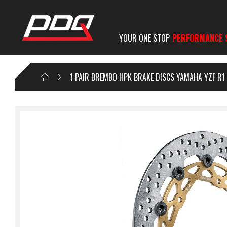
YOUR ONE STOP
PERFORMANCE 
1 PAIR BREMBO HPK BRAKE DISCS YAMAHA YZF R1