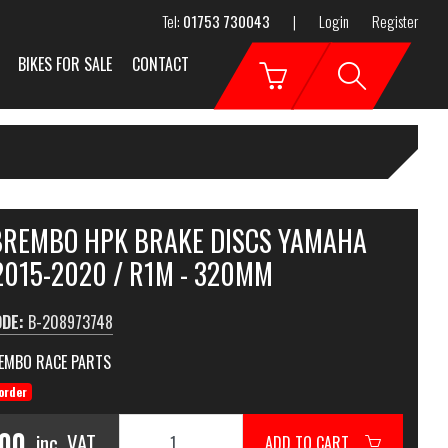
Tel:
01753 730043
|
Login
Register
BIKES FOR SALE
CONTACT
 BREMBO HPK BRAKE DISCS YAMAHA
2015-2020 / R1M - 320MM
ODE:
B-208973748
EMBO RACE PARTS
order
.00
inc. VAT
ADD TO CART