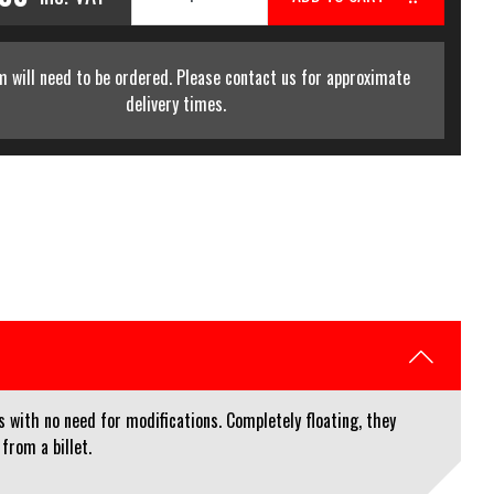
m will need to be ordered. Please contact us for approximate
delivery times.
with no need for modifications. Completely floating, they
from a billet.