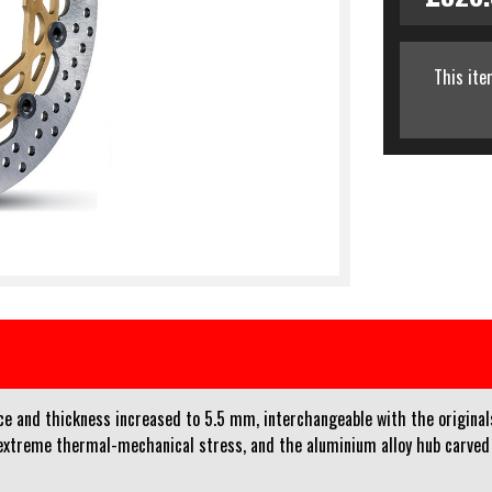
This ite
e and thickness increased to 5.5 mm, interchangeable with the originals 
 extreme thermal-mechanical stress, and the aluminium alloy hub carved 