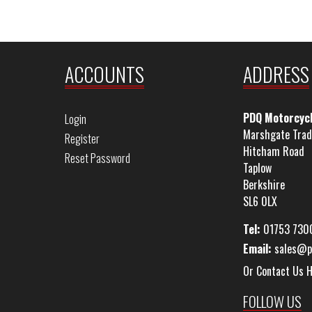
ACCOUNTS
ADDRESS
PDQ Motorcyc
Login
Marshgate Trad
Register
Hitcham Road
Reset Password
Taplow
Berkshire
SL6 0LX
Tel:
01753 730
Email:
sales@p
Or Contact Us 
FOLLOW US