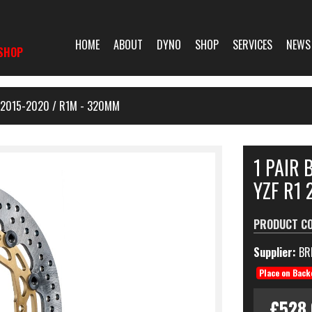
HOME
ABOUT
DYNO
SHOP
SERVICES
NEWS
SHOP
 2015-2020 / R1M - 320MM
1 PAIR
YZF R1 
PRODUCT C
Supplier:
BR
Place on Back
£528