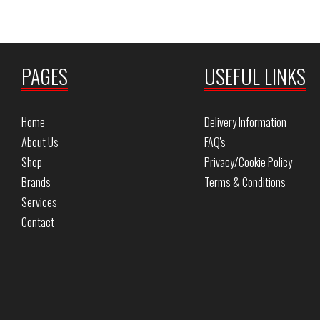
PAGES
USEFUL LINKS
Home
Delivery Information
About Us
FAQ's
Shop
Privacy/Cookie Policy
Brands
Terms & Conditions
Services
Contact