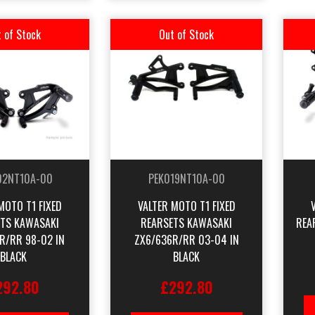
 of Stock
Out of Stock
02NT10A-00
PEK019NT10A-00
MOTO T1 FIXED
VALTER MOTO T1 FIXED
TS KAWASAKI
REARSETS KAWASAKI
REA
R/RR 98-02 IN
ZX6/636R/RR 03-04 IN
BLACK
BLACK
292.80
£292.80