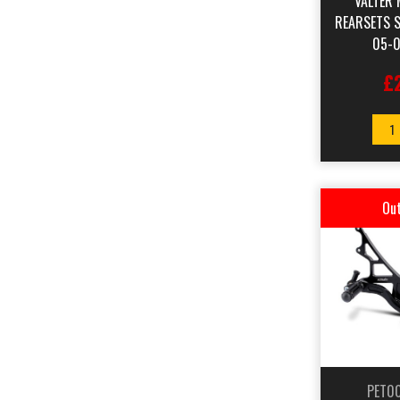
VALTER 
REARSETS 
05-0
£
1
Out
PET0