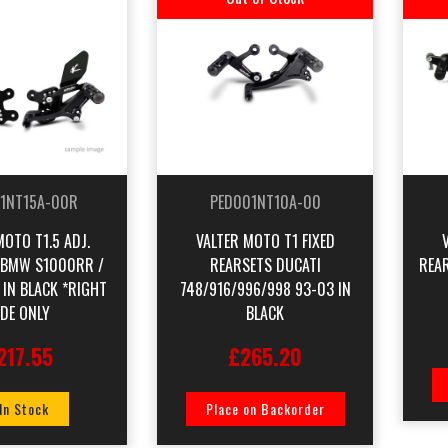
1NT15A-00R
PED001NT10A-00
MOTO T1.5 ADJ.
VALTER MOTO T1 FIXED
 BMW S1000RR /
REARSETS DUCATI
REAR
 IN BLACK *RIGHT
748/916/996/998 93-03 IN
IDE ONLY
BLACK
217.55
£265.20
 In Stock
Place on Backorder