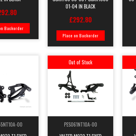
01-04 IN BLACK
292.80
£292.80
on Backorder
Place on Backorder
Out of Stock
55NT10A-00
PES061NT10A-00