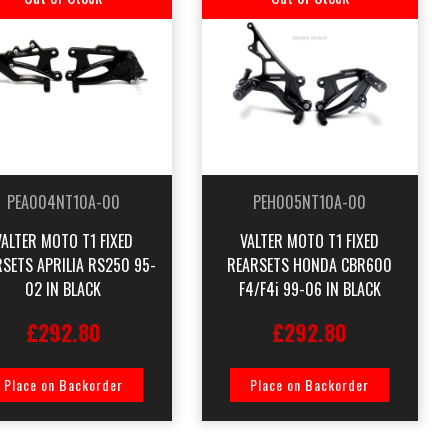
PEA004NT10A-00
PEH005NT10A-00
VALTER MOTO T1 FIXED
VALTER MOTO T1 FIXED
SETS APRILIA RS250 95-
REARSETS HONDA CBR600
02 IN BLACK
F4/F4i 99-06 IN BLACK
£292.80
£292.80
Place on Backorder
Place on Backorder