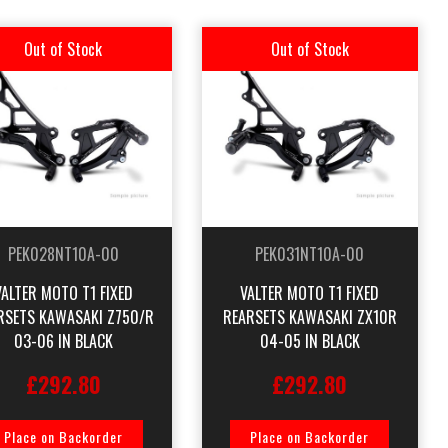
Out of Stock
Out of Stock
PEK028NT10A-00
PEK031NT10A-00
VALTER MOTO T1 FIXED
VALTER MOTO T1 FIXED
RSETS KAWASAKI Z750/R
REARSETS KAWASAKI ZX10R
03-06 IN BLACK
04-05 IN BLACK
£292.80
£292.80
Place on Backorder
Place on Backorder