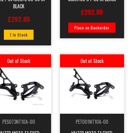
BLACK
£292.80
£292.80
Place on Backorder
1 In Stock
Out of Stock
Out of Stock
PES073NT10A-00
PET001NT10A-00