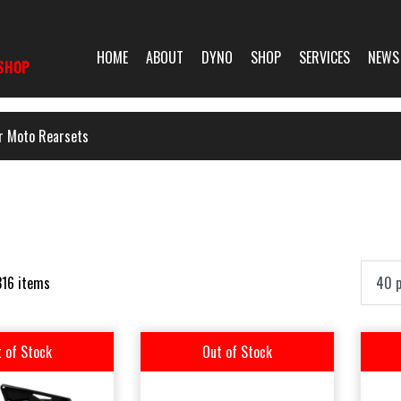
HOME
ABOUT
DYNO
SHOP
SERVICES
NEWS
SHOP
r Moto Rearsets
316 items
 of Stock
Out of Stock