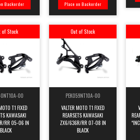
on Backorder
Place on Backorder
 of Stock
Out of Stock
40NT10A-00
PEK059NT10A-00
MOTO T1 FIXED
VALTER MOTO T1 FIXED
TS KAWASAKI
REARSETS KAWASAKI
REA
R/RR 05-06 IN
ZX6/636R/RR 07-08 IN
*INC
BLACK
BLACK