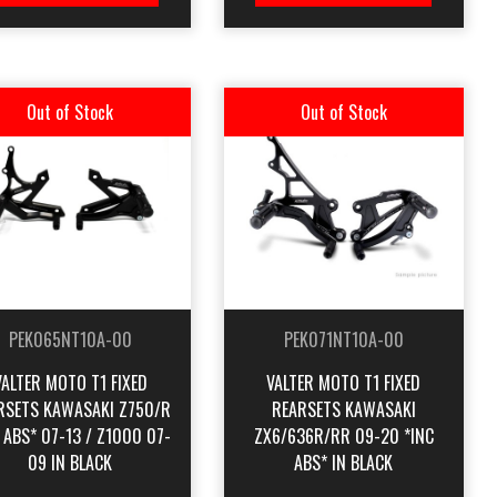
Out of Stock
Out of Stock
PEK065NT10A-00
PEK071NT10A-00
VALTER MOTO T1 FIXED
VALTER MOTO T1 FIXED
RSETS KAWASAKI Z750/R
REARSETS KAWASAKI
 ABS* 07-13 / Z1000 07-
ZX6/636R/RR 09-20 *INC
09 IN BLACK
ABS* IN BLACK