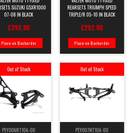
VALTER MOTO T1 FIXED
VALTER MOTO T1 FIXED
RSETS SUZUKI GSXR1000
REARSETS TRIUMPH SPEED
07-08 IN BLACK
TRIPLE/R 05-10 IN BLACK
£292.80
£292.80
Place on Backorder
Place on Backorder
Out of Stock
Out of Stock
PEY006RT10A-00
PEY007NT10A-00