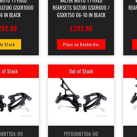
MOTO T1 FIXED
VALTER MOTO T1 FIXED
SUZUKI GSXR1000
REARSETS SUZUKI GSXR600 /
REA
6 IN BLACK
GSXR750 06-10 IN BLACK
292.80
£292.80
 In Stock
Place on Backorder
 of Stock
Out of Stock
08NT10A-00
PEY006NT10A-00