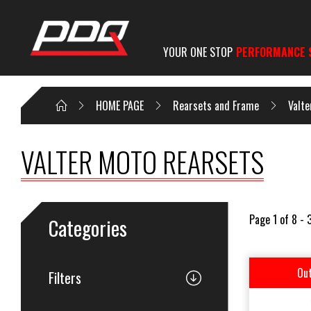
YOUR ONE STOP
PERFORMANCE 
HOME PAGE
Rearsets and Frame
Valte
VALTER MOTO REARSETS
Page 1 of 8 - 
Categories
Out
Filters