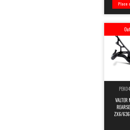
Place 
Out
PEK0
VALTER 
REARSE
ZX6/636