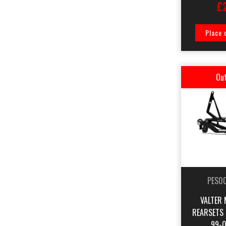
£
Place 
Out
PES0
VALTER 
REARSETS
99-0