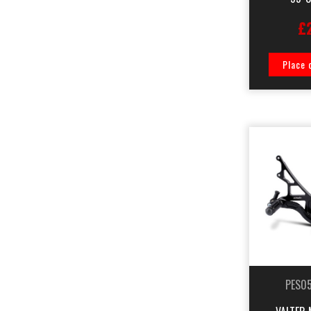
£
Place 
PES0