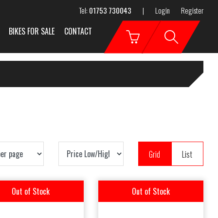
Tel:
01753 730043
|
Login
Register
BIKES FOR SALE
CONTACT
Grid
List
Out of Stock
Out of Stock