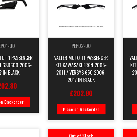
EP01-00
PEP02-00
TO T1 PASSENGER
VALTER MOTO T1 PASSENGER
VAL
KI GSR600 2006-
KIT KAWASAKI ER6N 2005-
KI
2 IN BLACK
2011 / VERSYS 650 2006-
20
2017 IN BLACK
202.80
£202.80
on Backorder
Place on Backorder
Out of Stock