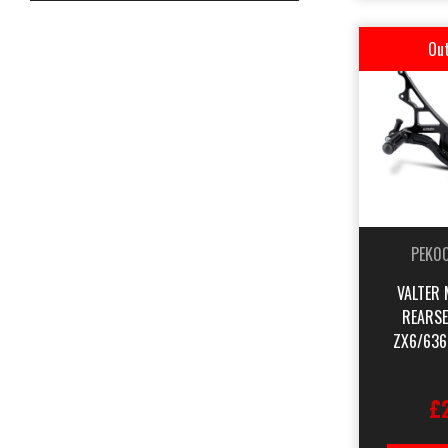
Out
PEK0
VALTER 
REARSE
ZX6/636
£