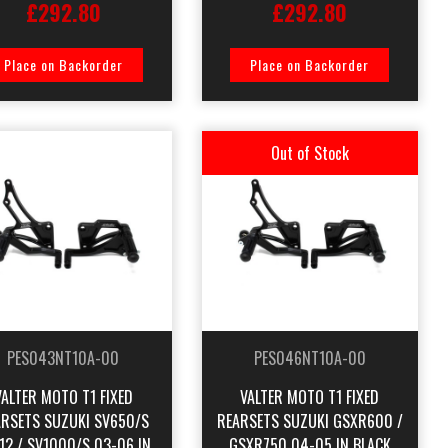
£292.80
£292.80
Place on Backorder
Place on Backorder
Out of Stock
PES043NT10A-00
PES046NT10A-00
VALTER MOTO T1 FIXED
VALTER MOTO T1 FIXED
ARSETS SUZUKI SV650/S
REARSETS SUZUKI GSXR600 /
12 / SV1000/S 03-06 IN
GSXR750 04-05 IN BLACK