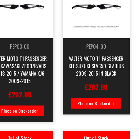
PEP03-00
PEP04-00
TER MOTO T1 PASSENGER
VALTER MOTO T1 PASSENGER
T KAWASAKI Z800/R/ABS
KIT SUZUKI SFV650 GLADIUS
13-2015 / YAMAHA XJ6
2009-2015 IN BLACK
2009-2015
£202.80
£202.80
Place on Backorder
Place on Backorder
Out of Stock
Out of Stock