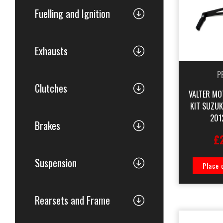
Fuelling and Ignition
Exhausts
P
Clutches
VALTER MO
KIT SUZU
201
Brakes
£
Suspension
Place 
Rearsets and Frame