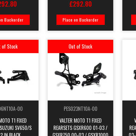
292.80
£292.80
on Backorder
Place on Backorder
 of Stock
Out of Stock
06NT10A-00
PES023NT10A-00
MOTO T1 FIXED
VALTER MOTO T1 FIXED
 SUZUKI SV650/S
REARSETS GSXR600 01-03 /
RE
2 IN BLACK
GSXR750 00-03 / GSXR1000
03-