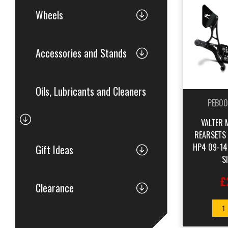
Wheels
Accessories and Stands
Oils, Lubricants and Cleaners
PEB00
VALTER 
REARSETS
HP4 09-14
Gift Ideas
S
£
Clearance
1