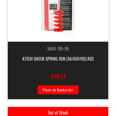
5660-195-95
KTECH SHOCK SPRING 95N (56/60X195) RED
£98.17
Place on Backorder
Out of Stock