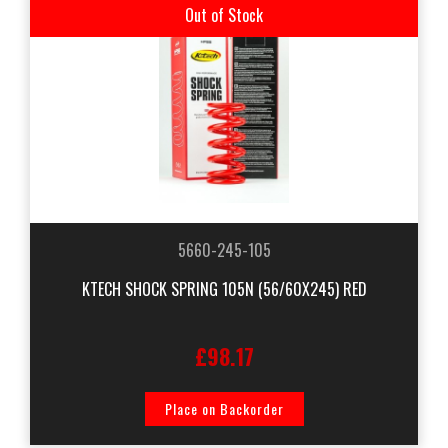
Out of Stock
5660-245-105
KTECH SHOCK SPRING 105N (56/60X245) RED
£98.17
Place on Backorder