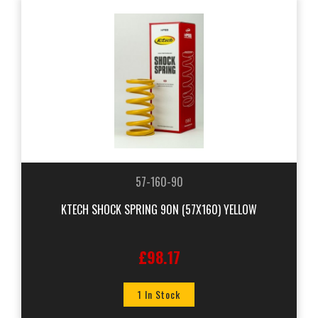
57-160-90
KTECH SHOCK SPRING 90N (57X160) YELLOW
£98.17
1 In Stock