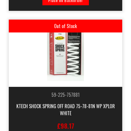
Place on Backorder
Out of Stock
59-225-757881
KTECH SHOCK SPRING OFF ROAD 75-78-81N WP XPLOR
WHITE
£98.17