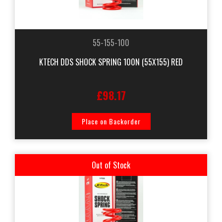
55-155-100
KTECH DDS SHOCK SPRING 100N (55X155) RED
£98.17
Place on Backorder
Out of Stock