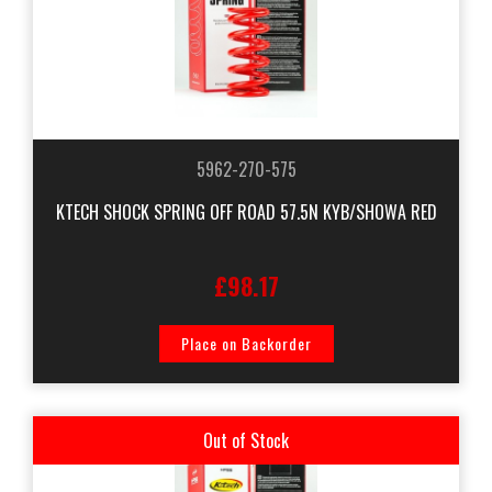
5962-270-575
KTECH SHOCK SPRING OFF ROAD 57.5N KYB/SHOWA RED
£98.17
Place on Backorder
Out of Stock