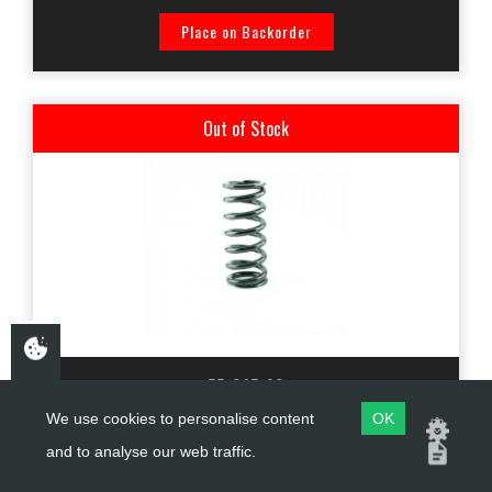
Place on Backorder
Out of Stock
55-245-90
We use cookies to personalise content
OK
KTECH SHOCK ABSORBER SPRING -90N (55x245) BLACK -
and to analyse our web traffic.
YAMAHA TENERE 700