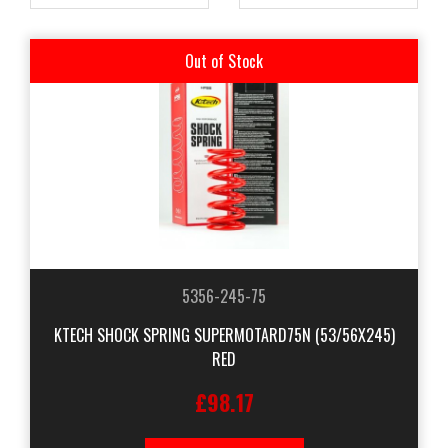
Out of Stock
5356-245-75
KTECH SHOCK SPRING SUPERMOTARD75N (53/56X245)
RED
£98.17