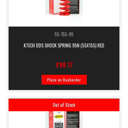
55-155-95
KTECH DDS SHOCK SPRING 95N (55X155) RED
£98.17
Place on Backorder
Out of Stock