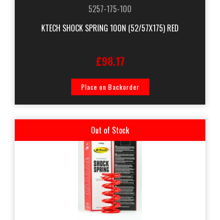
5257-175-100
KTECH SHOCK SPRING 100N (52/57X175) RED
£98.17
Place on Backorder
Out of Stock