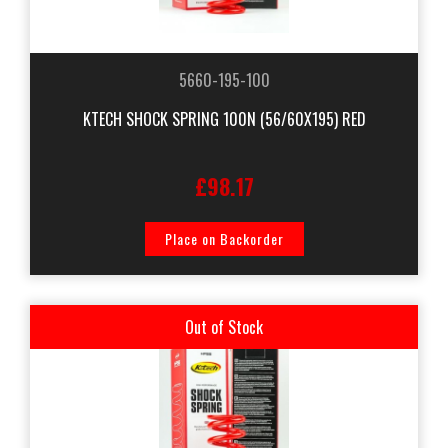
5660-195-100
KTECH SHOCK SPRING 100N (56/60X195) RED
£98.17
Place on Backorder
Out of Stock