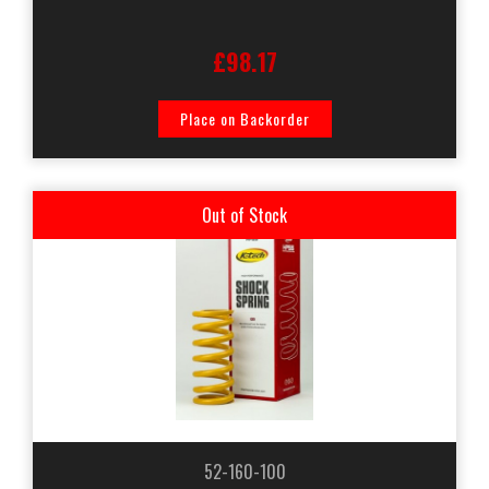
£98.17
Place on Backorder
Out of Stock
52-160-100