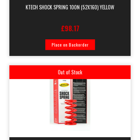
KTECH SHOCK SPRING 100N (52X160) YELLOW
£98.17
Place on Backorder
Out of Stock