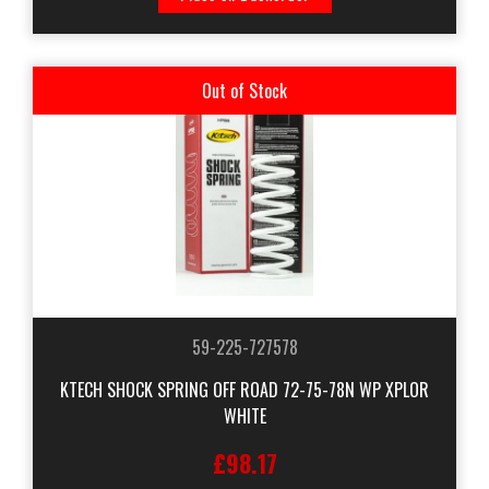
Out of Stock
59-225-727578
KTECH SHOCK SPRING OFF ROAD 72-75-78N WP XPLOR
WHITE
£98.17