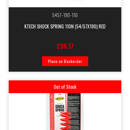
5457-190-110
KTECH SHOCK SPRING 110N (54/57X190) RED
£98.17
Place on Backorder
Out of Stock