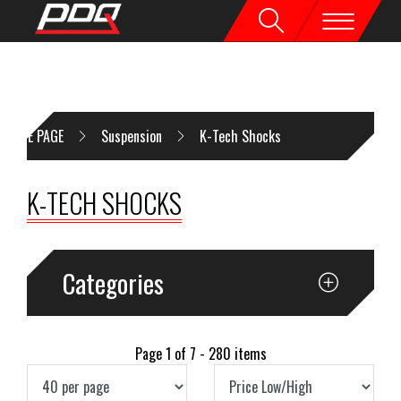
HOME PAGE
Suspension
K-Tech Shocks
K-TECH SHOCKS
Categories
Page 1 of 7 - 280 items