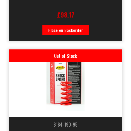
£98.17
Place on Backorder
Out of Stock
6164-190-95