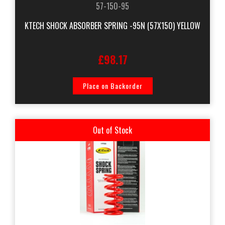
57-150-95
KTECH SHOCK ABSORBER SPRING -95N (57X150) YELLOW
£98.17
Place on Backorder
Out of Stock