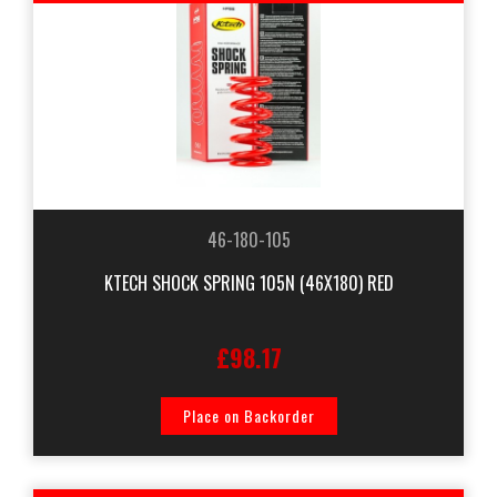
46-180-105
KTECH SHOCK SPRING 105N (46X180) RED
£98.17
Place on Backorder