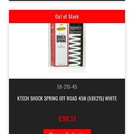
Out of Stock
59-215-45
KTECH SHOCK SPRING OFF ROAD 45N (59X215) WHITE
£98.17