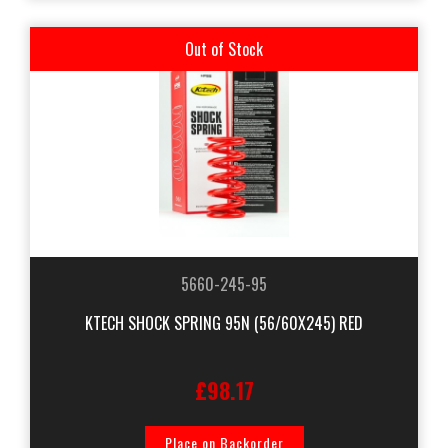
Out of Stock
5660-245-95
KTECH SHOCK SPRING 95N (56/60X245) RED
£98.17
Place on Backorder