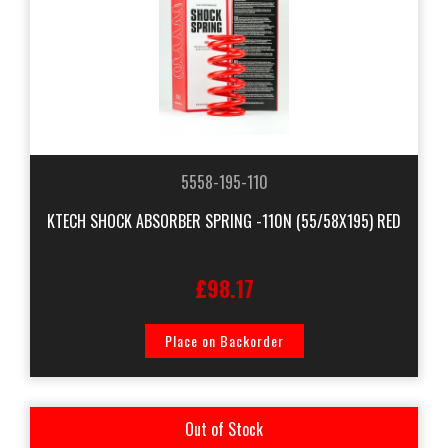
5558-195-110
KTECH SHOCK ABSORBER SPRING -110N (55/58X195) RED
£98.17
Place on Backorder
Out of Stock