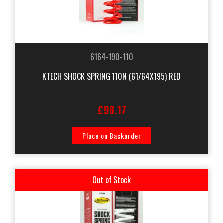
6164-190-110
KTECH SHOCK SPRING 110N (61/64X195) RED
£98.17
Place on Backorder
Out of Stock