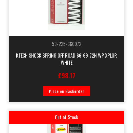
59-225-666972
KTECH SHOCK SPRING OFF ROAD 66-69-72N WP XPLOR
WHITE
£98.17
Place on Backorder
Out of Stock