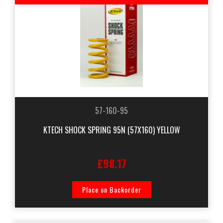
57-160-95
KTECH SHOCK SPRING 95N (57X160) YELLOW
£98.17
Place on Backorder