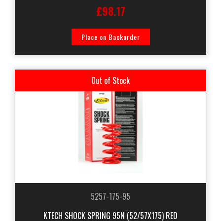
£98.17
Place on Backorder
Out of Stock
5257-175-95
KTECH SHOCK SPRING 95N (52/57X175) RED