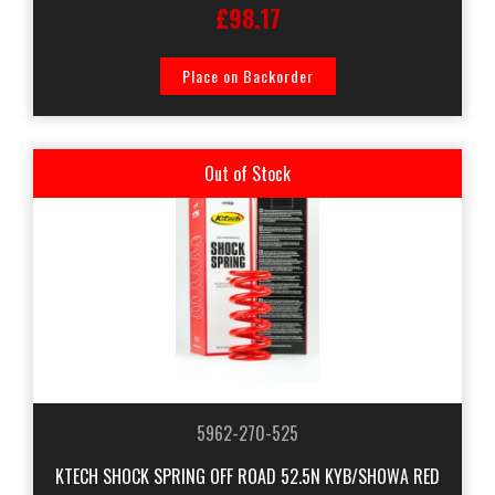
£98.17
Place on Backorder
Out of Stock
5962-270-525
KTECH SHOCK SPRING OFF ROAD 52.5N KYB/SHOWA RED