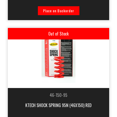
Place on Backorder
Out of Stock
46-150-95
KTECH SHOCK SPRING 95N (46X150) RED