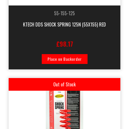
55-155-125
KTECH DDS SHOCK SPRING 125N (55X155) RED
£98.17
Place on Backorder
Out of Stock