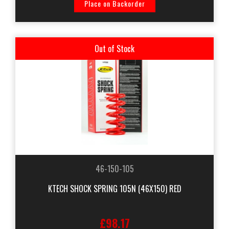
Place on Backorder
Out of Stock
46-150-105
KTECH SHOCK SPRING 105N (46X150) RED
£98.17