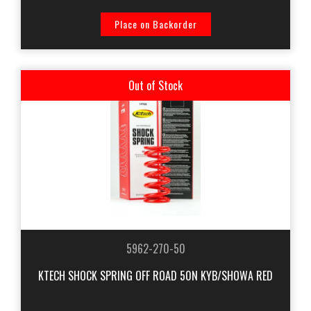
Place on Backorder
Out of Stock
5962-270-50
KTECH SHOCK SPRING OFF ROAD 50N KYB/SHOWA RED