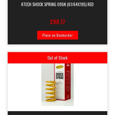
KTECH SHOCK SPRING 095N (61/64X195) RED
£98.17
Place on Backorder
Out of Stock