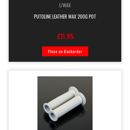
L/WAX
PUTOLINE LEATHER WAX 200G POT
£11.95
Place on Backorder