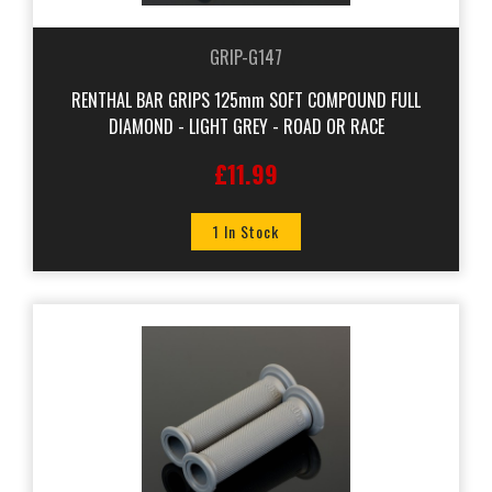
GRIP-G147
RENTHAL BAR GRIPS 125mm SOFT COMPOUND FULL
DIAMOND - LIGHT GREY - ROAD OR RACE
£11.99
1 In Stock