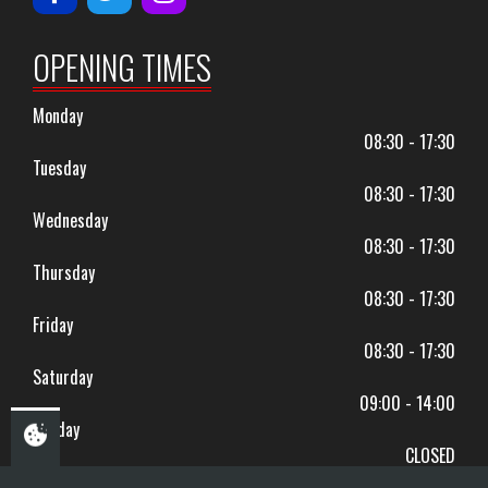
OPENING TIMES
Monday
08:30 - 17:30
Tuesday
08:30 - 17:30
Wednesday
08:30 - 17:30
Thursday
08:30 - 17:30
Friday
08:30 - 17:30
Saturday
09:00 - 14:00
Sunday
CLOSED
BANK HOLIDAYS CLOSED