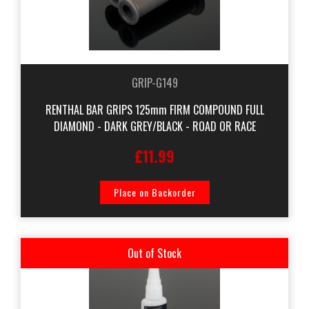
GRIP-G149
RENTHAL BAR GRIPS 125mm FIRM COMPOUND FULL
DIAMOND - DARK GREY/BLACK - ROAD OR RACE
£11.99
Place on Backorder
Out of Stock