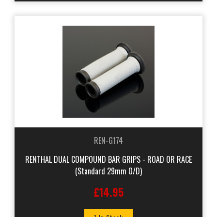
REN-G174
RENTHAL DUAL COMPOUND BAR GRIPS - ROAD OR RACE
(Standard 29mm O/D)
£14.95