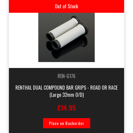
Out of Stock
REN-G176
RENTHAL DUAL COMPOUND BAR GRIPS - ROAD OR RACE
(Large 32mm O/D)
£14.95
Place on Backorder