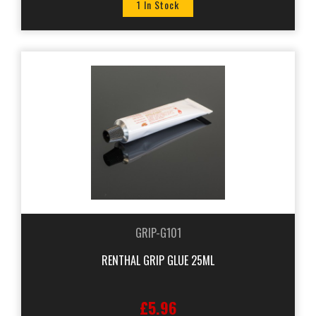
1 In Stock
GRIP-G101
RENTHAL GRIP GLUE 25ML
£5.96