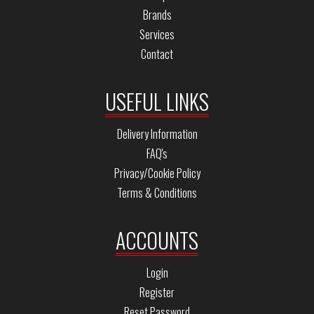
Brands
Services
Contact
USEFUL LINKS
Delivery Information
FAQ's
Privacy/Cookie Policy
Terms & Conditions
ACCOUNTS
Login
Register
Reset Password