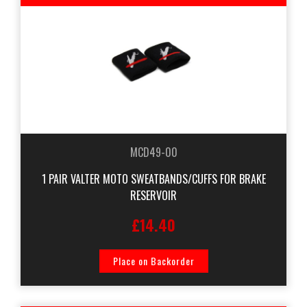
MCD49-00
1 PAIR VALTER MOTO SWEATBANDS/CUFFS FOR BRAKE
RESERVOIR
£14.40
Place on Backorder