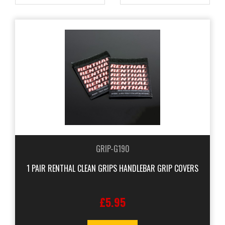
GRIP-G190
1 PAIR RENTHAL CLEAN GRIPS HANDLEBAR GRIP COVERS
£5.95