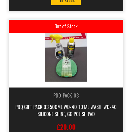
1 In Stock
Out of Stock
PDQ-PACK-03
PDQ GIFT PACK 03 500ML WD-40 TOTAL WASH, WD-40
SILICONE SHINE, GG POLISH PAD
£20.00