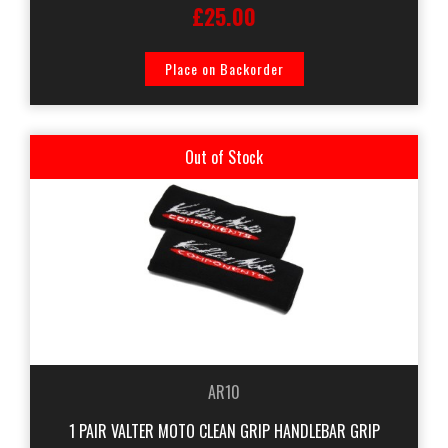
£25.00
Place on Backorder
Out of Stock
AR10
1 PAIR VALTER MOTO CLEAN GRIP HANDLEBAR GRIP