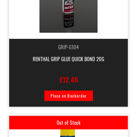
GRIP-G104
RENTHAL GRIP GLUE QUICK BOND 20G
£12.46
Place on Backorder
Out of Stock