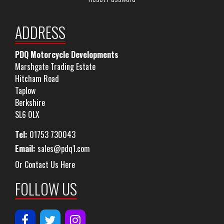
ADDRESS
PDQ Motorcycle Developments
Marshgate Trading Estate
Hitcham Road
Taplow
Berkshire
SL6 0LX
Tel:
01753 730043
Email:
sales@pdq1.com
Or Contact Us Here
FOLLOW US