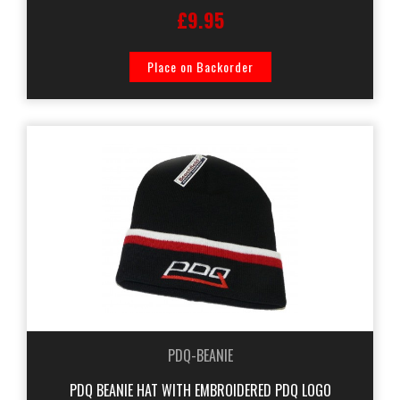
£9.95
Place on Backorder
PDQ-BEANIE
PDQ BEANIE HAT WITH EMBROIDERED PDQ LOGO