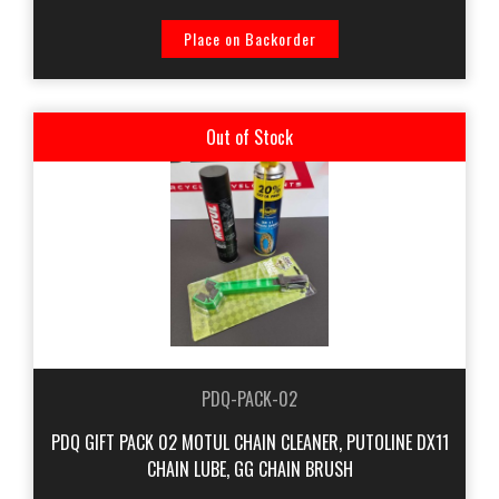
Place on Backorder
Out of Stock
PDQ-PACK-02
PDQ GIFT PACK 02 MOTUL CHAIN CLEANER, PUTOLINE DX11
CHAIN LUBE, GG CHAIN BRUSH