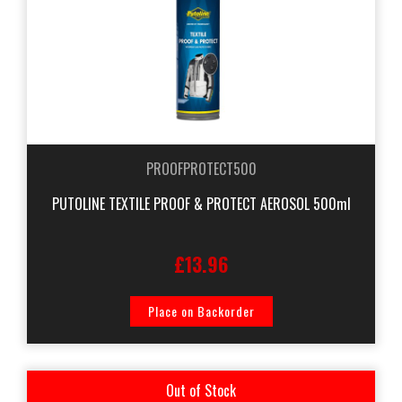
PROOFPROTECT500
PUTOLINE TEXTILE PROOF & PROTECT AEROSOL 500ml
£13.96
Place on Backorder
Out of Stock