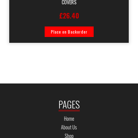
COVERS
£26.40
Place on Backorder
PAGES
Home
About Us
Shop