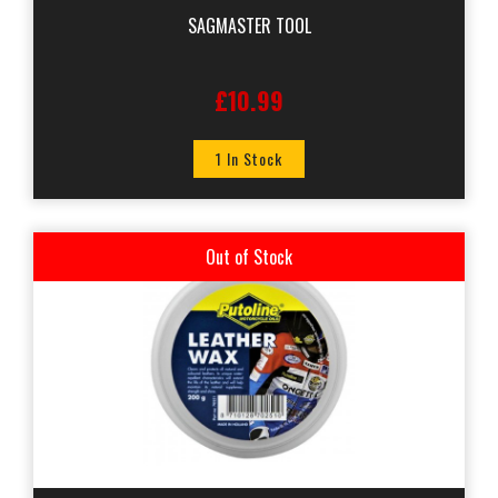
SAGMASTER TOOL
£10.99
1 In Stock
Out of Stock