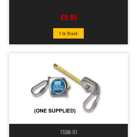
£9.95
1 In Stock
TSSM-01