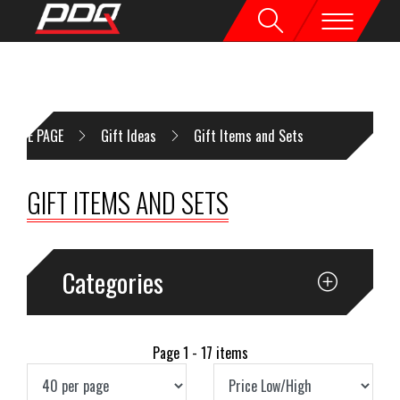
HOME PAGE
Gift Ideas
Gift Items and Sets
GIFT ITEMS AND SETS
Categories
Page 1 - 17 items