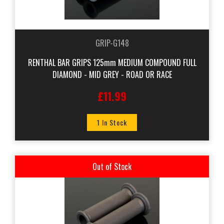
GRIP-G148
RENTHAL BAR GRIPS 125mm MEDIUM COMPOUND FULL
DIAMOND - MID GREY - ROAD OR RACE
£11.99
1 In Stock
Out of Stock