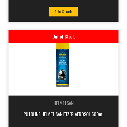
1 In Stock
Out of Stock
HELMETSAN
PUTOLINE HELMET SANITIZER AEROSOL 500ml