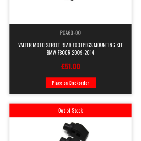
PGA60-00
VALTER MOTO STREET REAR FOOTPEGS MOUNTING KIT
BMW F800R 2009-2014
£51.00
Place on Backorder
Out of Stock