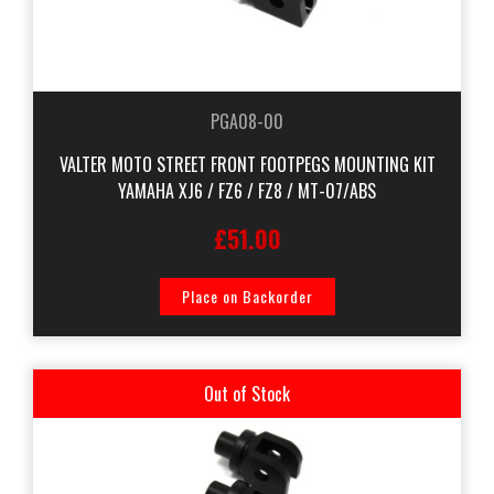
PGA08-00
VALTER MOTO STREET FRONT FOOTPEGS MOUNTING KIT
YAMAHA XJ6 / FZ6 / FZ8 / MT-07/ABS
£51.00
Place on Backorder
Out of Stock