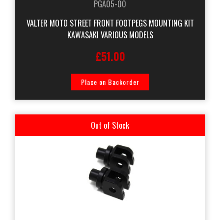
PGA05-00
VALTER MOTO STREET FRONT FOOTPEGS MOUNTING KIT
KAWASAKI VARIOUS MODELS
£51.00
Place on Backorder
Out of Stock