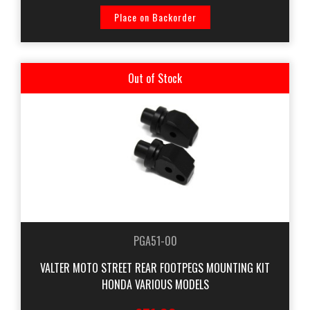
Place on Backorder
Out of Stock
PGA51-00
VALTER MOTO STREET REAR FOOTPEGS MOUNTING KIT
HONDA VARIOUS MODELS