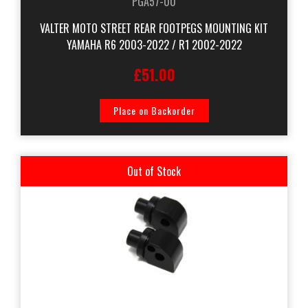
PGA57-00
VALTER MOTO STREET REAR FOOTPEGS MOUNTING KIT
YAMAHA R6 2003-2022 / R1 2002-2022
£51.00
Place on Backorder
Out of Stock