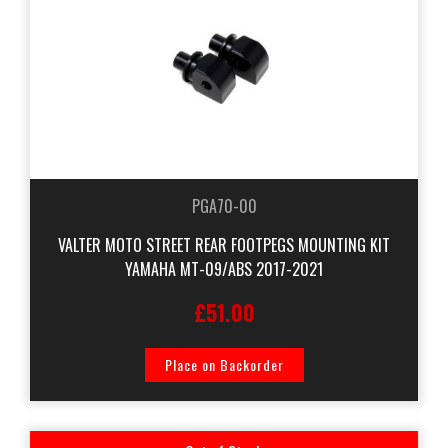
PGA70-00
VALTER MOTO STREET REAR FOOTPEGS MOUNTING KIT
YAMAHA MT-09/ABS 2017-2021
£51.00
Place on Backorder