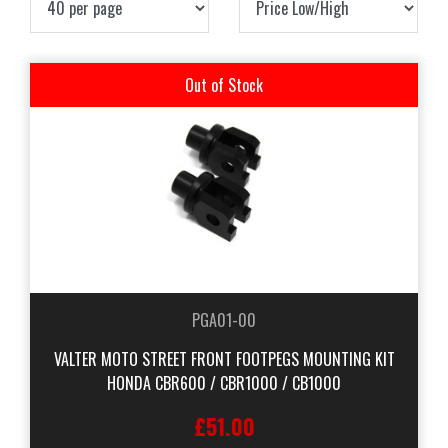
Out of Stock
PGA01-00
VALTER MOTO STREET FRONT FOOTPEGS MOUNTING KIT
HONDA CBR600 / CBR1000 / CB1000
£51.00