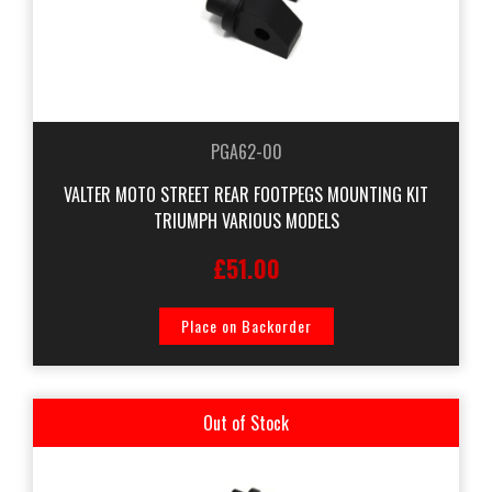
PGA62-00
VALTER MOTO STREET REAR FOOTPEGS MOUNTING KIT
TRIUMPH VARIOUS MODELS
£51.00
Place on Backorder
Out of Stock