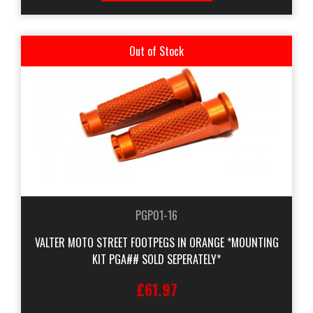
Out of Stock
PGP01-16
VALTER MOTO STREET FOOTPEGS IN ORANGE *MOUNTING
KIT PGA## SOLD SEPERATELY*
£61.97