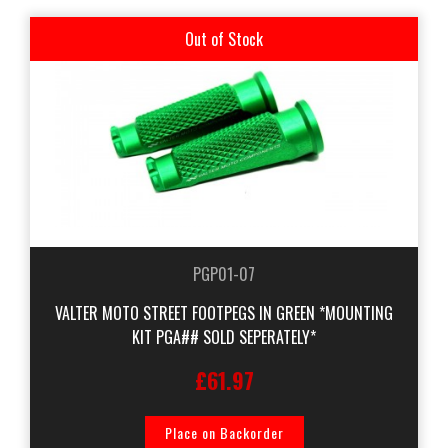
Out of Stock
PGP01-07
VALTER MOTO STREET FOOTPEGS IN GREEN *MOUNTING
KIT PGA## SOLD SEPERATELY*
£61.97
Place on Backorder