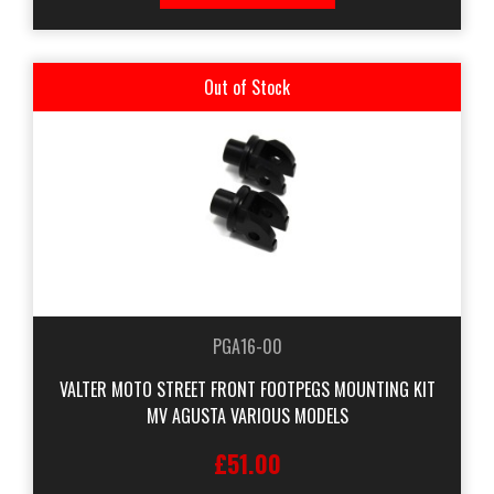
Out of Stock
PGA16-00
VALTER MOTO STREET FRONT FOOTPEGS MOUNTING KIT
MV AGUSTA VARIOUS MODELS
£51.00