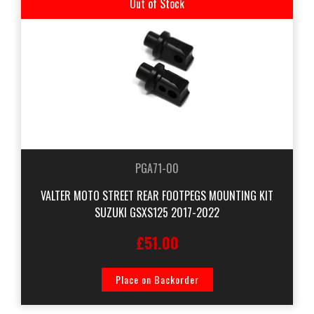
Out of Stock
PGA71-00
VALTER MOTO STREET REAR FOOTPEGS MOUNTING KIT
SUZUKI GSXS125 2017-2022
£51.00
Place on Backorder