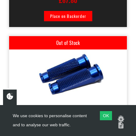
£67.80
Place on Backorder
Out of Stock
PGP01-02
We use cookies to personalise content
OK
and to analyse our web traffic.
VALTER MOTO STREET FOOTPEGS IN BLUE *MOUNTING KIT
PGA## SOLD SEPERATELY*