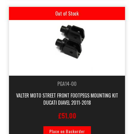
Out of Stock
PGA14-00
VALTER MOTO STREET FRONT FOOTPEGS MOUNTING KIT
DUCATI DIAVEL 2011-2018
£51.00
Place on Backorder