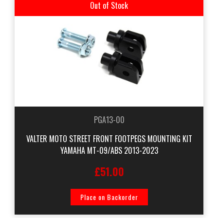
Out of Stock
PGA13-00
VALTER MOTO STREET FRONT FOOTPEGS MOUNTING KIT
YAMAHA MT-09/ABS 2013-2023
£51.00
Place on Backorder