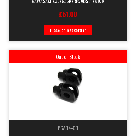
KAWASAKI ZX6/636R/RR/ABS / ZX10R
£51.00
Place on Backorder
Out of Stock
PGA04-00