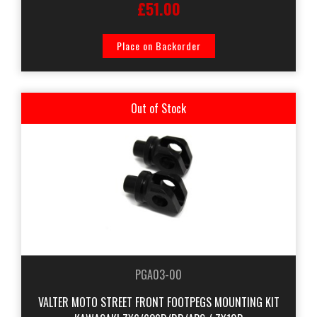
£51.00
Place on Backorder
Out of Stock
PGA03-00
VALTER MOTO STREET FRONT FOOTPEGS MOUNTING KIT