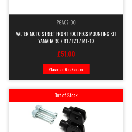
PGA07-00
VALTER MOTO STREET FRONT FOOTPEGS MOUNTING KIT
YAMAHA R6 / R1 / FZ1 / MT-10
£51.00
Place on Backorder
Out of Stock