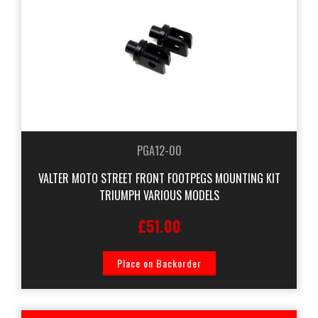
PGA12-00
VALTER MOTO STREET FRONT FOOTPEGS MOUNTING KIT
TRIUMPH VARIOUS MODELS
£51.00
Place on Backorder