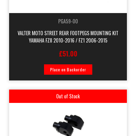
PGA59-00
VALTER MOTO STREET REAR FOOTPEGS MOUNTING KIT
YAMAHA FZ8 2010-2016 / FZ1 2006-2015
£51.00
Place on Backorder
Out of Stock