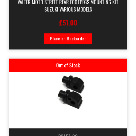
VALTER MOTO STREET REAR FOOTPEGS MOUNTING KIT
SUZUKI VARIOUS MODELS
£51.00
Place on Backorder
Out of Stock