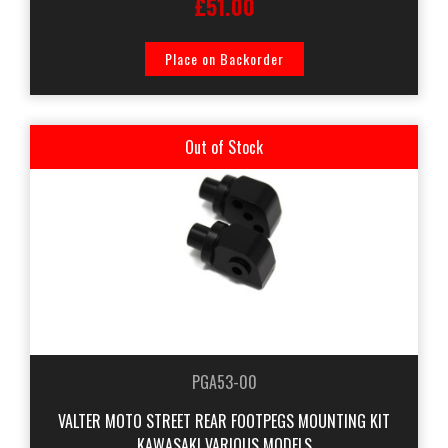
£51.00
Place on Backorder
Out of Stock
PGA53-00
VALTER MOTO STREET REAR FOOTPEGS MOUNTING KIT
KAWASAKI VARIOUS MODELS