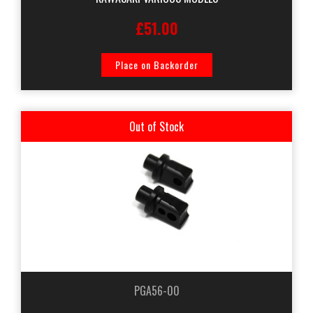
£51.00
Place on Backorder
Out of Stock
PGA56-00