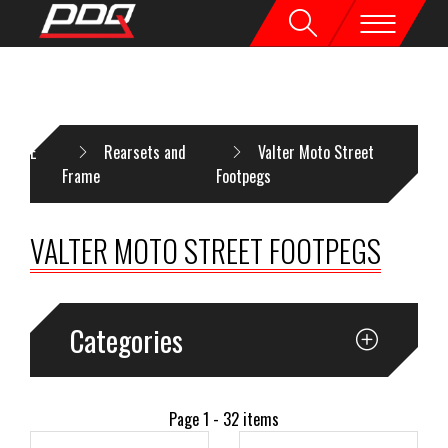
HOME
Rearsets and
Valter Moto Street
Frame
Footpegs
VALTER MOTO STREET FOOTPEGS
Categories
Page 1 - 32 items