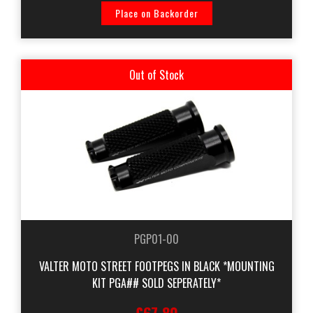
Place on Backorder
Out of Stock
PGP01-00
VALTER MOTO STREET FOOTPEGS IN BLACK *MOUNTING
KIT PGA## SOLD SEPERATELY*