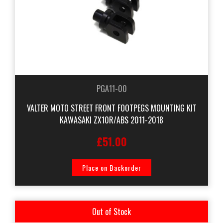
PGA11-00
VALTER MOTO STREET FRONT FOOTPEGS MOUNTING KIT
KAWASAKI ZX10R/ABS 2011-2018
£51.00
Place on Backorder
Out of Stock