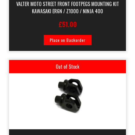
VALTER MOTO STREET FRONT FOOTPEGS MOUNTING KIT
KAWASAKI ER6N / Z1000 / NINJA 400
£51.00
Place on Backorder
Out of Stock