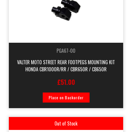
PGA67-00
VALTER MOTO STREET REAR FOOTPEGS MOUNTING KIT
HONDA CBR1000R/RR / CBR650R / CB650R
£51.00
Place on Backorder
Out of Stock