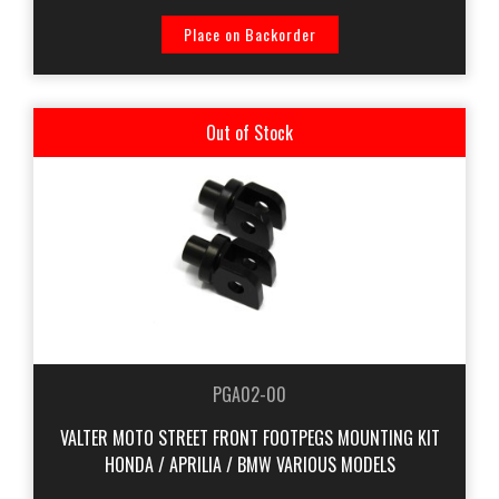
Place on Backorder
Out of Stock
PGA02-00
VALTER MOTO STREET FRONT FOOTPEGS MOUNTING KIT
HONDA / APRILIA / BMW VARIOUS MODELS