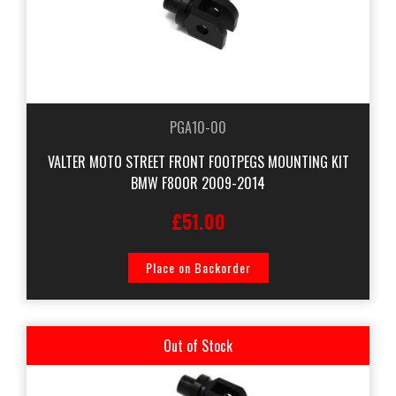
PGA10-00
VALTER MOTO STREET FRONT FOOTPEGS MOUNTING KIT
BMW F800R 2009-2014
£51.00
Place on Backorder
Out of Stock