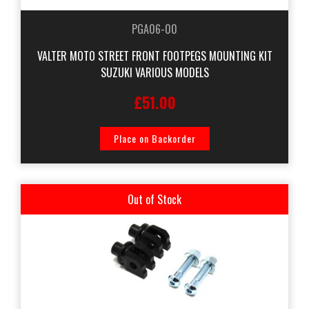
PGA06-00
VALTER MOTO STREET FRONT FOOTPEGS MOUNTING KIT
SUZUKI VARIOUS MODELS
£51.00
Place on Backorder
Out of Stock