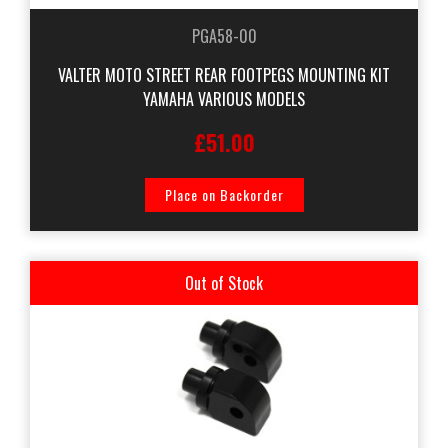
PGA58-00
VALTER MOTO STREET REAR FOOTPEGS MOUNTING KIT
YAMAHA VARIOUS MODELS
£51.00
Place on Backorder
Out of Stock